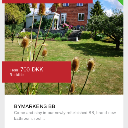
700 DKK
From
Roskilde
BYMARKENS BB
Come and stay in our newly refurbished BB, brand new
bathroom, roof...