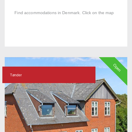
Find accommodations in Denmark. Click on the map
Open
Tønder