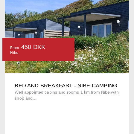
450 DKK
From
Nibe
BED AND BREAKFAST - NIBE CAMPING
Well appointed cabins and rooms 1 km from Nibe with
shop and...