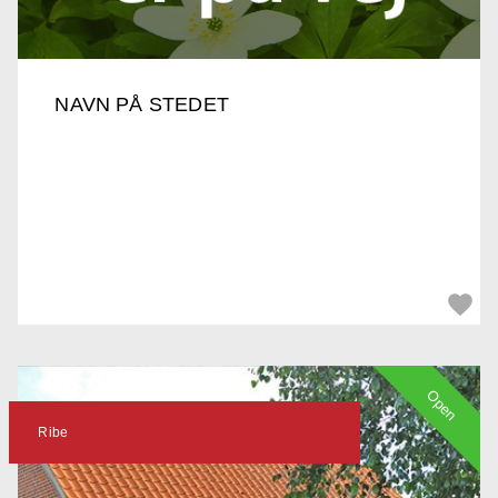
NAVN PÅ STEDET
Open
Ribe