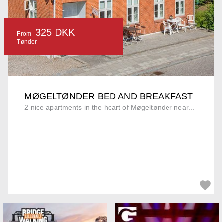
325 DKK
From
Tønder
MØGELTØNDER BED AND BREAKFAST
2 nice apartments in the heart of Møgeltønder near...