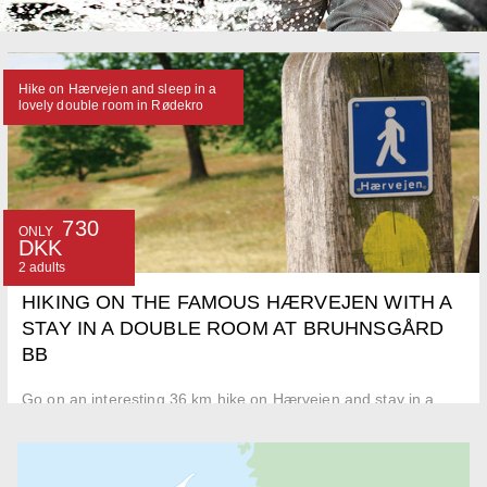
Hike on Hærvejen and sleep in a
lovely double room in Rødekro
730
ONLY
DKK
2 adults
HIKING ON THE FAMOUS HÆRVEJEN WITH A
STAY IN A DOUBLE ROOM AT BRUHNSGÅRD
BB
Go on an interesting 36 km hike on Hærvejen and stay in a
doubleroom at Bruhnsgård BB in Rødekro