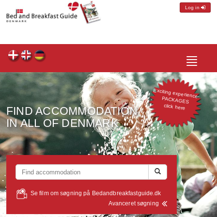
Log in
Toggle
navigatio
Exciting experience-
PACKAGES
click here
FIND ACCOMMODATION
IN ALL OF DENMARK
Se film om søgning på Bedandbreakfastguide.dk
Avanceret søgning