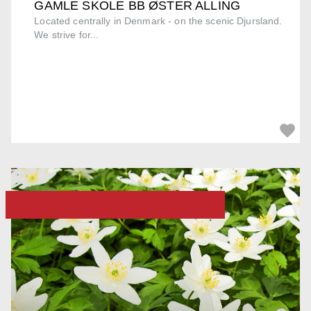
GAMLE SKOLE BB ØSTER ALLING
Located centrally in Denmark - on the scenic Djursland.
We strive for...