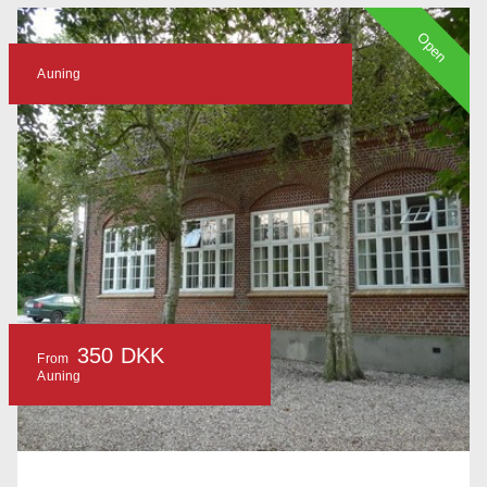
Open
Auning
350 DKK
From
Auning