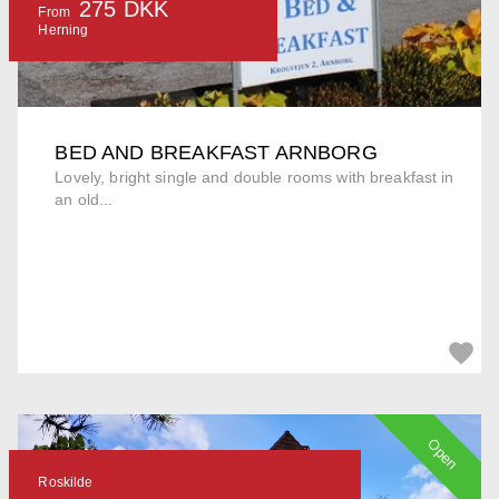
275 DKK
From
Herning
BED AND BREAKFAST ARNBORG
Lovely, bright single and double rooms with breakfast in
an old...
Open
Roskilde