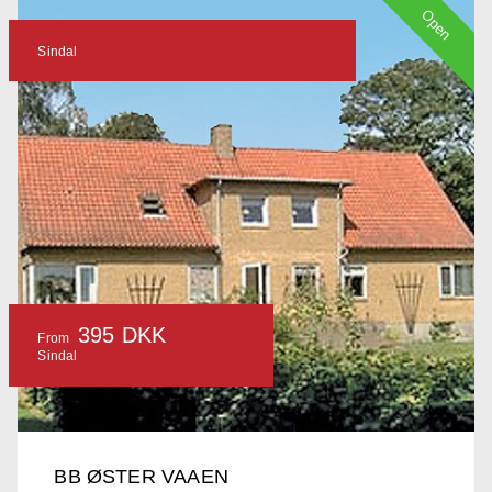
Open
Sindal
395 DKK
From
Sindal
BB ØSTER VAAEN