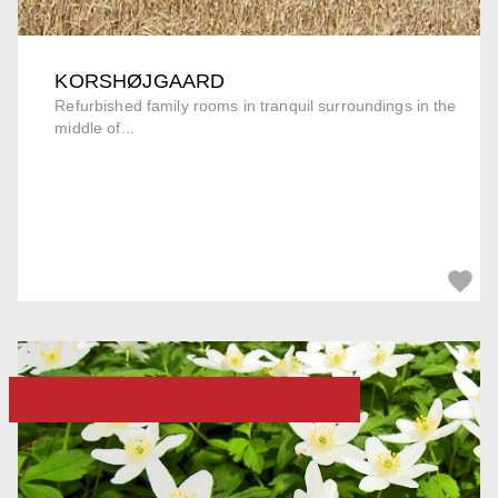
KORSHØJGAARD
Refurbished family rooms in tranquil surroundings in the
middle of...