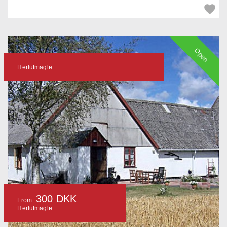
Open
Herlufmagle
300 DKK
From
Herlufmagle