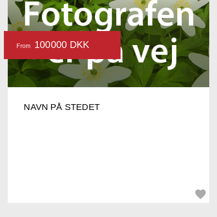
100000 DKK
From
NAVN PÅ STEDET