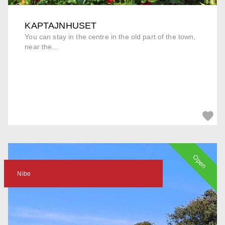
KAPTAJNHUSET
You can stay in the centre in the old part of the town,
near the...
Open
Nibe