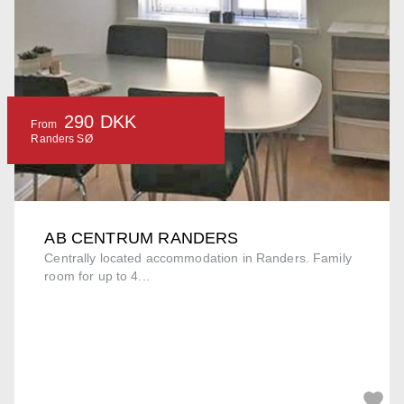
290 DKK
From
Randers SØ
AB CENTRUM RANDERS
Centrally located accommodation in Randers. Family
room for up to 4...