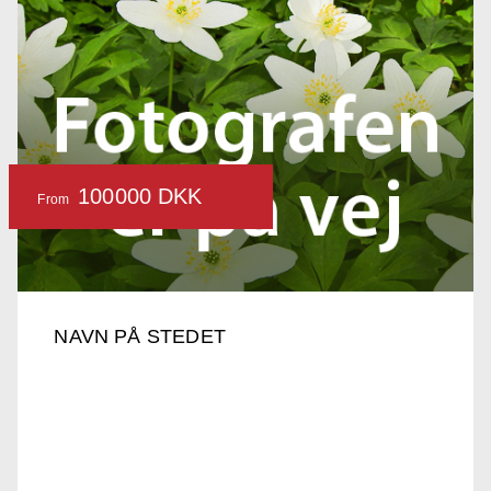
100000 DKK
From
NAVN PÅ STEDET