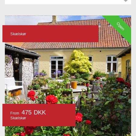
Open
Skælskør
475 DKK
From
Skælskør