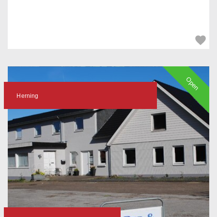
Open
Herning