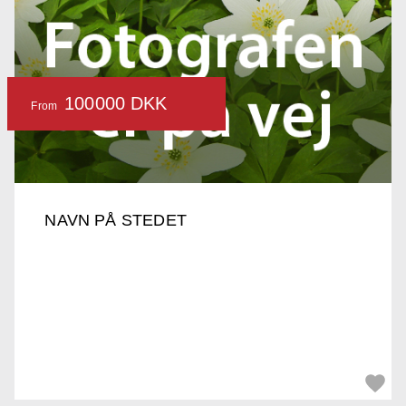
100000 DKK
From
NAVN PÅ STEDET