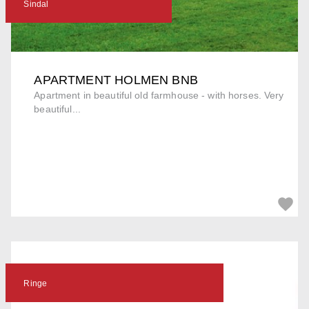
Sindal
APARTMENT HOLMEN BNB
Apartment in beautiful old farmhouse - with horses. Very
beautiful...
Ringe