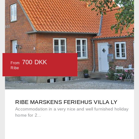
700 DKK
From
Ribe
RIBE MARSKENS FERIEHUS VILLA LY
Accommodation in a very nice and well furnished holiday
home for 2...