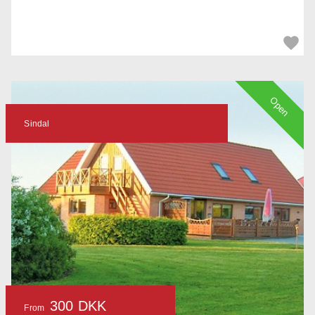
Open
Sindal
300 DKK
From