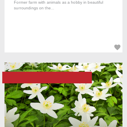
Former farm with animals as a hobby in beautiful
surroundings on the...