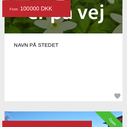
100000 DKK
From
NAVN PÅ STEDET
Open