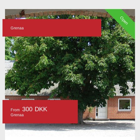
Open
Grenaa
300 DKK
From
Grenaa