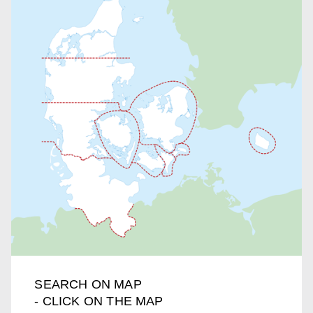
SEARCH ON MAP
- CLICK ON THE MAP