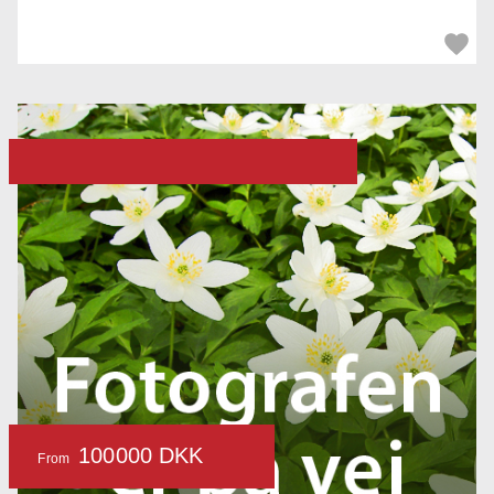
100000 DKK
From