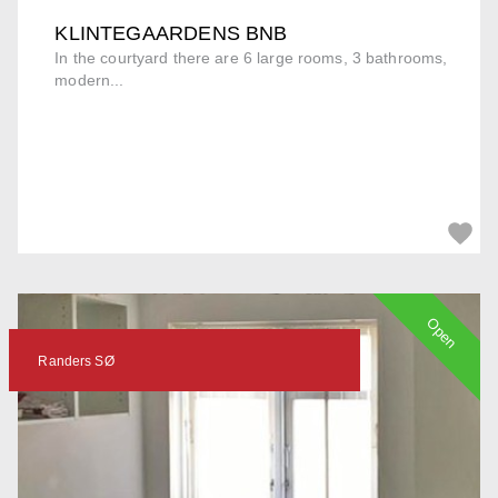
KLINTEGAARDENS BNB
In the courtyard there are 6 large rooms, 3 bathrooms,
modern...
Open
Randers SØ