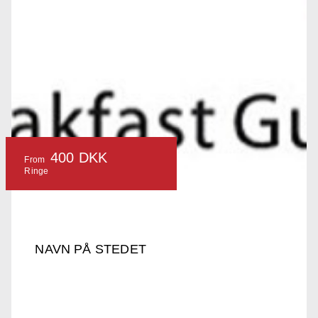
400 DKK
From
Ringe
NAVN PÅ STEDET