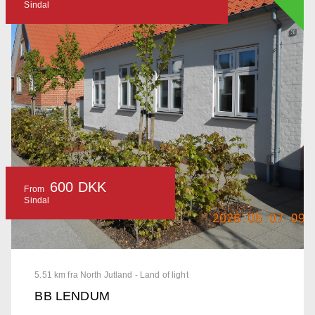
Sindal
600 DKK
From
Sindal
5.51 km fra North Jutland - Land of light
BB LENDUM