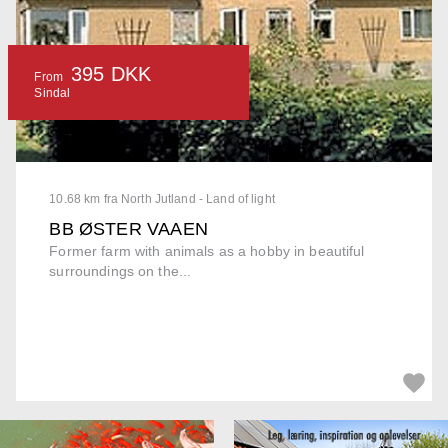
395 DKK
From
Sindal
10.68 km fra North Jutland - Land of light
BB ØSTER VAAEN
Former farm with animals as a hobby in beautiful
surroundings on the...