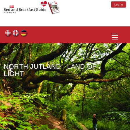
Log in
Toggle
navigatio
NORTH JUTLAND - LAND OF
LIGHT