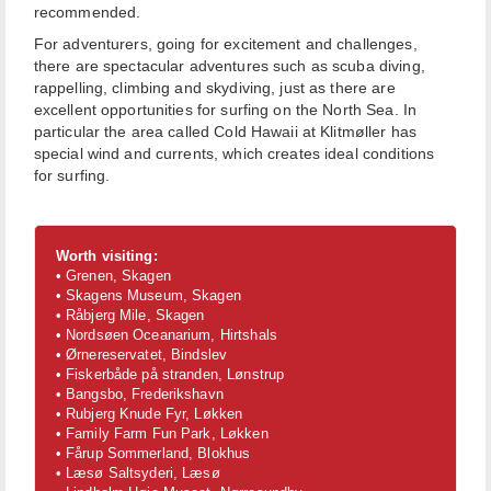
recommended.
For adventurers, going for excitement and challenges,
there are spectacular adventures such as scuba diving,
rappelling, climbing and skydiving, just as there are
excellent opportunities for surfing on the North Sea. In
particular the area called Cold Hawaii at Klitmøller has
special wind and currents, which creates ideal conditions
for surfing.
Worth visiting:
• Grenen, Skagen
• Skagens Museum, Skagen
• Råbjerg Mile, Skagen
• Nordsøen Oceanarium, Hirtshals
• Ørnereservatet, Bindslev
• Fiskerbåde på stranden, Lønstrup
• Bangsbo, Frederikshavn
• Rubjerg Knude Fyr, Løkken
• Family Farm Fun Park, Løkken
• Fårup Sommerland, Blokhus
• Læsø Saltsyderi, Læsø