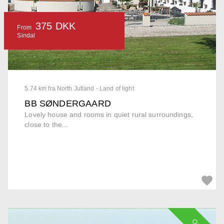
375 DKK
From
Sindal
5.74 km fra North Jutland - Land of light
BB SØNDERGAARD
Lovely house and rooms in quiet rural surroundings,
close to the...