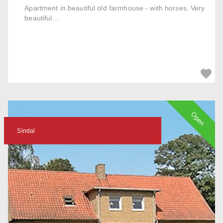
Apartment in beautiful old farmhouse - with horses. Very
beautiful...
Open
Sindal