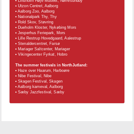
• Lindholm Høje Museet, Nørresundby
• Utzon Centret, Aalborg
• Aalborg Zoo, Aalborg
• Nationalpark Thy, Thy
• Rold Skov, Støvring
• Dueholm Kloster, Nykøbing Mors
• Jesperhus Feriepark, Mors
• Lille Restrup Hovedgaard, Aalestrup
• Stenaldercentret, Farsø
• Mariager Saltcenter, Mariager
• Vikingecenter Fyrkat, Hobro
The summer festivals in NorthJutland:
• Haze over Haarum, Harboøre
• Nibe Festival, Nibe
• Skagen Festival, Skagen
• Aalborg karneval, Aalborg
• Sæby Jazzfestival, Sæby