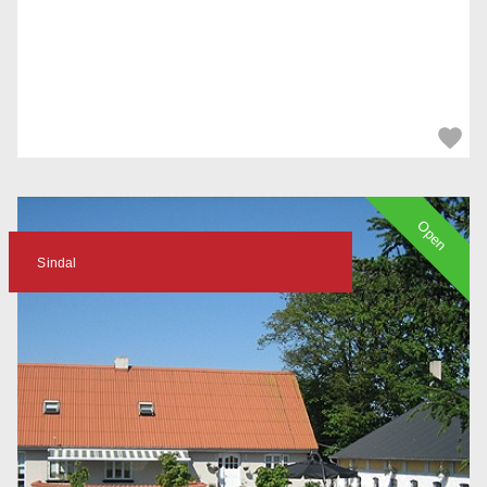
Open
Sindal