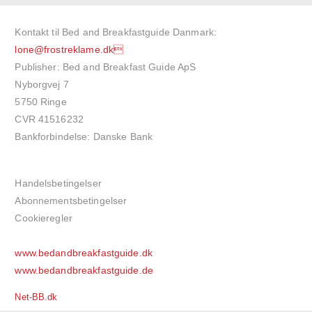
Kontakt til Bed and Breakfastguide Danmark:
lone@frostreklame.dk
Publisher: Bed and Breakfast Guide ApS
Nyborgvej 7
5750 Ringe
CVR 41516232
Bankforbindelse: Danske Bank
Handelsbetingelser
Abonnementsbetingelser
Cookieregler
www.bedandbreakfastguide.dk
www.bedandbreakfastguide.de
Net-BB.dk