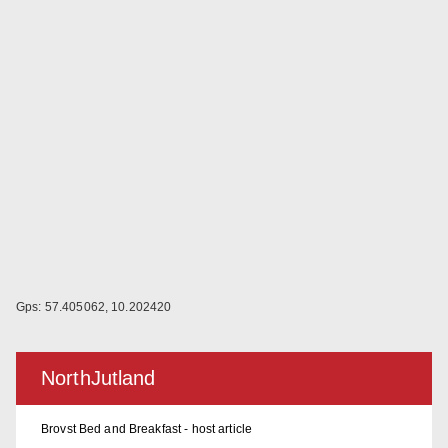
Gps: 57.405062, 10.202420
NorthJutland
Brovst Bed and Breakfast - host article