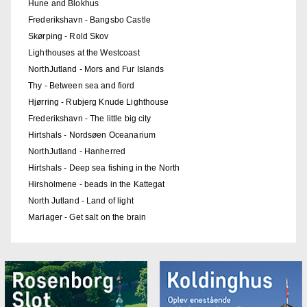
Hune and Blokhus
Frederikshavn - Bangsbo Castle
Skørping - Rold Skov
Lighthouses at the Westcoast
NorthJutland - Mors and Fur Islands
Thy - Between sea and fiord
Hjørring - Rubjerg Knude Lighthouse
Frederikshavn - The little big city
Hirtshals - Nordsøen Oceanarium
NorthJutland - Hanherred
Hirtshals - Deep sea fishing in the North
Hirsholmene - beads in the Kattegat
North Jutland - Land of light
Mariager - Get salt on the brain