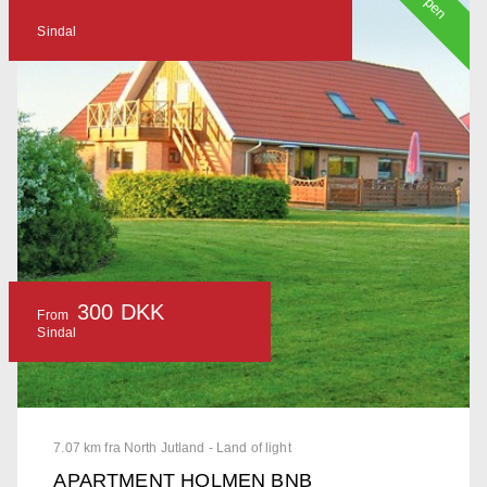
Open
Sindal
300 DKK
From
Sindal
7.07 km fra North Jutland - Land of light
APARTMENT HOLMEN BNB