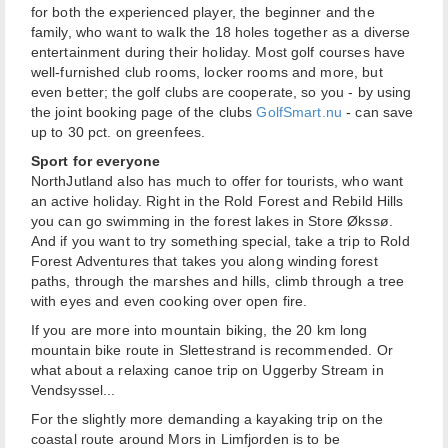
for both the experienced player, the beginner and the
family, who want to walk the 18 holes together as a diverse
entertainment during their holiday. Most golf courses have
well-furnished club rooms, locker rooms and more, but
even better; the golf clubs are cooperate, so you - by using
the joint booking page of the clubs
GolfSmart.nu
- can save
up to 30 pct. on greenfees.
Sport for everyone
NorthJutland also has much to offer for tourists, who want
an active holiday. Right in the Rold Forest and Rebild Hills
you can go swimming in the forest lakes in Store Økssø.
And if you want to try something special, take a trip to Rold
Forest Adventures that takes you along winding forest
paths, through the marshes and hills, climb through a tree
with eyes and even cooking over open fire.
If you are more into mountain biking, the 20 km long
mountain bike route in Slettestrand is recommended. Or
what about a relaxing canoe trip on Uggerby Stream in
Vendsyssel...
For the slightly more demanding a kayaking trip on the
coastal route around Mors in Limfjorden is to be