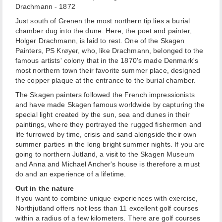
Drachmann - 1872
Just south of Grenen the most northern tip lies a burial
chamber dug into the dune. Here, the poet and painter,
Holger Drachmann, is laid to rest. One of the Skagen
Painters, PS Krøyer, who, like Drachmann, belonged to the
famous artists' colony that in the 1870's made Denmark's
most northern town their favorite summer place, designed
the copper plaque at the entrance to the burial chamber.
The Skagen painters followed the French impressionists
and have made Skagen famous worldwide by capturing the
special light created by the sun, sea and dunes in their
paintings, where they portrayed the rugged fishermen and
life furrowed by time, crisis and sand alongside their own
summer parties in the long bright summer nights. If you are
going to northern Jutland, a visit to the Skagen Museum
and Anna and Michael Ancher's house is therefore a must
do and an experience of a lifetime.
Out in the nature
If you want to combine unique experiences with exercise,
Northjutland offers not less than 11 excellent golf courses
within a radius of a few kilometers. There are golf courses