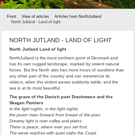
Front
View of articles
Articles from NorthJutland
North Jutland - Land of light
NORTH JUTLAND - LAND OF LIGHT
North Jutland Land of light
NorthJutland is the most northern point of Denmark and
has its own rugged landscape, marked by violent natural
forces. But the North also has more hours of sunshine than
any other part of the country and can mesmerize its
visitors, when the violent waves suddenly settle, and the
sea is at its most beautiful.
The grave of the Danish poet Drachmann and the
Skagen Painters
In the light nights, in the light nights
the poem rises forward from breast of the poet.
Dreamy light is over valley and plains
There is peace, where ever you set foot.
The wave reaches with quiet sighs the Coast.