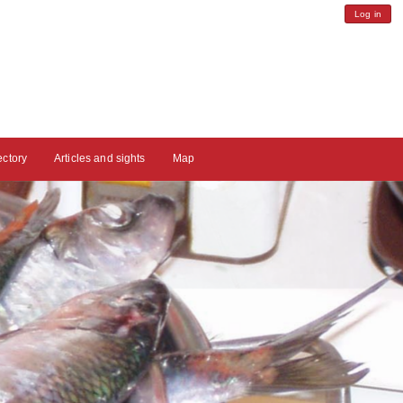
Log in
ectory
Articles and sights
Map