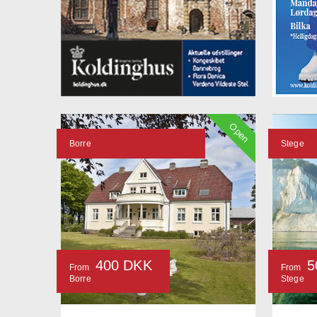
Open
Borre
Stege
400 DKK
5
From
From
Borre
Stege