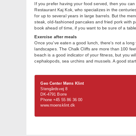
If you prefer having your food served, then you can 
Restaurant Kaj Kok, who specializes in the centuries-o
for up to several years in large barrels. But the men
steak, old-fashioned pancakes and fried pork with pa
book ahead of time, if you want to be sure of a table
Exercise after meals
Once you've eaten a good lunch, there's not a long 
landscapes. The Chalk Cliffs are more than 100 feet 
beach is a good indicator of your fitness, but you wi
cephalopods, sea urchins and mussels. A good starti
Geo Center Møns Klint
Stengårdsvej 8
DK-4791 Borre
Phone +45 55 86 36 00
www.moensklint.dk