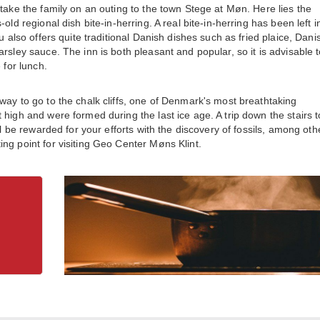
take the family on an outing to the town Stege at Møn. Here lies the
ld regional dish bite-in-herring. A real bite-in-herring has been left in
u also offers quite traditional Danish dishes such as fried plaice, Dani
rsley sauce. The inn is both pleasant and popular, so it is advisable 
 for lunch.
way to go to the chalk cliffs, one of Denmark's most breathtaking
high and were formed during the last ice age. A trip down the stairs t
ll be rewarded for your efforts with the discovery of fossils, among oth
ng point for visiting Geo Center Møns Klint.