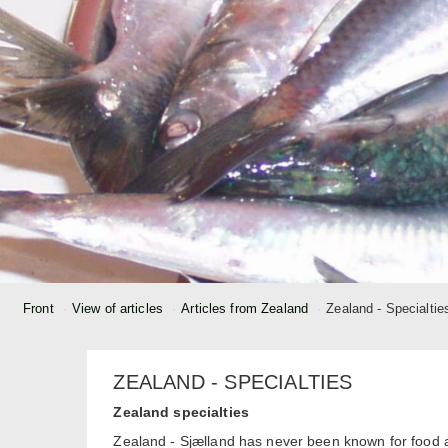
Front
View of articles
Articles from Zealand
Zealand - Specialtie
ZEALAND - SPECIALTIES
Zealand specialties
Zealand - Sjælland has never been known for food 