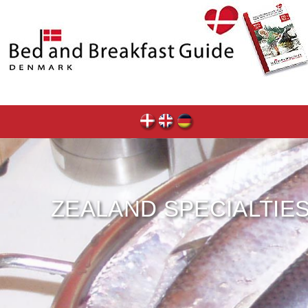
ZEALAND SPECIALTIE