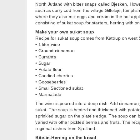
North Jutland with bitter snaps called Bjesken. Howe
such as curry cod from the village Gilleleje, lumpf
where they also mix eggs and cream in the hot apple
consisting of sukat soup for starters, herring with 
Make your own sukat soup
Recipe for sukat soup comes from Kattrup on west 
• 1 liter wine
• Ground cinnamon
• Currants
• Sugar
• Potato flour
• Candied cherries
• Gooseberries
• Small Sectioned sukat
• Marmalade
The wine is poured into a deep dish. Add cinnamon,
sukat. The soup is heated and thickened with potat
sprinkled sugar on the plate's edge. The soup can b
varied with other pickled berries and fruits. The rec
regional dishes from Sjælland.
Bite-in-Herring on the bread