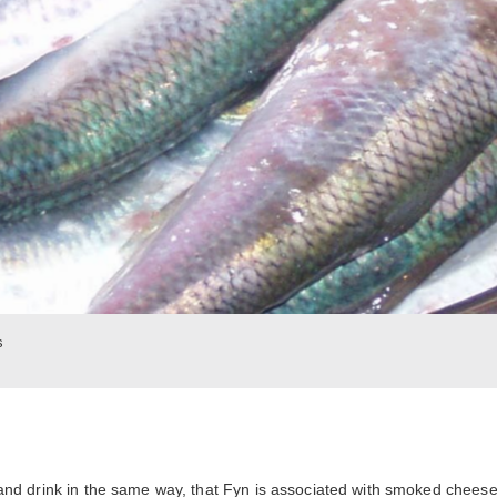
s
and drink in the same way, that Fyn is associated with smoked chees