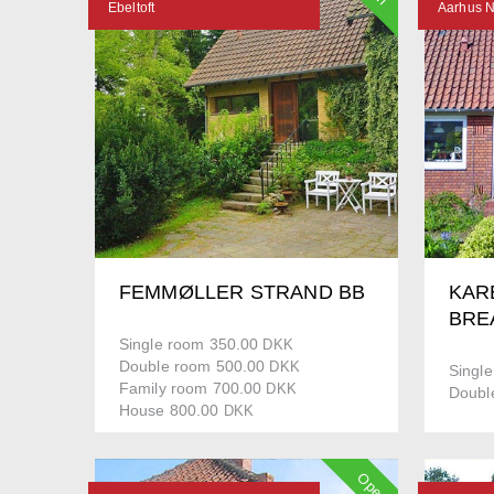
Ebeltoft
Aarhus 
FEMMØLLER STRAND BB
KAR
BRE
Single room 350.00
DKK
Double room 500.00
DKK
Singl
Family room 700.00
DKK
Doubl
House 800.00
DKK
Open