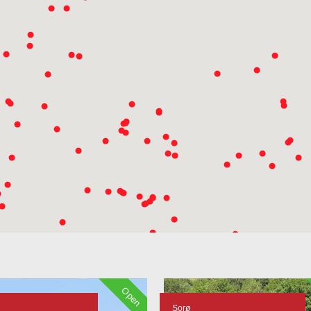
Open
Sorø