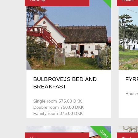
BULBROVEJS BED AND
FYR
BREAKFAST
House
Single room 575.00
DKK
Double room 750.00
DKK
Family room 875.00
DKK
Open