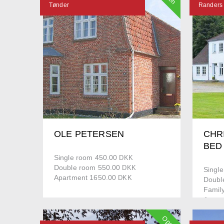
Tønder
Randers
OLE PETERSEN
CHR
BED
Single room 450.00
DKK
Double room 550.00
DKK
Singl
Apartment 1650.00
DKK
Doubl
Famil
Apart
Open