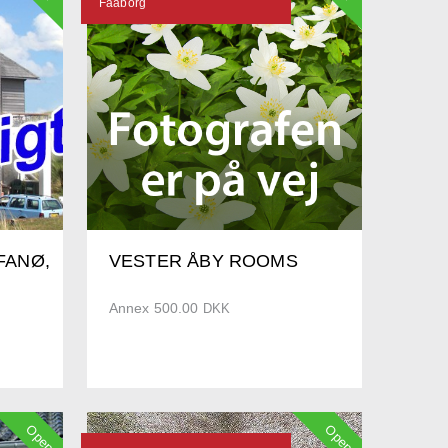
Faaborg
FANØ,
VESTER ÅBY ROOMS
Annex 500.00
DKK
Open
Open