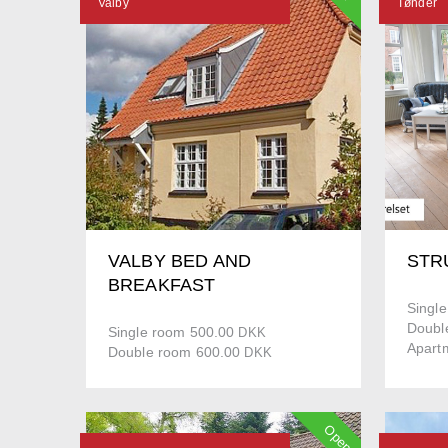
Valby
Tønder
VALBY BED AND
STR
BREAKFAST
Singl
Doubl
Single room 500.00
DKK
Apart
Double room 600.00
DKK
Open