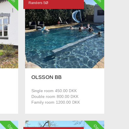
Randers SØ
OLSSON BB
Single room 450.00
DKK
Double room 800.00
DKK
Family room 1200.00
DKK
Open
Open