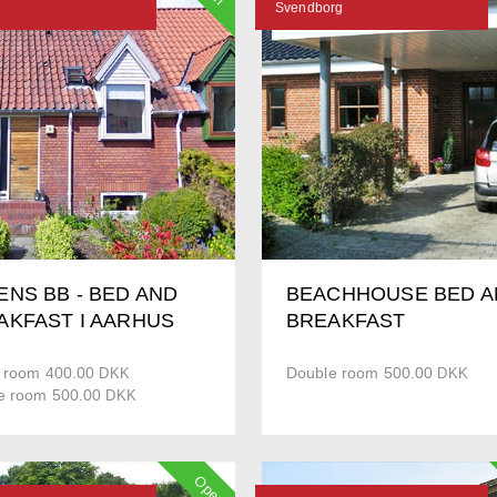
N
Svendborg
ENS BB - BED AND
BEACHHOUSE BED A
AKFAST I AARHUS
BREAKFAST
e room 400.00
Double room 500.00
DKK
DKK
e room 500.00
DKK
Open