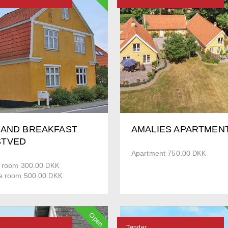
 AND BREAKFAST
AMALIES APARTMEN
TVED
Apartment 750.00
DKK
e room 300.00
DKK
e room 500.00
DKK
Open
Tønder