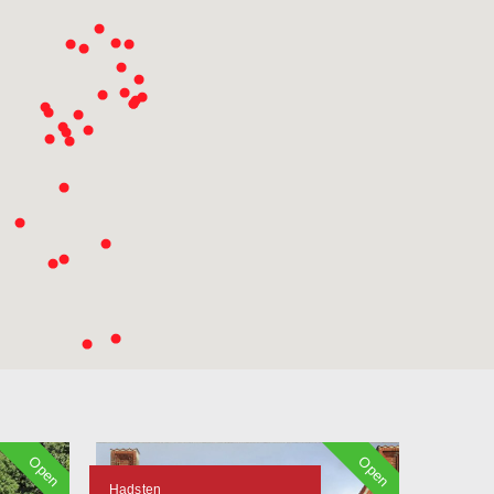
Open
Open
Hadsten