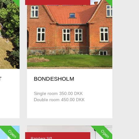
T
BONDESHOLM
Single room 350.00
DKK
Double room 450.00
DKK
Open
Open
Randers SØ