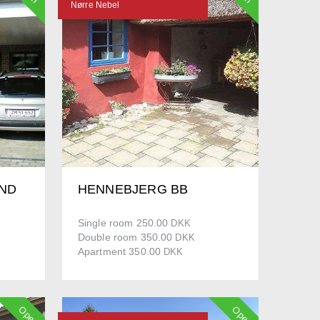
Nørre Nebel
ND
HENNEBJERG BB
Single room 250.00
DKK
Double room 350.00
DKK
Apartment 350.00
DKK
Open
Open