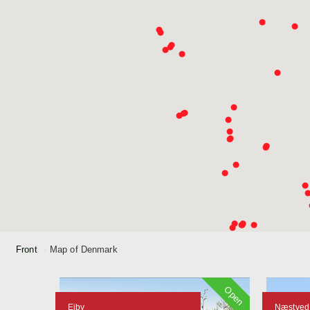
Front
Map of Denmark
Open
Ejby
Næstved