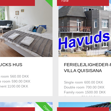
Fanø
UCKS HUS
FERIELEJLIGHEDER-
VILLA QUISISANA
e room 560.00
DKK
e room 590.00
DKK
Single room 600.00
DKK
ment 1100.00
DKK
Double room 700.00
DKK
Family room 1500.00
DKK
Apartment 700.00
DKK
House 1500.00
DKK
Open