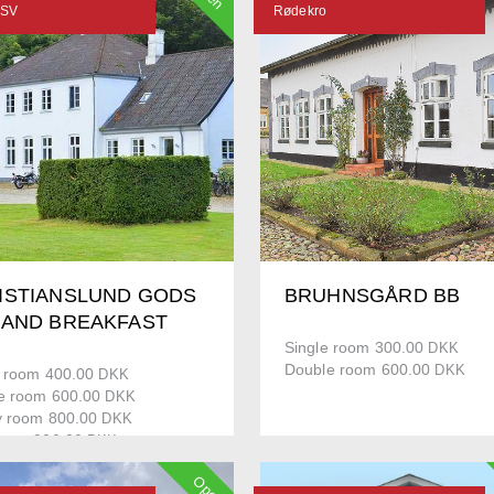
 SV
Rødekro
ISTIANSLUND GODS
BRUHNSGÅRD BB
 AND BREAKFAST
Single room 300.00
DKK
Double room 600.00
DKK
e room 400.00
DKK
e room 600.00
DKK
y room 800.00
DKK
ment 900.00
DKK
Open