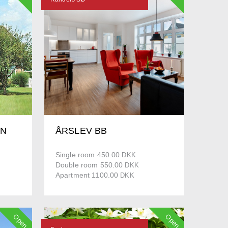
EN
ÅRSLEV BB
Single room 450.00
DKK
Double room 550.00
DKK
Apartment 1100.00
DKK
Open
Open