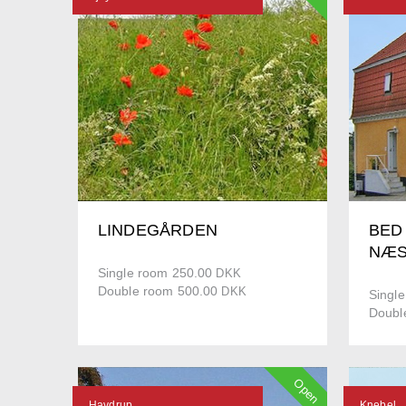
LINDEGÅRDEN
BED
NÆS
Single room 250.00
DKK
Double room 500.00
DKK
Singl
Doubl
Open
Havdrup
Knebel