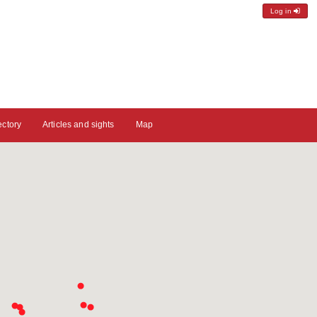
Log in
ectory
Articles and sights
Map