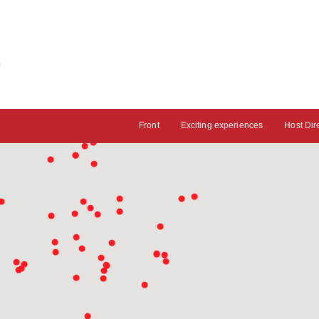
Front
Exciting experiences
Host Dir