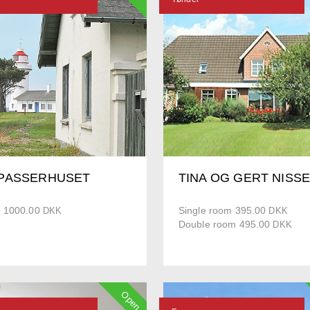
PASSERHUSET
TINA OG GERT NISS
 1000.00
Single room 395.00
DKK
DKK
Double room 495.00
DKK
Open