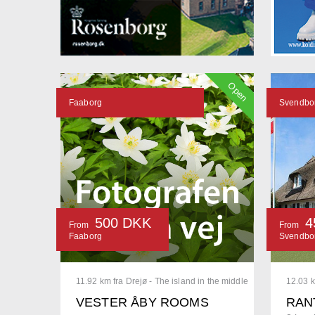
Open
Faaborg
Svendbo
500 DKK
4
From
From
Faaborg
Svendbo
11.92 km fra Drejø - The island in the middle
12.03 k
VESTER ÅBY ROOMS
RAN