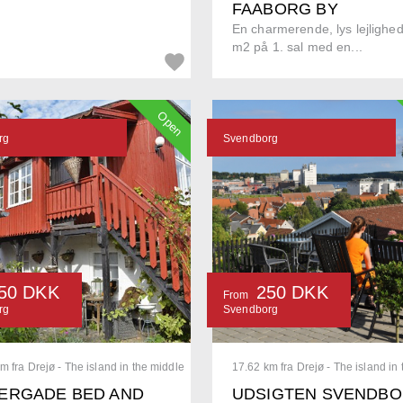
FAABORG BY
En charmerende, lys lejlighe
m2 på 1. sal med en...
Open
rg
Svendborg
50 DKK
250 DKK
From
rg
Svendborg
m fra Drejø - The island in the middle
17.62 km fra Drejø - The island in
ERGADE BED AND
UDSIGTEN SVENDB