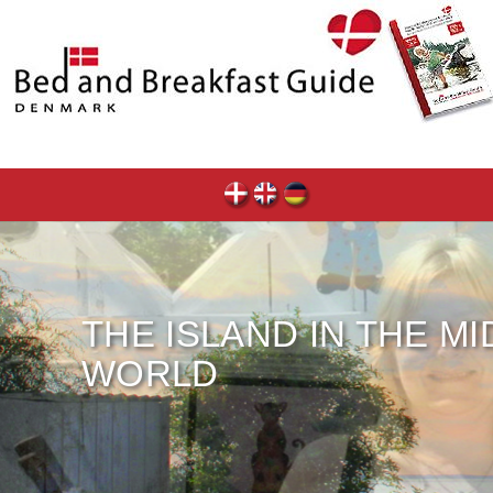
THE ISLAND IN THE M
WORLD