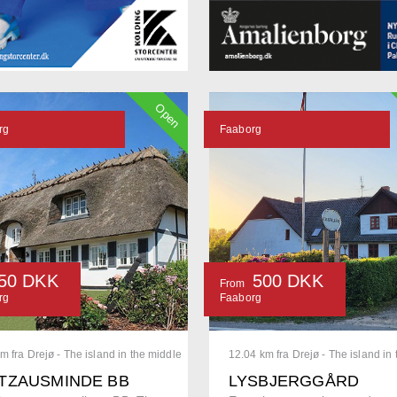
Open
rg
Faaborg
50 DKK
500 DKK
From
rg
Faaborg
m fra Drejø - The island in the middle
12.04 km fra Drejø - The island in
TZAUSMINDE BB
LYSBJERGGÅRD