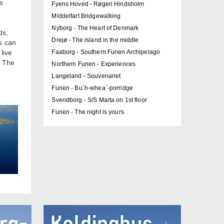
e
Fyens Hoved - Røgeri Hindsholm
Middelfart Bridgewalking
Nyborg - The Heart of Denmark
ds,
Drejø - The island in the middle
s can
live
Faaborg - Southern Funen Archipelago
. The
Northern Funen - Experiences
Langeland - Souvenariet
Funen - Bu´h-whea´-porridge
Svendborg - S/S Marta on 1st floor
Funen - The night is yours