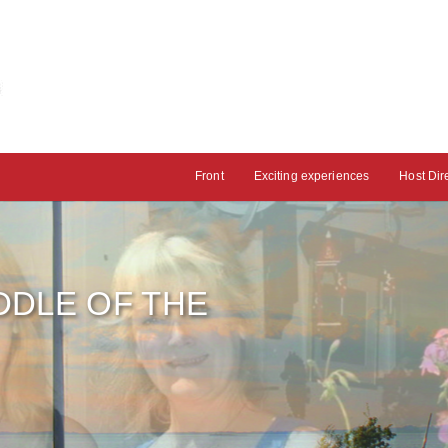
Front
Exciting experiences
Host Dir
IDDLE OF THE