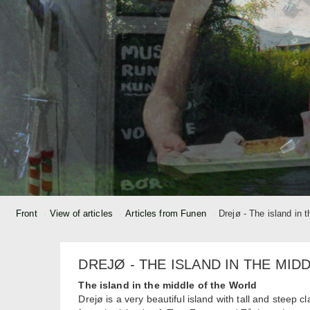
Front
View of articles
Articles from Funen
Drejø - The island in 
DREJØ - THE ISLAND IN THE MID
The island in the middle of the World
Drejø is a very beautiful island with tall and steep c