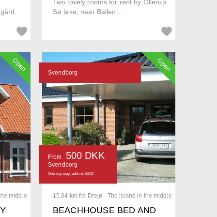
Two lovely rooms for rent by Ollerup
ggård.
Sø lake, near Ballen...
Open
Open
Svendborg
500 DKK
From
Svendborg
One day stay, add on: 50.00
 the middle
15.04 km fra Drejø - The island in the middle
LY
BEACHHOUSE BED AND