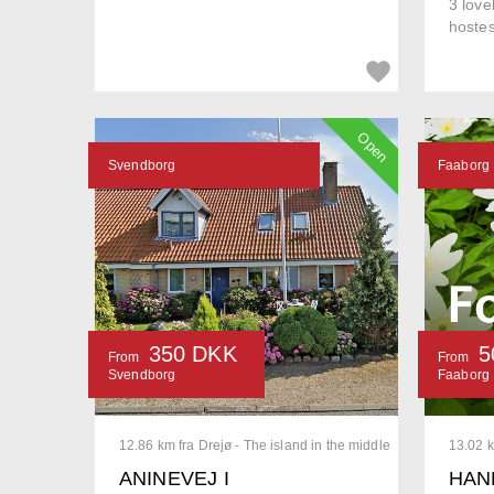
3 love
hostes
Open
Svendborg
Faaborg
350 DKK
5
From
From
Svendborg
Faaborg
12.86 km fra Drejø - The island in the middle
13.02 k
ANINEVEJ I
HAN