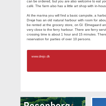
can be ordered, but you are also welcome to eat you
café. The farm also has a little art shop with in-h
At the marina you will find a basic campsite, a har
Drejø has an old natural harbour with room for about
be rented at the grocery store, on Gl. Elmegaard a
very close to the ferry harbour. There are ferry ser
crossing time is about 1 hour and 15 minutes. There
reservation for parties of over 10 persons.
www.drejo.dk