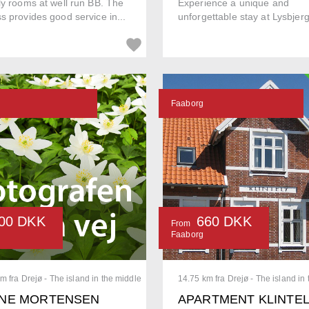
ly rooms at well run BB. The
Experience a unique and
s provides good service in...
unforgettable stay at Lysbjer
Faaborg
00 DKK
660 DKK
From
Faaborg
m fra Drejø - The island in the middle
14.75 km fra Drejø - The island in
NE MORTENSEN
APARTMENT KLINTE