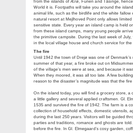
from the islands of Ærø, Funen and Tåsinge, hence 
World it is. Footpaths will take you around the isla
animal life, such as the birdlife and the white fallow 
natural resort at Mejlhoved Point only allows limited
sensitive state. Every year an island camp is held o
from these island camps, many young people arrive 
the primitive campsite. During the last week of July,
in the local village house and church service for t
The fire
Until 1942 the town of Drejø was one of Denmark’s 
summer of that year, a fire broke out on Midsummer
of the village’s men were at sea, and because it wa
When they moored, it was all too late. A few building
reason to the disaster’s magnitude was that the fire
On the island today, you will find a grocery store, a 
a little gallery and several applied craftsmen. Gl. E
1535 and survived the fire of 1942. The farm is a 
collection of household effects, domestic utensils, ag
during the last 250 years. Visitors will be guided t
parties and traditions, romance and ghosts are told. 
before the fire. In Gl. Elmegaard’s cosy garden, c