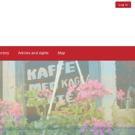
Log in
ectory
Articles and sights
Map