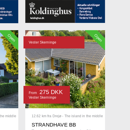
Open
Open
Vester Skerninge
275 DKK
From
Vester Skerninge
 the middle
12.62 km fra Drejø - The island in the middle
STRANDHAVE BB