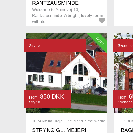
RANTZAUSMINDE
Welcome to Aninevej 13,
Rantzausminde. A bright, lovely room
with its...
Open
Strynø
Svendbo
850 DKK
6
From
From
Strynø
Svendbo
16.74 km fra Drejø - The island in the middle
17.18 k
STRYNØ GL. MEJERI
BAG