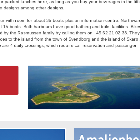
r packed lunches here, as long as you buy your beverages in the littl
ouse designs among other designs.
bour with room for about 35 boats plus an information-centre. Northwar
 15 boats. Both harbours have good bathing and toilet facilities. Bike
nd by the Rasmussen family by calling them on +45 62 21 02 33. They 
vices to the island from the town of Svendborg and the island of Skarø
 are 4 daily crossings, which require car reservation and passenger