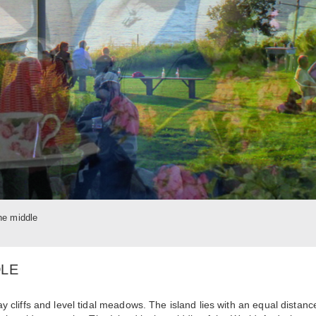
the middle
DLE
lay cliffs and level tidal meadows. The island lies with an equal distanc