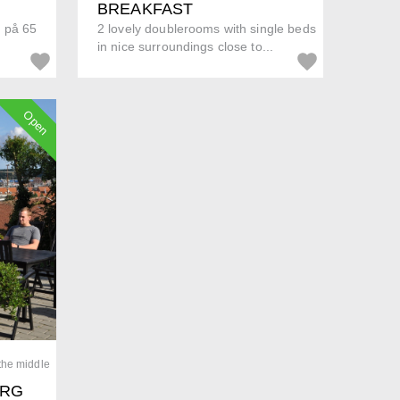
BREAKFAST
d på 65
2 lovely doublerooms with single beds
in nice surroundings close to...
Open
 the middle
ORG