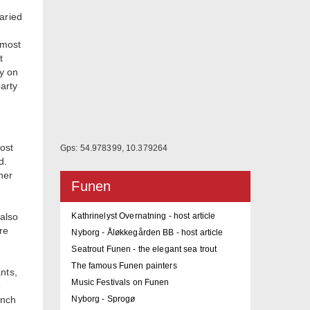
aried
 most
t
y on
party
ost
Gps: 54.978399, 10.379264
d.
her
Funen
 also
Kathrinelyst Overnatning - host article
re
Nyborg - Åløkkegården BB - host article
Seatrout Funen - the elegant sea trout
The famous Funen painters
nts,
Music Festivals on Funen
e
unch
Nyborg - Sprogø