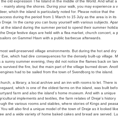
the old expression The Island in the middle of the World. And what a
nd - mainly along the shores. During your walk, you may experience a v
deer, which the island is particularly noted for. Please notice that the
 access during the period from 1 March to 15 July as the area is in its
n Drejø. In the camp you can busy yourself with various subjects. Apar
at the island during the summer period to spend their summer holida
 the Drejø festive days are held with a flea market, church concert, a 
he sailors on Gammel Havn with a public barbecue afterwards.
most well-preserved village environments. But during the hot and dry
 Eve, which had dire consequences for the densely built-up village. M
s a sunny summer evening, they did not notice the flames back on lan
s survived the fire, but the main part of the village burned down. Anot
 engines had to be sailed from the town of Svendborg to the island.
church, a library, a local archive and an inn with rooms to let. There is
lmegaard, which is one of the oldest farms on the island, was built befo
courtyard farm and also the island’s home museum. And with a unique
ricultural implements and textiles, the farm relates of Drejø’s history
hrough the various rooms and stables, where stories of Kings and peasa
You will also find a unique model of the town of Drejø as it looked lik
offee and a wide variety of home baked cakes and bread are served. L