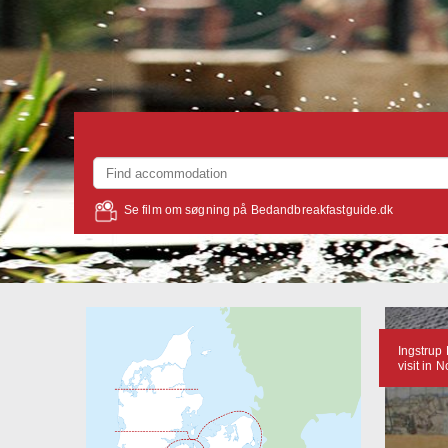
Se film om søgning på Bedandbreakfastguide.dk
Ingstrup 
visit in 