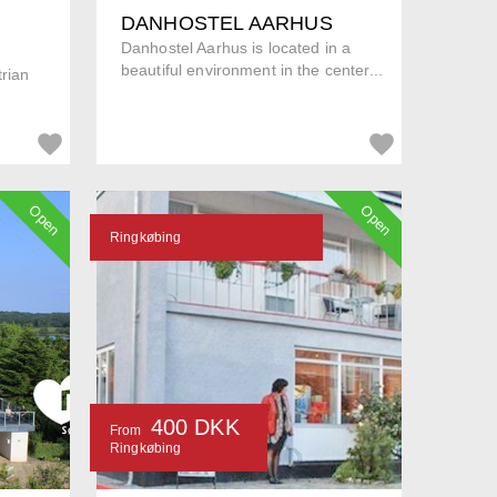
DANHOSTEL AARHUS
Danhostel Aarhus is located in a
beautiful environment in the center...
trian
Open
Open
Ringkøbing
400 DKK
From
Ringkøbing