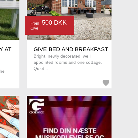
500 DKK
From
Give
Y AT
GIVE BED AND BREAKFAST
Bright, newly decorated, well
appointed rooms and one cottage.
Quiet...
The