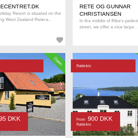
IECENTRET.DK
RETE OG GUNNAR
liday Resort is situated on the
CHRISTIANSEN
ng West Zealand Riviera...
In the middle of Ribe's pedes
street, we offer a nice large...
Open
Rødekro
95 DKK
900 DKK
From
Rødekro