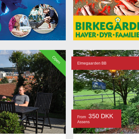
Open
Elmegaarden BB
350 DKK
From
Assens