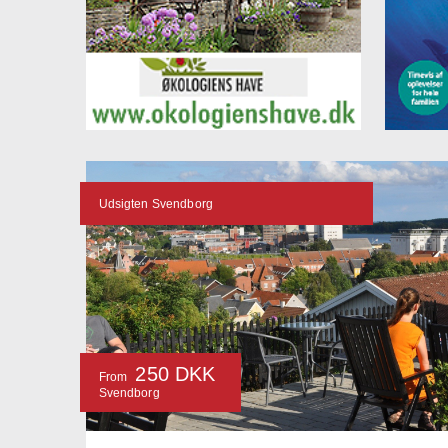
Udsigten Svendborg
250 DKK
From
Svendborg