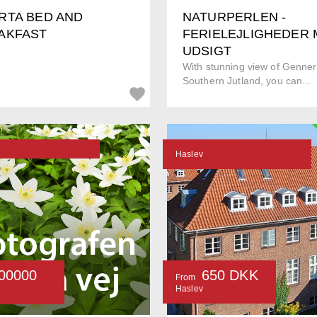
RTA BED AND
NATURPERLEN -
AKFAST
FERIELEJLIGHEDER
UDSIGT
With stunning view of Genner
Southern Jutland, you can...
Haslev
00000
650 DKK
From
Haslev