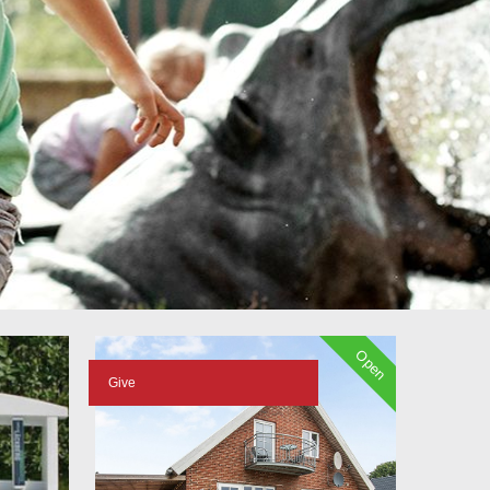
Open
Give