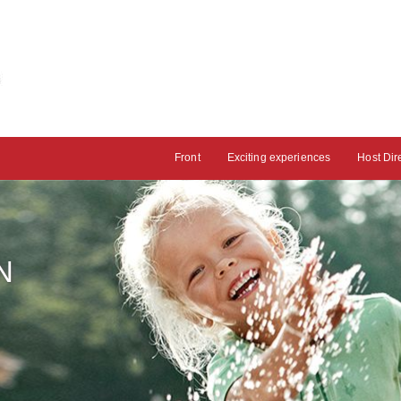
Front
Exciting experiences
Host Dir
N