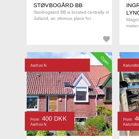
STØVBOGÅRD BB
INGR
Stovbogaard BB is located centrally in
LYN
Jutland, an obvious place for...
Magnif
meters
Open
Aarhus N
Kalundb
400 DKK
4
From
From
Aarhus N
Kalundb