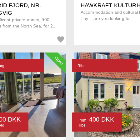
ID FJORD, NR.
HAWKRAFT KULTUR
GVIG
Accommodation and cultural h
Thy – are you looking for...
icent private annex, 900
 from the North Sea, for 2...
Open
org
Ribe
00 DKK
400 DKK
From
org
Ribe