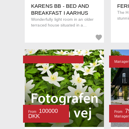
KARENS BB - BED AND
FER
BREAKFAST I AARHUS
The Ho
stunni
Wonderfully light room in an older
terraced house situated in a...
Mariager
100000
7
From
From
DKK
Mariager