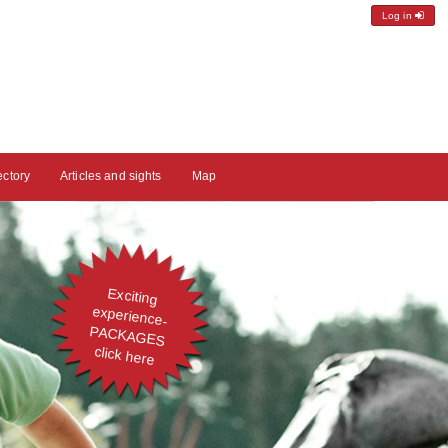
Log in
ectory
Articles and sights
Map
Exciting
experience-
PACKAGES
click here