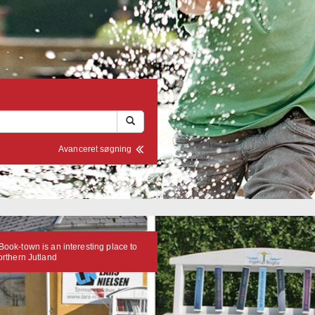
Avanceret søgning
Book-town is an interesting place to
Northern Jutland