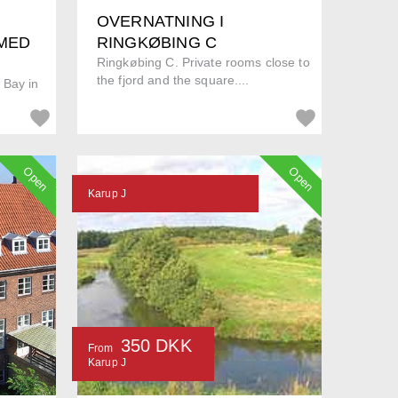
OVERNATNING I
 MED
RINGKØBING C
Ringkøbing C. Private rooms close to
the fjord and the square....
 Bay in
Open
Open
Karup J
350 DKK
From
Karup J