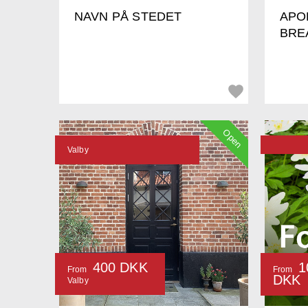
NAVN PÅ STEDET
APO
BRE
Open
Valby
400 DKK
1
From
From
DKK
Valby