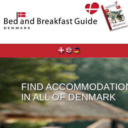
FIND ACCOMMODATIO
IN ALL OF DENMARK