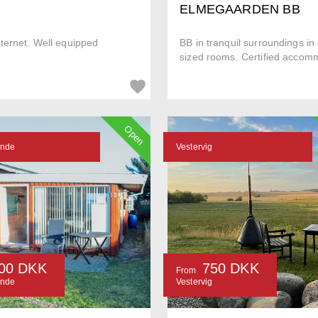
ELMEGAARDEN BB
ternet. Well equipped
BB in tranquil surroundings i
sized rooms. Certified accomm
Open
ande
Vestervig
00 DKK
750 DKK
From
ande
Vestervig