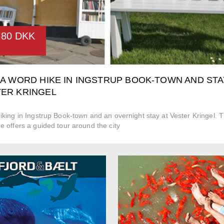
680 DKK
 A WORD HIKE IN INGSTRUP BOOK-TOWN AND STA
ER KRINGEL
king in Ingstrup Book-town and an overnight stay at Vester Kringel. 
 offers a guided tour around the city