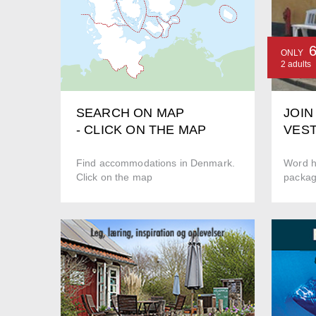
ONLY
2 adults
JOIN
SEARCH ON MAP
VEST
- CLICK ON THE MAP
Word hi
Find accommodations in Denmark.
package
Click on the map