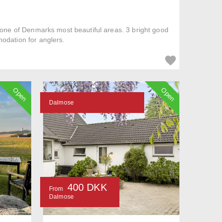
n one of Denmarks most beautiful areas. 3 bright good
odation for anglers.
Open
Open
Dalmose
400 DKK
From
Dalmose