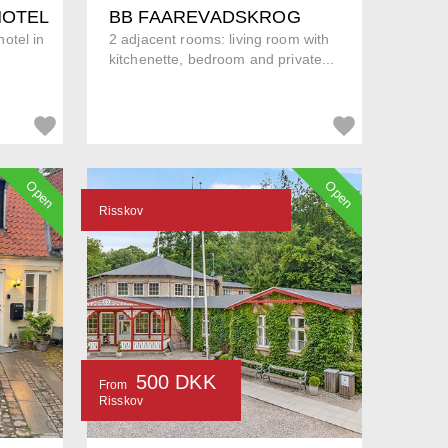
HOTEL
BB FAAREVADSKROG
otel in
2 adjacent rooms: living room with
kitchenette, bedroom and private...
Open
Open
Risskov
500 DKK
From
Risskov