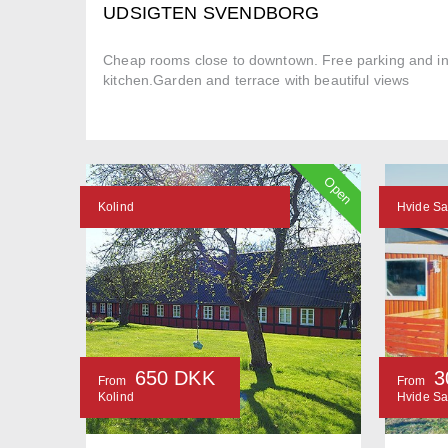
UDSIGTEN SVENDBORG
Cheap rooms close to downtown. Free parking and in
kitchen.Garden and terrace with beautiful views
Open
Kolind
Hvide S
650 DKK
3
From
From
Kolind
Hvide S