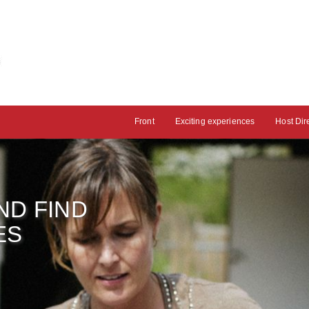
Front
Exciting experiences
Host Dir
ND FIND
ES