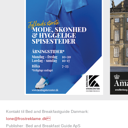
Kontakt til Bed and Breakfastguide Danmark:
lone@frostreklame.dk
Publisher: Bed and Breakfast Guide ApS