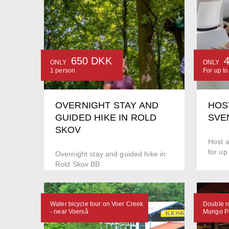
650 DKK
ONLY
ONLY
1 person
For up t
OVERNIGHT STAY AND
HOS
GUIDED HIKE IN ROLD
SVE
SKOV
Host a
for up
Overnight stay and guided hike in
Rold Skov BB
Water bicycle tour on Voer Creek
Double r
- near Voerså
Mungo Pa