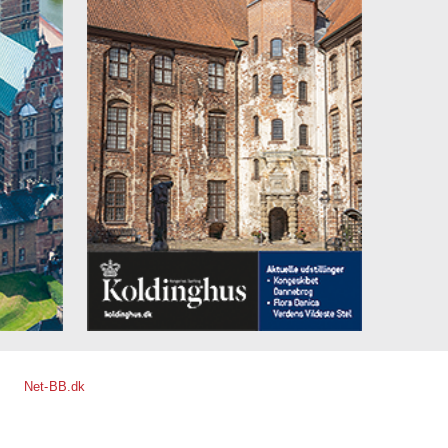
Net-BB.dk