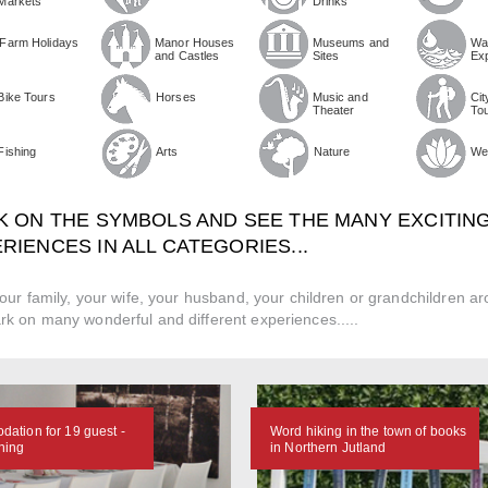
Markets
Drinks
Farm Holidays
Manor Houses
Museums and
Wa
and Castles
Sites
Ex
Bike Tours
Horses
Music and
Cit
Theater
To
Fishing
Arts
Nature
We
K ON THE SYMBOLS AND SEE THE MANY EXCITIN
RIENCES IN ALL CATEGORIES...
our family, your wife, your husband, your children or grandchildren a
k on many wonderful and different experiences.....
ation for 19 guest -
Word hiking in the town of books
ning
in Northern Jutland