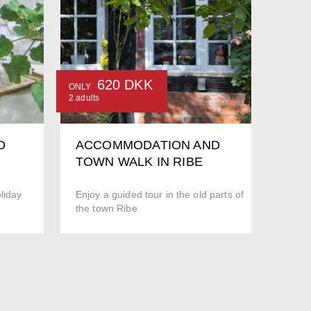
620 DKK
ONLY
2 adults
D
ACCOMMODATION AND
TOWN WALK IN RIBE
liday
Enjoy a guided tour in the old parts of
the town Ribe