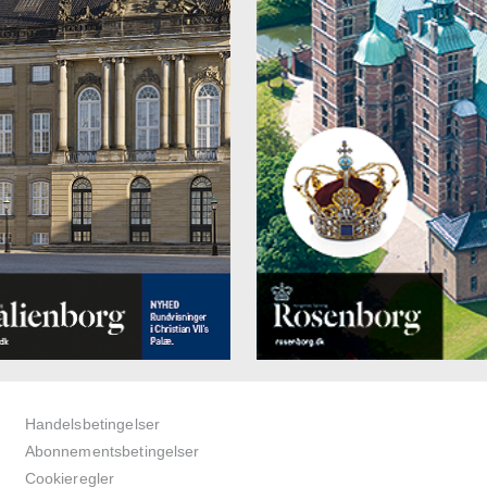
Handelsbetingelser
Abonnementsbetingelser
Cookieregler