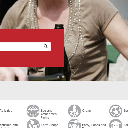
Activities
Zoo and
Crafts
Sp
Amusement
Parks
Antiques and
Farm Shops
Party, Foods and
Ed