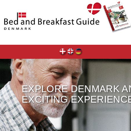
EXPLORE DENMARK A
EXCITING EXPERIENC