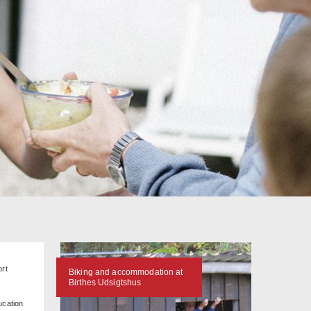
ort
Biking and accommodation at
Birthes Udsigtshus
ucation