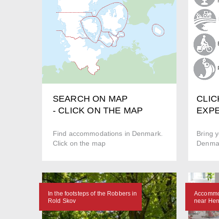
CLIC
SEARCH ON MAP
EXPE
- CLICK ON THE MAP
Bring y
Find accommodations in Denmark.
Denmar
Click on the map
In the footsteps of the Robbers in
Accommod
Rold Skov
near Her