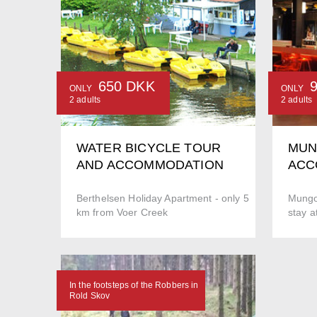
650 DKK
ONLY
ONLY
2 adults
2 adults
WATER BICYCLE TOUR
MUN
AND ACCOMMODATION
ACC
Berthelsen Holiday Apartment - only 5
Mungo
km from Voer Creek
stay a
In the footsteps of the Robbers in
Rold Skov