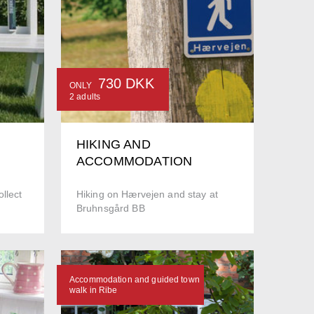
730 DKK
ONLY
2 adults
HIKING AND
ACCOMMODATION
llect
Hiking on Hærvejen and stay at
Bruhnsgård BB
Accommodation and guided town
walk in Ribe