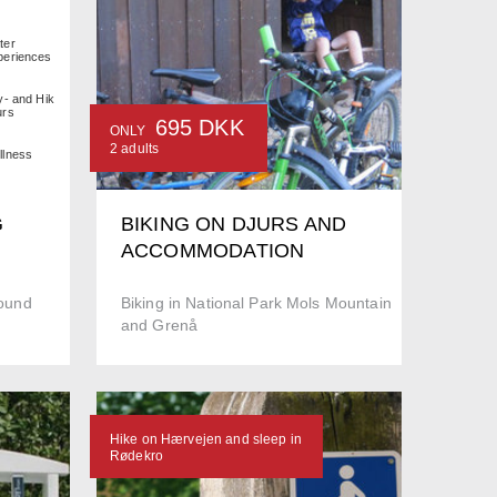
ter
periences
y- and Hiking
urs
695 DKK
ONLY
2 adults
llness
G
BIKING ON DJURS AND
ACCOMMODATION
round
Biking in National Park Mols Mountain
and Grenå
Hike on Hærvejen and sleep in
Rødekro