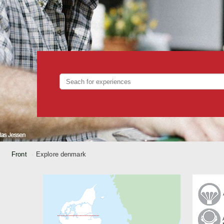
Front
Explore denmark