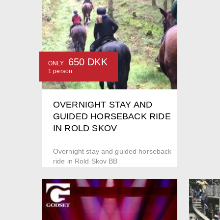
650 DKK
ONLY
1 person
OVERNIGHT STAY AND
GUIDED HORSEBACK RIDE
IN ROLD SKOV
Overnight stay and guided horseback
ride in Rold Skov BB