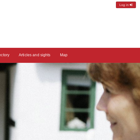
Log in
ectory
Articles and sights
Map