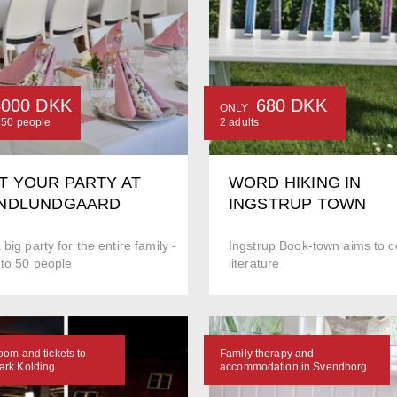
4000 DKK
680 DKK
ONLY
o 50 people
2 adults
T YOUR PARTY AT
WORD HIKING IN
NDLUNDGAARD
INGSTRUP TOWN
 big party for the entire family -
Ingstrup Book-town aims to co
 to 50 people
literature
oom and tickets to
Family therapy and
rk Kolding
accommodation in Svendborg