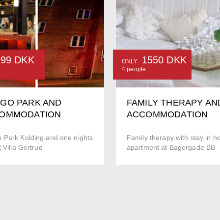
999 DKK
1550 DKK
ONLY
4 people
GO PARK AND
FAMILY THERAPY AN
OMMODATION
ACCOMMODATION
 Park Kolding and one nights
Family therapy with stay in ho
t Villa Gertrud
apartment at Bagergade BB