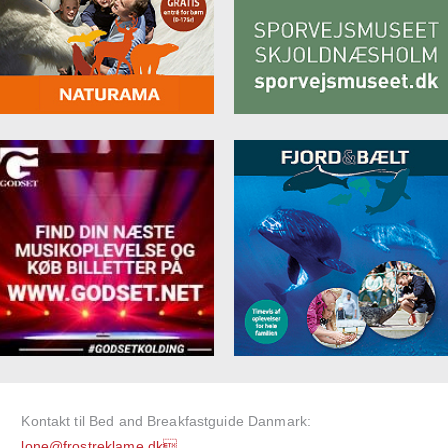
Kontakt til Bed and Breakfastguide Danmark:
lone@frostreklame.dk