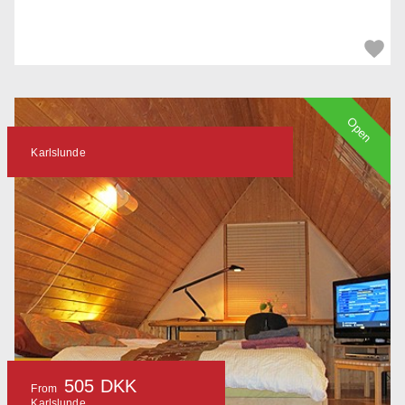
Open
Karlslunde
505 DKK
From
Karlslunde