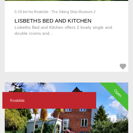
0.29 km fra Roskilde - The Viking Ship Museum 2
LISBETHS BED AND KITCHEN
Lisbeths Bed and Kitchen offers 2 lovely single and
double rooms and...
Open
Roskilde