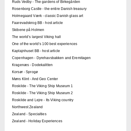
Ruds Vedby - The gardens of Birkegården
Rosenborg Castle - the entire Danish treasury
Holmegaard Værk - classic Danish glass art
Faarevadskrog BB - host article
Skibene på Holmen
The world’s largest Viking hall
One of the world’s 100 best experiences
Kaptajnhuset BB - host article
Copenhagen - Dyrehavsbakken and Eremitagen
Kragenæs - Dodekalitten
Korsør - Sprogø
Møns Klint - And Geo Center
Roskilde - The Viking Ship Museum 1
Roskilde - The Viking Ship Museum 2
Roskilde and Lejre - Its Viking country
Northwest Zealand
Zealand - Specialties
Zealand - Holiday Experiences