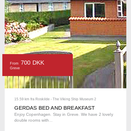
700 DKK
From
Greve
15.59 km fra Roskilde - The Viking Ship Museum 2
GERDAS BED AND BREAKFAST
Enjoy Copenhagen. Stay in Greve. We have 2 lovely
double rooms with...