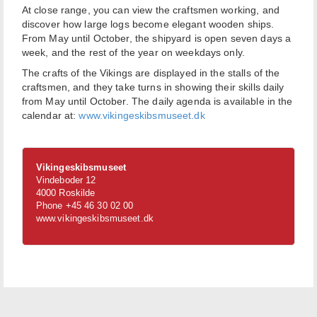
At close range, you can view the craftsmen working, and
discover how large logs become elegant wooden ships.
From May until October, the shipyard is open seven days a
week, and the rest of the year on weekdays only.
The crafts of the Vikings are displayed in the stalls of the
craftsmen, and they take turns in showing their skills daily
from May until October. The daily agenda is available in the
calendar at:
www.vikingeskibsmuseet.dk
Vikingeskibsmuseet
Vindeboder 12
4000 Roskilde
Phone +45 46 30 02 00
www.vikingeskibsmuseet.dk