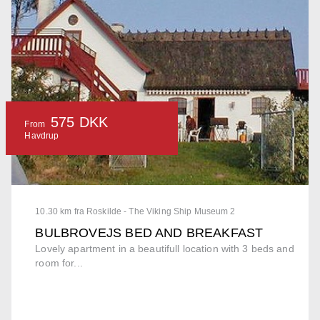
575 DKK
From
Havdrup
10.30 km fra Roskilde - The Viking Ship Museum 2
BULBROVEJS BED AND BREAKFAST
Lovely apartment in a beautifull location with 3 beds and
room for...