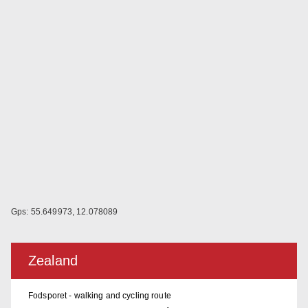
Gps: 55.649973, 12.078089
Zealand
Fodsporet - walking and cycling route