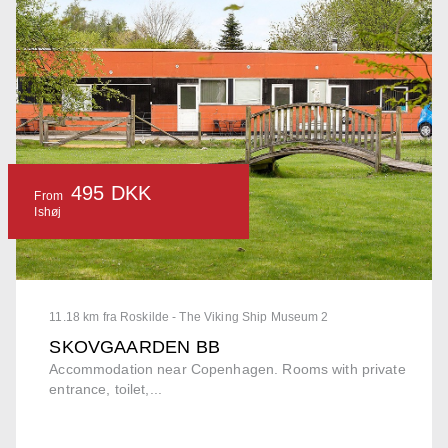
495 DKK
From
Ishøj
11.18 km fra Roskilde - The Viking Ship Museum 2
SKOVGAARDEN BB
Accommodation near Copenhagen. Rooms with private
entrance, toilet,...