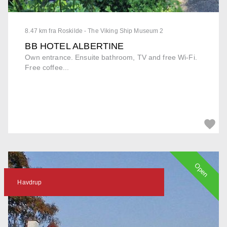
8.47 km fra Roskilde - The Viking Ship Museum 2
BB HOTEL ALBERTINE
Own entrance. Ensuite bathroom, TV and free Wi-Fi.
Free coffee...
Open
Havdrup