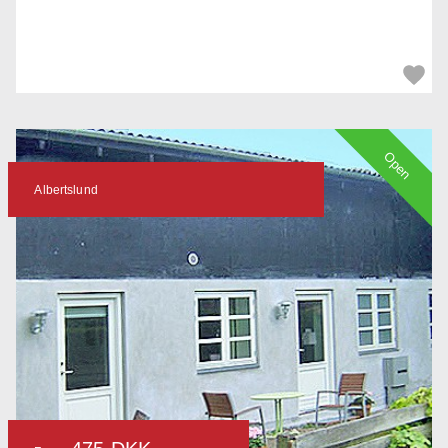
Open
Albertslund