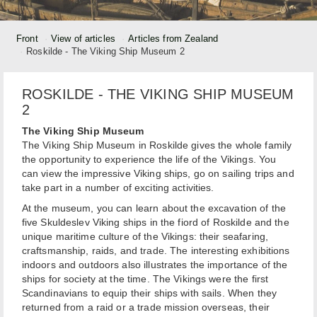
Front
View of articles
Articles from Zealand
Roskilde - The Viking Ship Museum 2
ROSKILDE - THE VIKING SHIP MUSEUM
2
The Viking Ship Museum
The Viking Ship Museum in Roskilde gives the whole family
the opportunity to experience the life of the Vikings. You
can view the impressive Viking ships, go on sailing trips and
take part in a number of exciting activities.
At the museum, you can learn about the excavation of the
five Skuldeslev Viking ships in the fiord of Roskilde and the
unique maritime culture of the Vikings: their seafaring,
craftsmanship, raids, and trade. The interesting exhibitions
indoors and outdoors also illustrates the importance of the
ships for society at the time. The Vikings were the first
Scandinavians to equip their ships with sails. When they
returned from a raid or a trade mission overseas, their