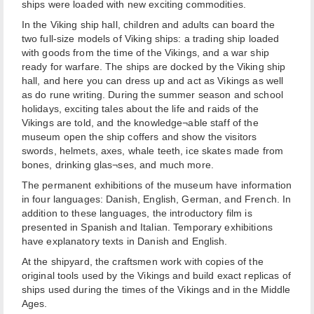
ships were loaded with new exciting commodities.
In the Viking ship hall, children and adults can board the
two full-size models of Viking ships: a trading ship loaded
with goods from the time of the Vikings, and a war ship
ready for warfare. The ships are docked by the Viking ship
hall, and here you can dress up and act as Vikings as well
as do rune writing. During the summer season and school
holidays, exciting tales about the life and raids of the
Vikings are told, and the knowledge¬able staff of the
museum open the ship coffers and show the visitors
swords, helmets, axes, whale teeth, ice skates made from
bones, drinking glas¬ses, and much more.
The permanent exhibitions of the museum have information
in four languages: Danish, English, German, and French. In
addition to these languages, the introductory film is
presented in Spanish and Italian. Temporary exhibitions
have explanatory texts in Danish and English.
At the shipyard, the craftsmen work with copies of the
original tools used by the Vikings and build exact replicas of
ships used during the times of the Vikings and in the Middle
Ages.