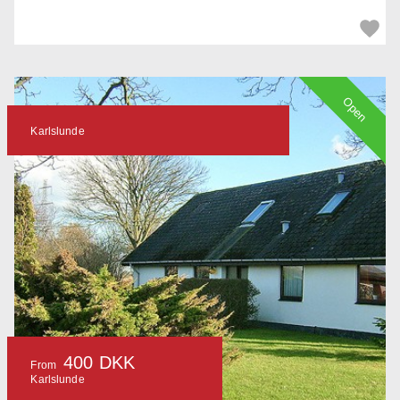
Open
Karlslunde
400 DKK
From
Karlslunde