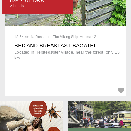
475 DKK
From
Albertslund
18.64 km fra Roskilde - The Viking Ship Museum 2
BED AND BREAKFAST BAGATEL
Located in Herstedøster village, near the forest, only 15
km...