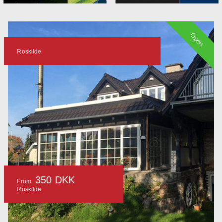
Open
Roskilde
350 DKK
From
Roskilde