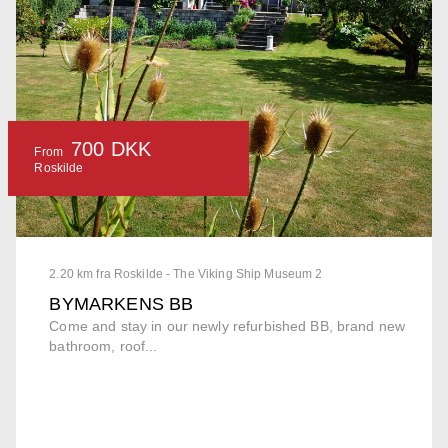
700 DKK
From
Roskilde
2.20 km fra Roskilde - The Viking Ship Museum 2
BYMARKENS BB
Come and stay in our newly refurbished BB, brand new
bathroom, roof...