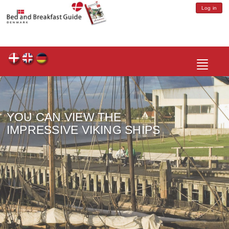
Log in
Toggle
navigatio
YOU CAN VIEW THE
IMPRESSIVE VIKING SHIPS