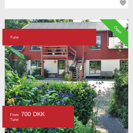
Open
Tune
700 DKK
From
Tune