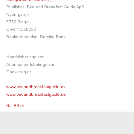
Publisher: Bed and Breakfast Guide ApS
Nyborgvej 7
5750 Ringe
CVR 41516232
Bankforbindelse: Danske Bank
Handelsbetingelser
Abonnementsbetingelser
Cookieregler
www.bedandbreakfastguide.dk
www.bedandbreakfastguide.de
Net-BB.dk