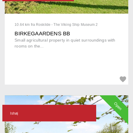
10.64 km fra Roskilde - The Viking Ship Museum 2
BIRKEGAARDENS BB
Small agricultural property in quiet surroundings with
rooms on the...
Open
Ishøj