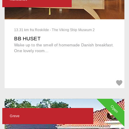
13.31 km fra Roskilde - The Viking Ship Museum 2
BB HUSET
Wake up to the smell of homemade Danish breakfast.
One lovely room...
Open
Greve