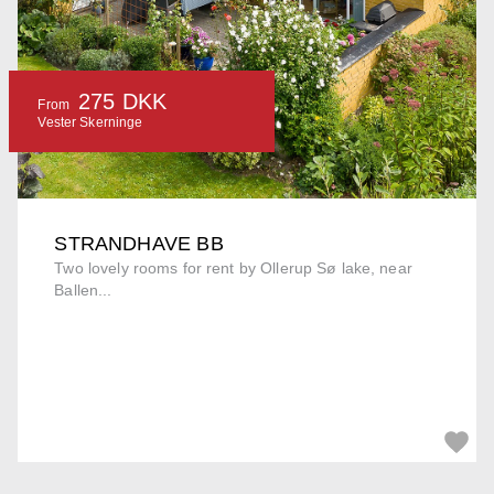
275 DKK
From
Vester Skerninge
STRANDHAVE BB
Two lovely rooms for rent by Ollerup Sø lake, near
Ballen...