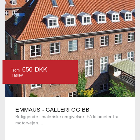
650 DKK
From
Haslev
EMMAUS - GALLERI OG BB
Beliggende i maleriske omgivelser. Få kilometer fra
motorvejen....