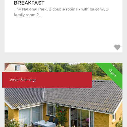
BREAKFAST
Thy National Park. 2 double rooms - with balcony, 1
family room 2...
Open
Vester Skerninge