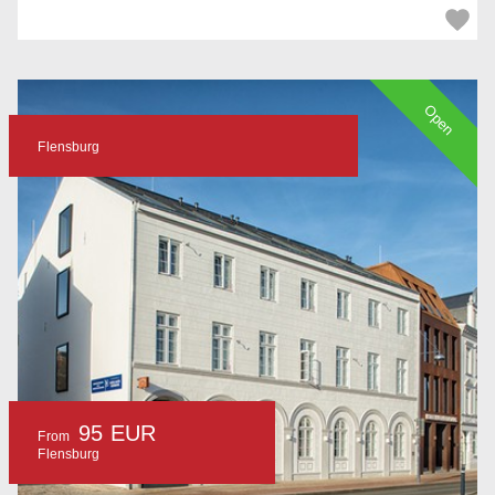
Open
Flensburg
95 EUR
From
Flensburg