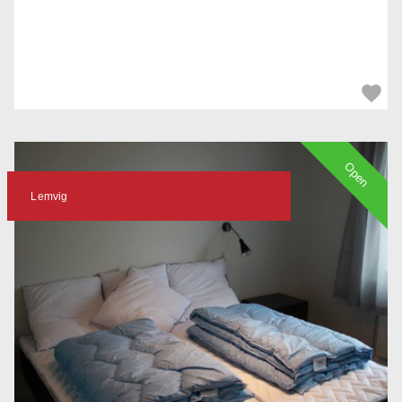
Open
Lemvig