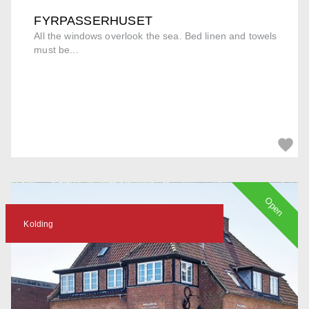
FYRPASSERHUSET
All the windows overlook the sea. Bed linen and towels
must be...
Open
Kolding