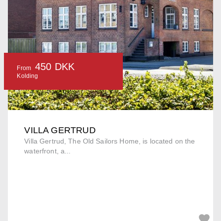
450 DKK
From
Kolding
VILLA GERTRUD
Villa Gertrud, The Old Sailors Home, is located on the
waterfront, a...