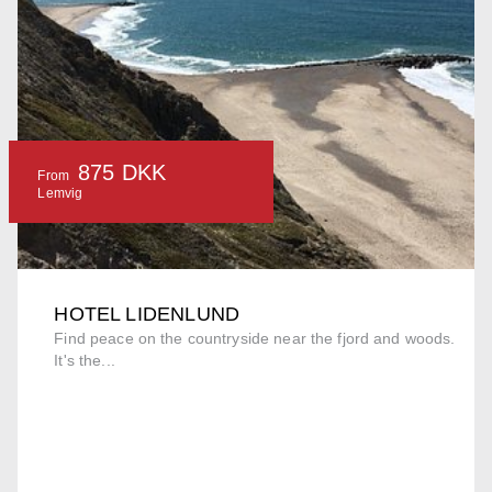
875 DKK
From
Lemvig
HOTEL LIDENLUND
Find peace on the countryside near the fjord and woods.
It's the...