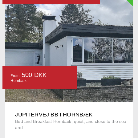
500 DKK
From
Hornbæk
JUPITERVEJ BB I HORNBÆK
Bed and Breakfast Hornbæk, quiet, and close to the sea
and...