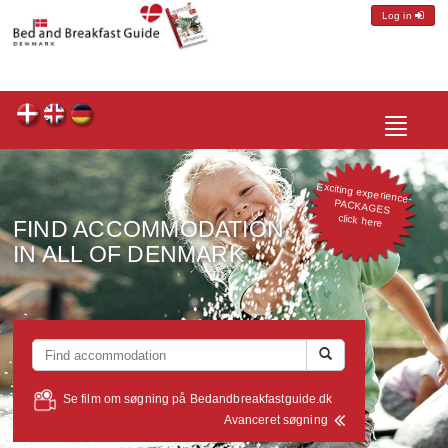
Log in
Toggle
navigatio
Exciting experience-
PACKAGES
click here
FIND ACCOMMODATION
IN ALL OF DENMARK
Se film om søgning på Bedandbreakfastguide.dk
Avanceret søgning