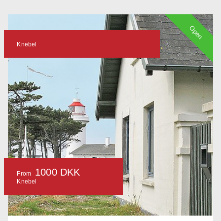
Open
Knebel
1000 DKK
From
Knebel