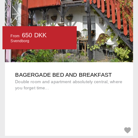
650 DKK
From
Svendborg
BAGERGADE BED AND BREAKFAST
Double room and apartment absolutely central, where
you forget time...