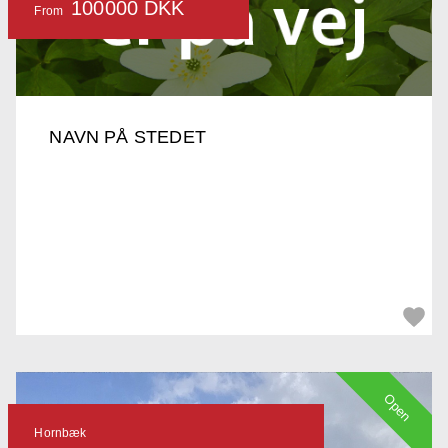
100000 DKK
From
NAVN PÅ STEDET
Open
Hornbæk