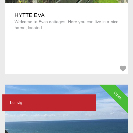
HYTTE EVA
Welcome to Evas cottages. Here you can live in a nice
home, located...
Open
Lemvig