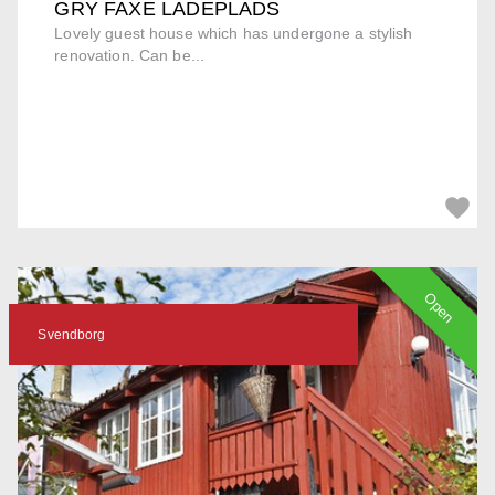
GRY FAXE LADEPLADS
Lovely guest house which has undergone a stylish
renovation. Can be...
Open
Svendborg