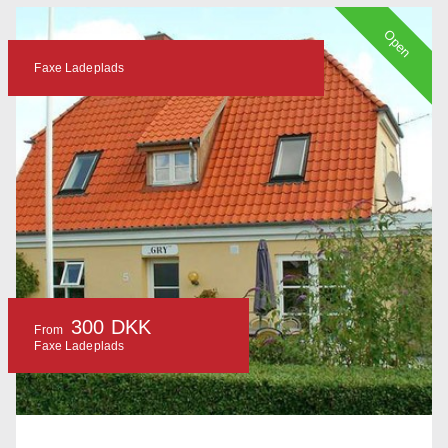
Open
Faxe Ladeplads
300 DKK
From
Faxe Ladeplads