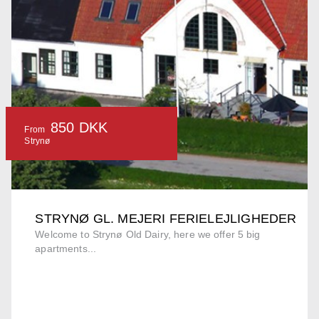
850 DKK
From
Strynø
STRYNØ GL. MEJERI FERIELEJLIGHEDER
Welcome to Strynø Old Dairy, here we offer 5 big
apartments...