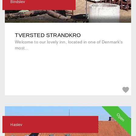
Bindslev
TVERSTED STRANDKRO
Welcome to our lovely inn, located in one of Denmark's
most...
Open
Haslev