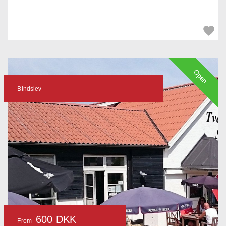
Open
Bindslev
600 DKK
From