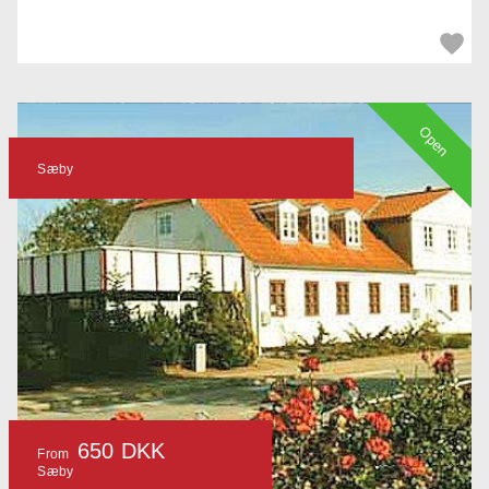
Open
Sæby
650 DKK
From
Sæby