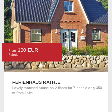
100 EUR
From
Fahrdorf
FERIENHAUS RATHJE
Lovely thatched house on 2 floors for 7 people only 350
m from Lake...