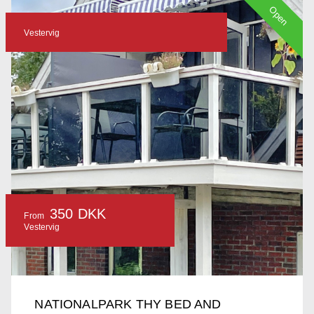
Open
Vestervig
350 DKK
From
Vestervig
NATIONALPARK THY BED AND