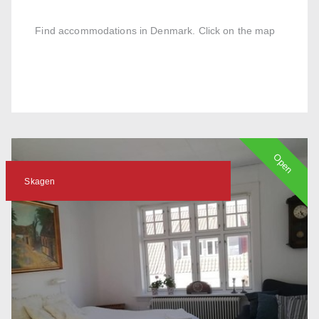
Find accommodations in Denmark. Click on the map
Open
Skagen