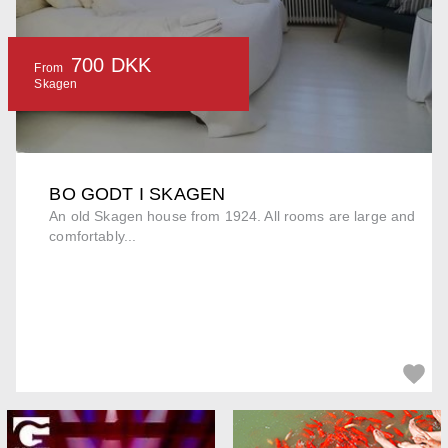
700 DKK
From
Skagen
BO GODT I SKAGEN
An old Skagen house from 1924. All rooms are large and
comfortably...