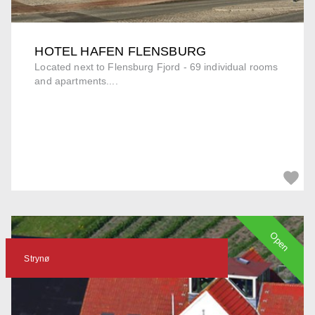
HOTEL HAFEN FLENSBURG
Located next to Flensburg Fjord - 69 individual rooms
and apartments....
Open
Strynø