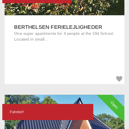
BERTHELSEN FERIELEJLIGHEDER
One super apartments for 4 people at the Old School.
Located in small...
Open
Fahrdorf