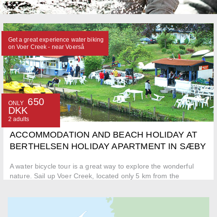
Get a great experience water biking
on Voer Creek - near Voerså
650
ONLY
DKK
2 adults
ACCOMMODATION AND BEACH HOLIDAY AT
BERTHELSEN HOLIDAY APARTMENT IN SÆBY
A water bicycle tour is a great way to explore the wonderful
nature. Sail up Voer Creek, located only 5 km from the
apartment