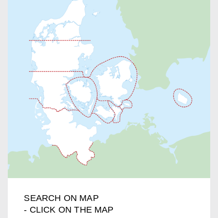
SEARCH ON MAP
- CLICK ON THE MAP