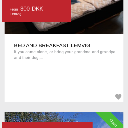
300 DKK
From
Lemvig
BED AND BREAKFAST LEMVIG
If you come alone, or bring your grandma and grandpa
and their dog,...
Open