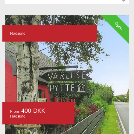
Open
Hadsund
400 DKK
From
Hadsund