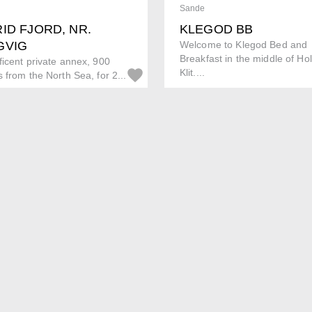
Sande
ID FJORD, NR.
KLEGOD BB
GVIG
Welcome to Klegod Bed and
Breakfast in the middle of H
icent private annex, 900
Klit....
 from the North Sea, for 2...