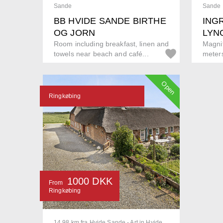
Sande
Sande
BB HVIDE SANDE BIRTHE
INGR
OG JORN
LYN
Room including breakfast, linen and
Magnif
towels near beach and café...
meters
Open
Ringkøbing
1000 DKK
From
Ringkøbing
14.98 km fra Hvide Sande - Art in Hvide