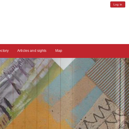
Log in
ectory
Articles and sights
Map