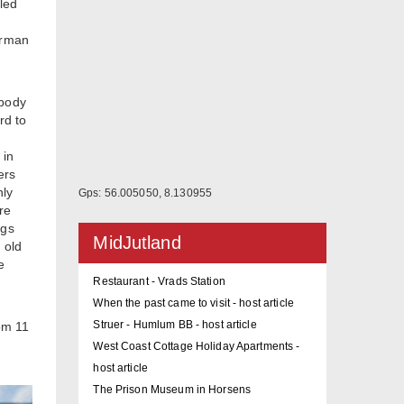
led
irman
ybody
rd to
 in
ers
nly
Gps: 56.005050, 8.130955
re
ngs
MidJutland
 old
e
Restaurant - Vrads Station
When the past came to visit - host article
Struer - Humlum BB - host article
rom 11
West Coast Cottage Holiday Apartments -
host article
The Prison Museum in Horsens