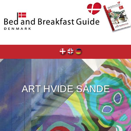
ART HVIDE SANDE