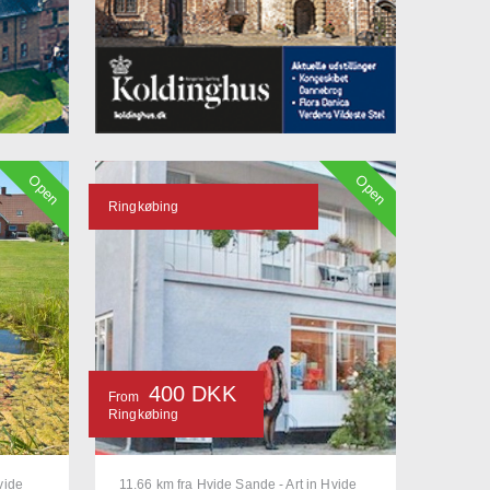
Open
Open
Ringkøbing
400 DKK
From
Ringkøbing
vide
11.66 km fra Hvide Sande - Art in Hvide