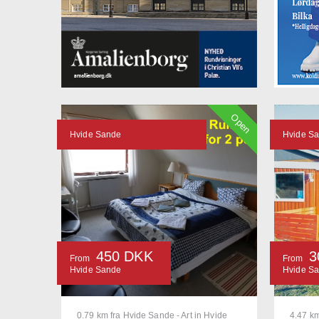
Open
Hvide Sande
Hvide S
450 DKK
3
From
From
Hvide Sande
Hvide S
0.79 km fra Hvide Sande - Art in Hvide
4.47 km