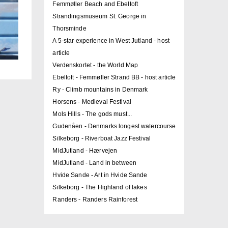
Femmøller Beach and Ebeltoft
Strandingsmuseum St. George in
Thorsminde
A 5-star experience in West Jutland - host
article
Verdenskortet - the World Map
Ebeltoft - Femmøller Strand BB - host article
Ry - Climb mountains in Denmark
Horsens - Medieval Festival
Mols Hills - The gods must...
Gudenåen - Denmarks longest watercourse
Silkeborg - Riverboat Jazz Festival
MidJutland - Hærvejen
MidJutland - Land in between
Hvide Sande - Art in Hvide Sande
Silkeborg - The Highland of lakes
Randers - Randers Rainforest