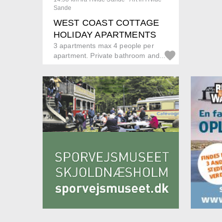
Sande
WEST COAST COTTAGE
HOLIDAY APARTMENTS
3 apartments max 4 people per
apartment. Private bathroom and...