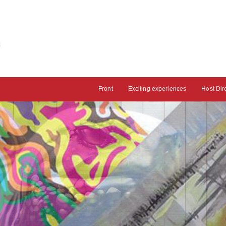
Front
Exciting experiences
Host Dir