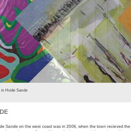
t in Hvide Sande
NDE
f Hvide Sande on the west coast was in 2006, when the town recieved the