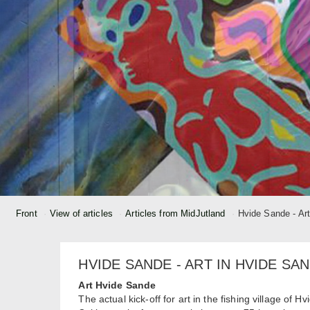
Front
View of articles
Articles from MidJutland
Hvide Sande - Ar
HVIDE SANDE - ART IN HVIDE SA
Art Hvide Sande
The actual kick-off for art in the fishing village o