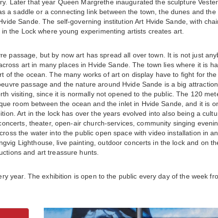
ary. Later that year Queen Margrethe inaugurated the sculpture Vester
s a saddle or a connecting link between the town, the dunes and the
 Hvide Sande. The self-governing institution Art Hvide Sande, with cha
t in the Lock where young experimenting artists creates art.
re passage, but by now art has spread all over town. It is not just an
ross art in many places in Hvide Sande. The town lies where it is ha
rt of the ocean. The many works of art on display have to fight for the
noeuvre passage and the nature around Hvide Sande is a big attraction
th visiting, since it is normally not opened to the public. The 120 met
ue room between the ocean and the inlet in Hvide Sande, and it is o
tion. Art in the lock has over the years evolved into also being a cultu
o concerts, theater, open-air church-services, community singing eveni
ross the water into the public open space with video installation in an
gvig Lighthouse, live painting, outdoor concerts in the lock and on th
uctions and art treassure hunts.
very year. The exhibition is open to the public every day of the week f