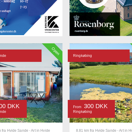
Open
ande
Ringkøbing
00 DKK
300 DKK
From
ande
Ringkøbing
 fra Hvide Sande - Art in Hvide
8.81 km fra Hvide Sande - Art in H