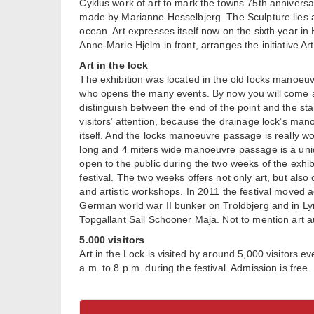
Cyklus work of art to mark the towns 75th annivers
made by Marianne Hesselbjerg. The Sculpture lies a
ocean. Art expresses itself now on the sixth year in
Anne-Marie Hjelm in front, arranges the initiative Ar
Art in the lock
The exhibition was located in the old locks manoeuv
who opens the many events. By now you will come ac
distinguish between the end of the point and the sta
visitors’ attention, because the drainage lock’s ma
itself. And the locks manoeuvre passage is really wor
long and 4 miters wide manoeuvre passage is a uniq
open to the public during the two weeks of the exhibi
festival. The two weeks offers not only art, but als
and artistic workshops. In 2011 the festival moved ac
German world war II bunker on Troldbjerg and in Lyn
Topgallant Sail Schooner Maja. Not to mention art a
5.000 visitors
Art in the Lock is visited by around 5,000 visitors e
a.m. to 8 p.m. during the festival. Admission is free.