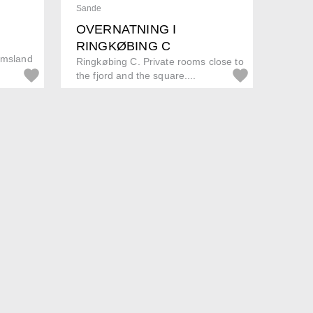
Sande
OVERNATNING I
RINGKØBING C
olmsland
Ringkøbing C. Private rooms close to
the fjord and the square....