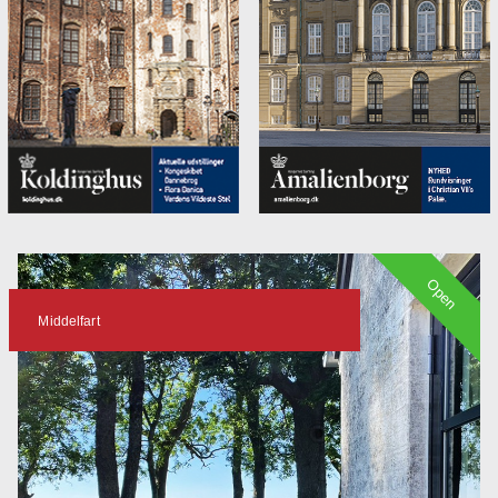
Open
Middelfart