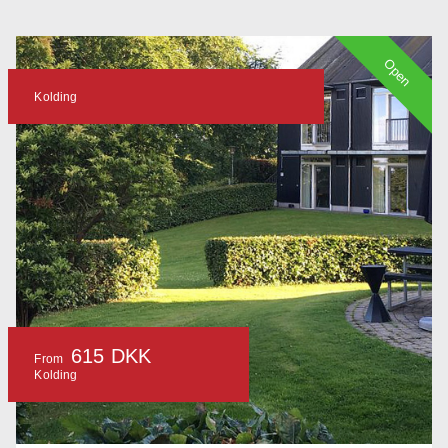
Open
Kolding
615 DKK
From
Kolding