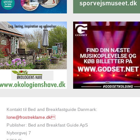
Kontakt til Bed and Breakfastguide Danmark:
lone@frostreklame.dk
Publisher: Bed and Breakfast Guide ApS
Nyborgvej 7