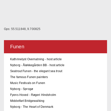
Gps: 55.511848, 9.700825
Funen
Kathrinelyst Overnatning - host article
Nyborg - Åløkkegården BB - host article
Seatrout Funen - the elegant sea trout
The famous Funen painters
Music Festivals on Funen
Nyborg - Sprogø
Fyens Hoved - Røgeri Hindsholm
Middelfart Bridgewalking
Nyborg - The Heart of Denmark