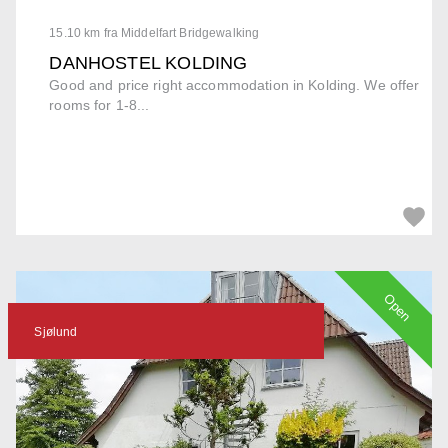
15.10 km fra Middelfart Bridgewalking
DANHOSTEL KOLDING
Good and price right accommodation in Kolding. We offer
rooms for 1-8...
Open
Sjølund