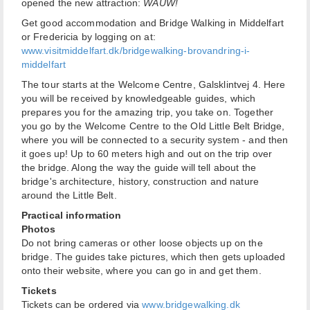
opened the new attraction:
WAUW!
Get good accommodation and Bridge Walking in Middelfart
or Fredericia by logging on at:
www.visitmiddelfart.dk/bridgewalking-brovandring-i-
middelfart
The tour starts at the Welcome Centre, Galsklintvej 4. Here
you will be received by knowledgeable guides, which
prepares you for the amazing trip, you take on. Together
you go by the Welcome Centre to the Old Little Belt Bridge,
where you will be connected to a security system - and then
it goes up! Up to 60 meters high and out on the trip over
the bridge. Along the way the guide will tell about the
bridge's architecture, history, construction and nature
around the Little Belt.
Practical information
Photos
Do not bring cameras or other loose objects up on the
bridge. The guides take pictures, which then gets uploaded
onto their website, where you can go in and get them.
Tickets
Tickets can be ordered via
www.bridgewalking.dk