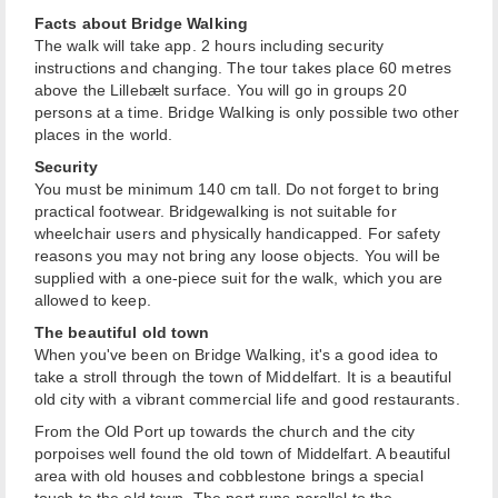
Facts about Bridge Walking
The walk will take app. 2 hours including security
instructions and changing. The tour takes place 60 metres
above the Lillebælt surface. You will go in groups 20
persons at a time. Bridge Walking is only possible two other
places in the world.
Security
You must be minimum 140 cm tall. Do not forget to bring
practical footwear. Bridgewalking is not suitable for
wheelchair users and physically handicapped. For safety
reasons you may not bring any loose objects. You will be
supplied with a one-piece suit for the walk, which you are
allowed to keep.
The beautiful old town
When you've been on Bridge Walking, it's a good idea to
take a stroll through the town of Middelfart. It is a beautiful
old city with a vibrant commercial life and good restaurants.
From the Old Port up towards the church and the city
porpoises well found the old town of Middelfart. A beautiful
area with old houses and cobblestone brings a special