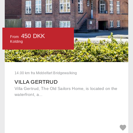
450 DKK
From
Kolding
14.00 km fra Middelfart Bridgewalking
VILLA GERTRUD
Villa Gertrud, The Old Sailors Home, is located on the
waterfront, a...