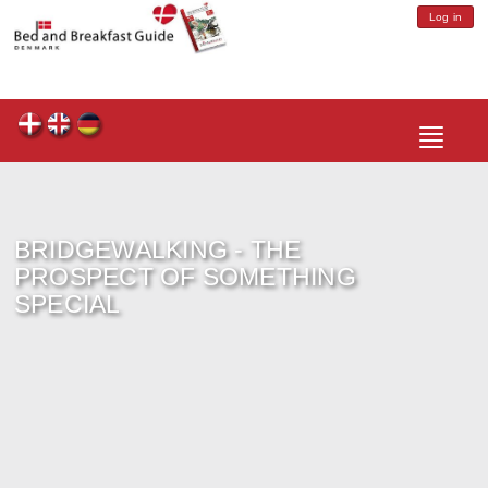
Log in
Toggle
navigatio
BRIDGEWALKING - THE
PROSPECT OF SOMETHING
SPECIAL