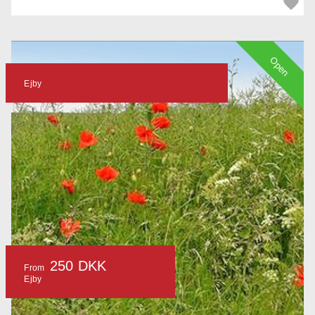
Open
Ejby
250 DKK
From
Ejby