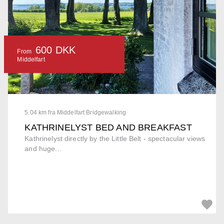
600 DKK
From
Middelfart
5.04 km fra Middelfart Bridgewalking
KATHRINELYST BED AND BREAKFAST
Kathrinelyst directly by the Little Belt - spectacular views
and huge...