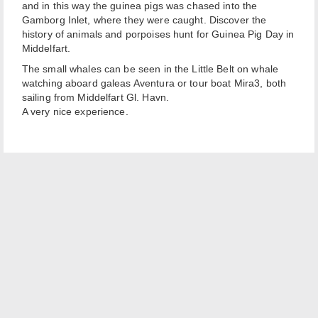
and in this way the guinea pigs was chased into the
Gamborg Inlet, where they were caught. Discover the
history of animals and porpoises hunt for Guinea Pig Day in
Middelfart.
The small whales can be seen in the Little Belt on whale
watching aboard galeas Aventura or tour boat Mira3, both
sailing from Middelfart Gl. Havn.
A very nice experience.