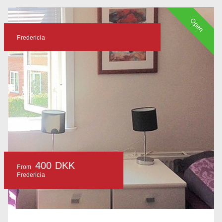
Open
Fredericia
400 DKK
From
Fredericia