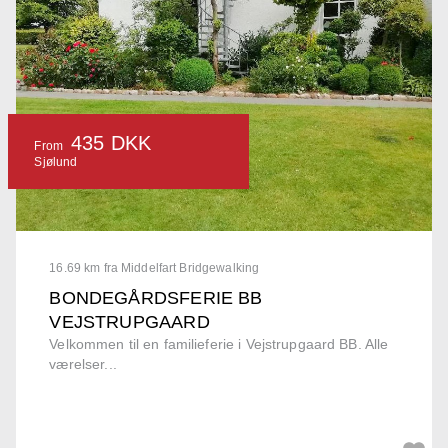
435 DKK
From
Sjølund
16.69 km fra Middelfart Bridgewalking
BONDEGÅRDSFERIE BB
VEJSTRUPGAARD
Velkommen til en familieferie i Vejstrupgaard BB. Alle
værelser...