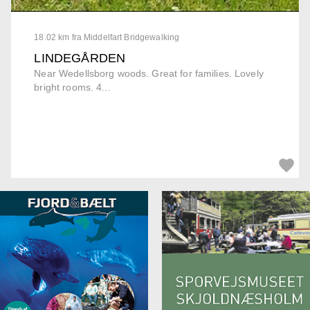
18.02 km fra Middelfart Bridgewalking
LINDEGÅRDEN
Near Wedellsborg woods. Great for families. Lovely
bright rooms. 4...