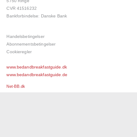
5750 Ringe
CVR 41516232
Bankforbindelse: Danske Bank
Handelsbetingelser
Abonnementsbetingelser
Cookieregler
www.bedandbreakfastguide.dk
www.bedandbreakfastguide.de
Net-BB.dk