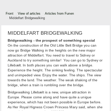
Front
View of articles
Articles from Funen
Middelfart Bridgewalking
MIDDELFART BRIDGEWALKING
Bridgewalking - the prospect of something special
On the construction of the Old Little Belt Bridge you can
now go Bridge Walking in the heights on the new major
attraction of Middelfart. You need to travel to Sidney or
Auckland to try something similar! You can go to Sydney or
Lillebælt. In both places you can walk above a bridge.
Experience the height. The sinking feeling. The spectacular
and unimpeded view. Enjoy the water. The ships. The view
towards the land. The weather. The weak shaking of the
bridge, when a train is rumbling over the bridge.
Bridgewalking Lillebælt is a new, unique attraction in
Europe. Please come along and have quite a unigue
experience, which has not been possible in Europe before.
As Her Royal Higness Crown Princess Mary said, when she