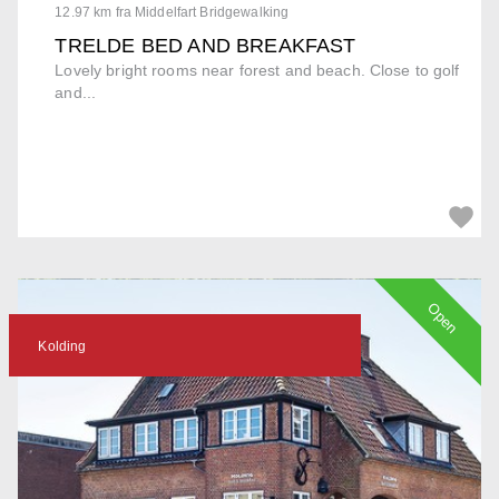
12.97 km fra Middelfart Bridgewalking
TRELDE BED AND BREAKFAST
Lovely bright rooms near forest and beach. Close to golf
and...
Open
Kolding