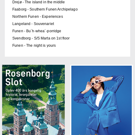
Drejø - The island in the middle
Faaborg - Southern Funen Archipelago
Northern Funen - Experiences
Langeland - Souvenariet
Funen - Bu´h-whea´-porridge
Svendborg - S/S Marta on 1st floor
Funen - The night is yours