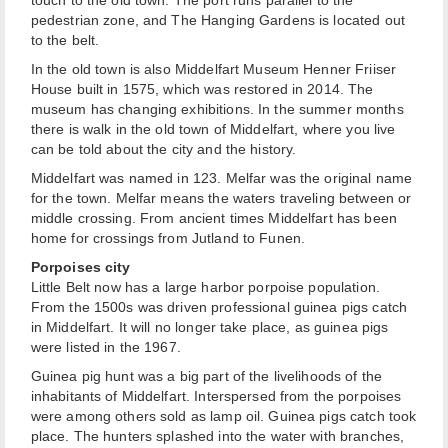
touch to the old town. The port runs parallel to the
pedestrian zone, and The Hanging Gardens is located out
to the belt.
In the old town is also Middelfart Museum Henner Friiser
House built in 1575, which was restored in 2014. The
museum has changing exhibitions. In the summer months
there is walk in the old town of Middelfart, where you live
can be told about the city and the history.
Middelfart was named in 123. Melfar was the original name
for the town. Melfar means the waters traveling between or
middle crossing. From ancient times Middelfart has been
home for crossings from Jutland to Funen.
Porpoises city
Little Belt now has a large harbor porpoise population.
From the 1500s was driven professional guinea pigs catch
in Middelfart. It will no longer take place, as guinea pigs
were listed in the 1967.
Guinea pig hunt was a big part of the livelihoods of the
inhabitants of Middelfart. Interspersed from the porpoises
were among others sold as lamp oil. Guinea pigs catch took
place. The hunters splashed into the water with branches,