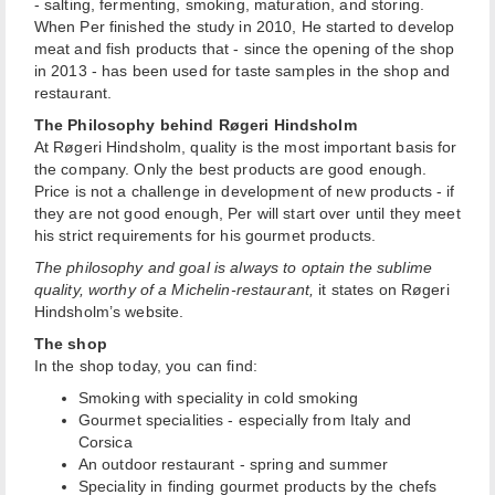
- salting, fermenting, smoking, maturation, and storing.
When Per finished the study in 2010, He started to develop
meat and fish products that - since the opening of the shop
in 2013 - has been used for taste samples in the shop and
restaurant.
The Philosophy behind Røgeri Hindsholm
At Røgeri Hindsholm, quality is the most important basis for
the company. Only the best products are good enough.
Price is not a challenge in development of new products - if
they are not good enough, Per will start over until they meet
his strict requirements for his gourmet products.
The philosophy and goal is always to optain the sublime
quality, worthy of a Michelin-restaurant,
it states on Røgeri
Hindsholm’s website.
The shop
In the shop today, you can find:
Smoking with speciality in cold smoking
Gourmet specialities - especially from Italy and
Corsica
An outdoor restaurant - spring and summer
Speciality in finding gourmet products by the chefs