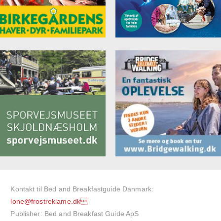
Kontakt til Bed and Breakfastguide Danmark:
lone@frostreklame.dk
Publisher: Bed and Breakfast Guide ApS