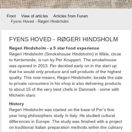
Front
View of articles
Articles from Funen
Fyens Hoved - Røgeri Hindsholm
FYENS HOVED - RØGERI HINDSHOLM
Røgeri Hindsholm - a 5 star food experience
Røgeri Hindsholm (Smokehouse Hindsholm) in Måle, close
to Kerteminde, is run by Per Knuppert. The smokehouse
was opened in 2013. Per decided early on in the start up
that he would only produce and sell products of the highest
quality. This now means, Røgeri Hindsholm, beside the sale
to private consumers in his shop is also delivering products
to about 15 of the very best chefs in Danmark - some with
Michelin stars.
History
Røgeri Hindsholm was started on the base of Per’s few
year long philosophers study in Italy. He studied cultural
differences in Europe. The study was finished with a project
on traditional Italian preparation methods within the culinary