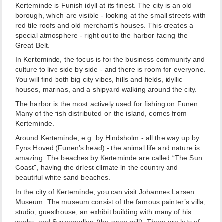
Kerteminde is Funish idyll at its finest. The city is an old
borough, which are visible - looking at the small streets with
red tile roofs and old merchant’s houses. This creates a
special atmosphere - right out to the harbor facing the
Great Belt.
In Kerteminde, the focus is for the business community and
culture to live side by side - and there is room for everyone.
You will find both big city vibes, hills and fields, idyllic
houses, marinas, and a shipyard walking around the city.
The harbor is the most actively used for fishing on Funen.
Many of the fish distributed on the island, comes from
Kerteminde.
Around Kerteminde, e.g. by Hindsholm - all the way up by
Fyns Hoved (Funen’s head) - the animal life and nature is
amazing. The beaches by Kerteminde are called “The Sun
Coast”, having the driest climate in the country and
beautiful white sand beaches.
In the city of Kerteminde, you can visit Johannes Larsen
Museum. The museum consist of the famous painter’s villa,
studio, guesthouse, an exhibit building with many of his
works, and Svanemøllen (the swan mill). There are lots of