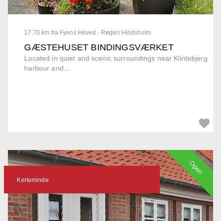
17.70 km fra Fyens Hoved - Røgeri Hindsholm
GÆSTEHUSET BINDINGSVÆRKET
Located in quiet and scenic surroundings near Klintebjerg
harbour and...
Open
Kerteminde