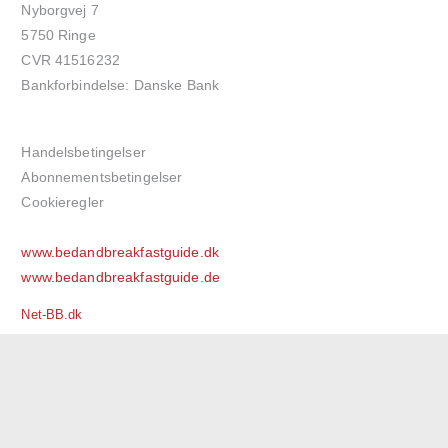
Nyborgvej 7
5750 Ringe
CVR 41516232
Bankforbindelse: Danske Bank
Handelsbetingelser
Abonnementsbetingelser
Cookieregler
www.bedandbreakfastguide.dk
www.bedandbreakfastguide.de
Net-BB.dk