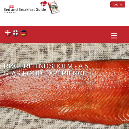
Log in
Toggle
navigatio
RØGERI HINDSHOLM - A 5
STAR FOOD EXPERIENCE