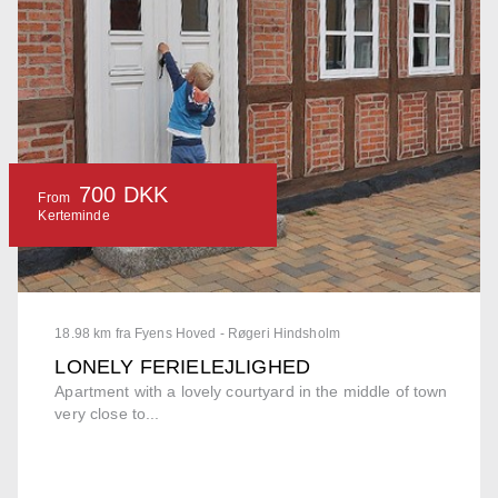
700 DKK
From
Kerteminde
18.98 km fra Fyens Hoved - Røgeri Hindsholm
LONELY FERIELEJLIGHED
Apartment with a lovely courtyard in the middle of town
very close to...