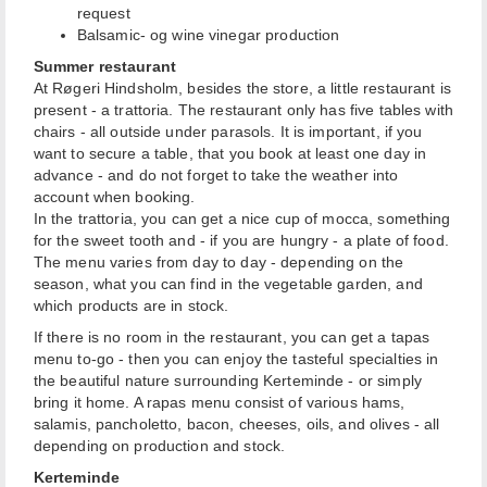
request
Balsamic- og wine vinegar production
Summer restaurant
At Røgeri Hindsholm, besides the store, a little restaurant is
present - a trattoria. The restaurant only has five tables with
chairs - all outside under parasols. It is important, if you
want to secure a table, that you book at least one day in
advance - and do not forget to take the weather into
account when booking.
In the trattoria, you can get a nice cup of mocca, something
for the sweet tooth and - if you are hungry - a plate of food.
The menu varies from day to day - depending on the
season, what you can find in the vegetable garden, and
which products are in stock.
If there is no room in the restaurant, you can get a tapas
menu to-go - then you can enjoy the tasteful specialties in
the beautiful nature surrounding Kerteminde - or simply
bring it home. A rapas menu consist of various hams,
salamis, pancholetto, bacon, cheeses, oils, and olives - all
depending on production and stock.
Kerteminde