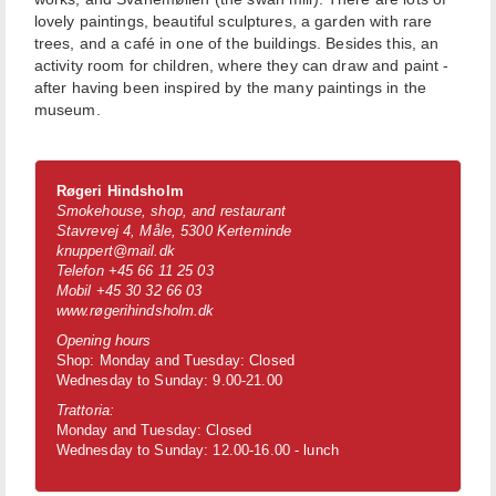
lovely paintings, beautiful sculptures, a garden with rare
trees, and a café in one of the buildings. Besides this, an
activity room for children, where they can draw and paint -
after having been inspired by the many paintings in the
museum.
Røgeri Hindsholm
Smokehouse, shop, and restaurant
Stavrevej 4, Måle, 5300 Kerteminde
knuppert@mail.dk
Telefon +45 66 11 25 03
Mobil +45 30 32 66 03
www.røgerihindsholm.dk
Opening hours
Shop: Monday and Tuesday: Closed
Wednesday to Sunday: 9.00-21.00
Trattoria:
Monday and Tuesday: Closed
Wednesday to Sunday: 12.00-16.00 - lunch