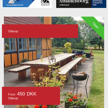
Open
Otterup
450 DKK
From
Otterup