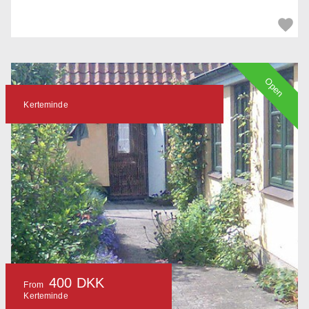
Open
Kerteminde
400 DKK
From
Kerteminde