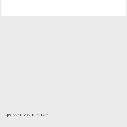
Gps: 55.619286, 10.591706