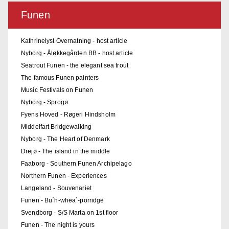
Funen
Kathrinelyst Overnatning - host article
Nyborg - Åløkkegården BB - host article
Seatrout Funen - the elegant sea trout
The famous Funen painters
Music Festivals on Funen
Nyborg - Sprogø
Fyens Hoved - Røgeri Hindsholm
Middelfart Bridgewalking
Nyborg - The Heart of Denmark
Drejø - The island in the middle
Faaborg - Southern Funen Archipelago
Northern Funen - Experiences
Langeland - Souvenariet
Funen - Bu´h-whea´-porridge
Svendborg - S/S Marta on 1st floor
Funen - The night is yours