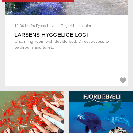
19.36 km fra Fyens Hoved - Røgeri Hindsholm
LARSENS HYGGELIGE LOGI
Charming room with double bed. Direct access to
bathroom and toilet,...