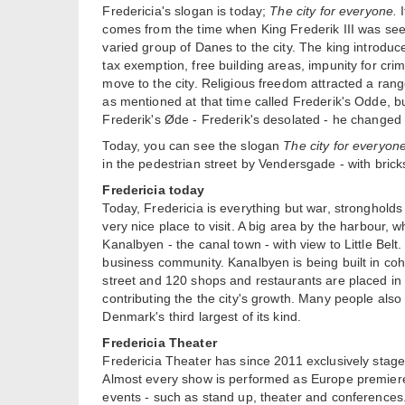
Fredericia's slogan is today;
The city for everyone.
I
comes from the time when King Frederik III was seeki
varied group of Danes to the city. The king introduc
tax exemption, free building areas, impunity for crim
move to the city. Religious freedom attracted a ran
as mentioned at that time called Frederik's Odde, but
Frederik's Øde - Frederik's desolated - he changed t
Today, you can see the slogan
The city for everyon
in the pedestrian street by Vendersgade - with bric
Fredericia today
Today, Fredericia is everything but war, stronghold
very nice place to visit. A big area by the harbour,
Kanalbyen - the canal town - with view to Little Bel
business community. Kanalbyen is being built in cohe
street and 120 shops and restaurants are placed in t
contributing the the city's growth. Many people also
Denmark's third largest of its kind.
Fredericia Theater
Fredericia Theater has since 2011 exclusively stag
Almost every show is performed as Europe premiere o
events - such as stand up, theater and conferences. 