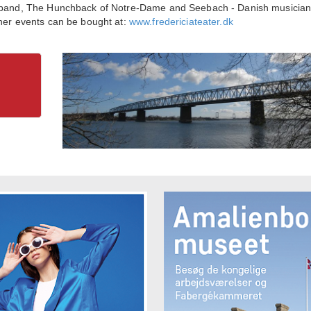
sh band, The Hunchback of Notre-Dame and Seebach - Danish musicia
ther events can be bought at:
www.fredericiateater.dk