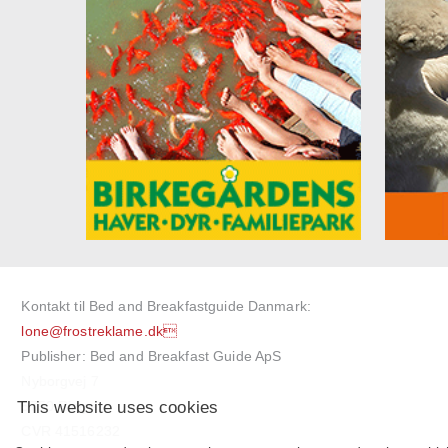
Kontakt til Bed and Breakfastguide Danmark:
lone@frostreklame.dk
Publisher: Bed and Breakfast Guide ApS
Nyborgvej 7
This website uses cookies
5750 Ringe
CVR 41516232