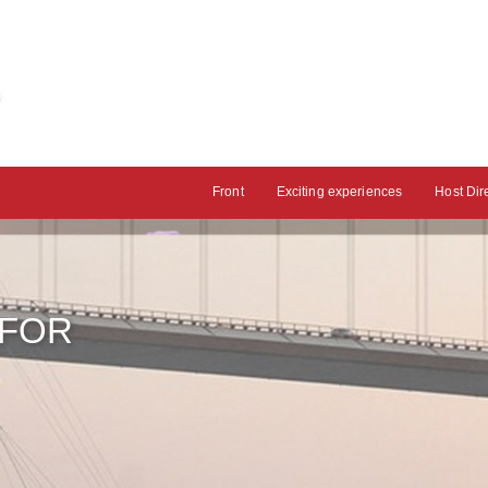
Front
Exciting experiences
Host Dir
 FOR