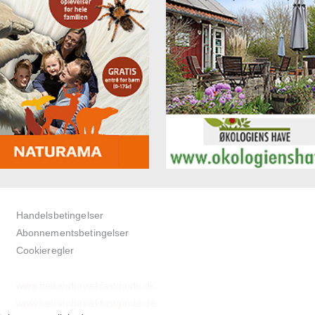
Handelsbetingelser
Abonnementsbetingelser
Cookieregler
www.bedandbreakfastguide.dk
www.bedandbreakfastguide.de