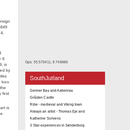
oreign
1849
64,
d
y 6
Gps: 55.570411, 9.749880
, is
ged by
tles
SouthJutland
g loss
 the
Genner Bay and Aabenraa
 first
Gråsten Castle
Ribe - medieval and Viking town
art is
Always an artist - Thomas Eje and
re
Katherine Scrivens
3 Star-experiences in Sønderborg