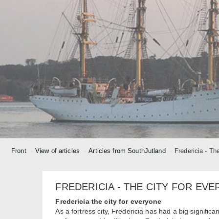
Front
View of articles
Articles from SouthJutland
Fredericia - Th
FREDERICIA - THE CITY FOR EV
Fredericia the city for everyone
As a fortress city, Fredericia has had a big significa