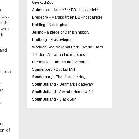
Givskud Zoo
a
Aabenraa - HanneZzz BB - host article
hold;
Bredebro - Marskgården BB - host article
le to
Kolding - Koldinghus
y was
Jelling - a piece of Danish history
it
Padborg - Frøslevlejren
Wadden Sea National Park - World Class
 and
Tønder - A town in the marshes
Fredericia - The city for everyone
Sønderborg - Dybbøl Mill
t is a
Sønderborg - The tilt at the ring
d
South Jutland - Denmark's gateway
an
South Jutland - A wind-dried raw fish
South Jutland - Black Sun
is
rk.
on of