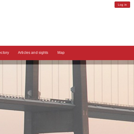
Log in
ectory
Articles and sights
Map