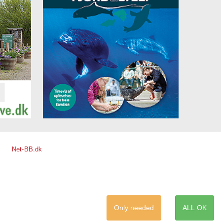
Net-BB.dk
Only needed
ALL OK