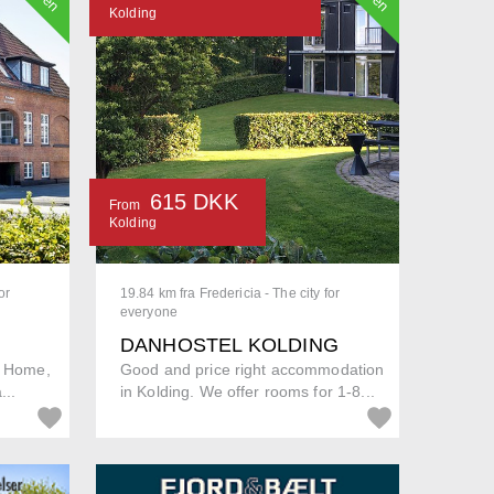
Kolding
615 DKK
From
Kolding
or
19.84 km fra Fredericia - The city for
everyone
DANHOSTEL KOLDING
s Home,
Good and price right accommodation
...
in Kolding. We offer rooms for 1-8...