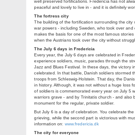
well preserved fortifications. Fredericia has not alw
peaceful and lovely to live in - and it is definitely wort
The fortress city
The building of the fortification surrounding the cit
war powers - including Sweden, who took over and d
makes the basis for one of the most famous stories i
when the Austrians took over the city without struggl
The July 6 days in Fredericia
Every year, the July 6 days are celebrated in Freder
experience soldiers, music, parades through the stre
Jazz and Blues Festival. In these days, the victory in
celebrated. In that battle, Danish soldiers stormed 
troops from Schleswig-Holstein. That day, the Danis
in history. Although, it was not without a huge loss f
of soldiers is commemorated every year on July 5 wi
warriors grave - and by Trinitatis church - and also b
monument for the regular, private soldier.
But July 6 is a day of celebration. You celebrate the
grieving, while the second part is victorious with 
information on:
www.fredericia.dk
The city for everyone