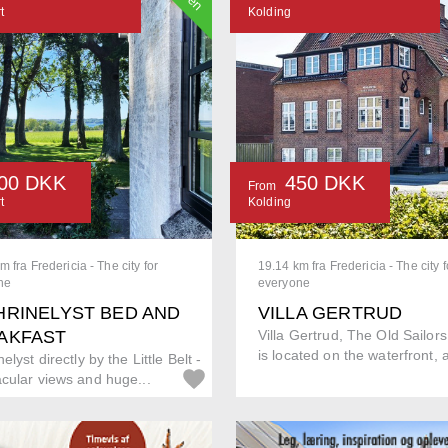
t
Kolding
00 DKK
450 DKK
From
t
Kolding
m fra Fredericia - The city for
19.14 km fra Fredericia - The city f
ne
everyone
HRINELYST BED AND
VILLA GERTRUD
AKFAST
Villa Gertrud, The Old Sailor
is located on the waterfront, a
elyst directly by the Little Belt -
cular views and huge...