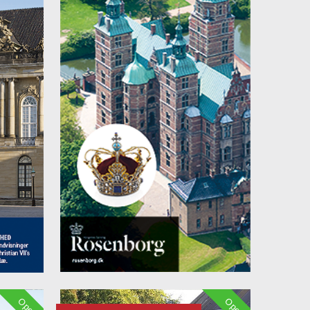
Open
Open