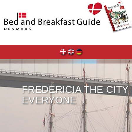
FREDERICIA THE CITY
EVERYONE