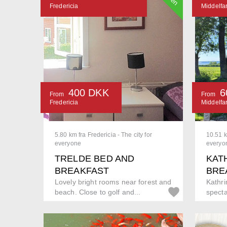
Fredericia
Middelfar
400 DKK
6
From
From
Fredericia
Middelfar
5.80 km fra Fredericia - The city for
10.51 k
everyone
everyo
TRELDE BED AND
KAT
BREAKFAST
BRE
Lovely bright rooms near forest and
Kathrin
beach. Close to golf and...
specta