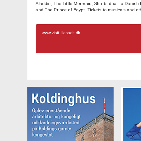
Aladdin, The Little Mermaid, Shu-bi-dua - a Dani
and The Prince of Egypt. Tickets to musicals and o
www.visitlillebaelt.dk