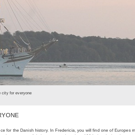
e city for everyone
ERYONE
nce for the Danish history. In Fredericia, you will find one of Europes 