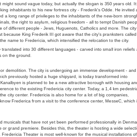
t might sound vague today, but actually the slogan is 350 years old. It
ng inhabitants to his new fortress city - Frederik's Odde. He invited 
ed a long range of privileges to the inhabitants of the new-born strong
inals, the right to asylum, religious freedom - all to tempt Danish peop
ge of different people - Jews, Huguenots, Catholics and more. The cit
 because King Frederik III got aware that the city's pranksters called 
he name to Fredericia, which intensified the relocation to the city.
e
translated into 30 different languages - carved into small iron reliefs
ks on the ground.
s or demolition. The city is undergoing an immense development - and i
 which previously hosted a huge shipyard, is today transformed into
t. Kanalbyen is planned to be a new attractive borough with housing an
rence to the existing Fredericia city center. Today, a 1,4 km pedestri
he city center. Fredericia is also home for a lot of big companies,
 know Frederica from a visit to the conference center, MesseC, which 
ed musicals that have not yet been performed professionally in Denma
r grand premiere. Besides this, the theater is hosting a wide selecti
Fredericia Theater is most well-known for the musical installations of