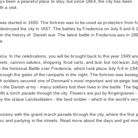
ays been a peaceful place to stay, but since 1864, the city has been
h a visit.
y was started in 1650. The fortress was to be used as protection from f
estroyed the city in 1657. The battles by Fredericia on July 5 and 6 
n the history of Danish war. The latest battle in Fredericia was in 18
e.
icia. In the celebrations, you will be brought back to the year 1949 an
ets, cannon salutes, shopping, food carts, and last, but not least, Jul
 the historical
Battle over Fredericia,
which took place July 5-6 in 1849
through the gates of the ramparts in the night. The fortress was besie
h soldiers secured one of Denmark's most important and strategic bat
or the Danish army - many soldiers lost their lives in the battle. The bi
th a torch parade through the city. Flowers are put by Krigergraven -
y the statue Landsoldaten - the land soldier - which is the world's very
 victory with the grand march parade through the city, where the first p
music and partying in the streets. Read more about the days and get mo