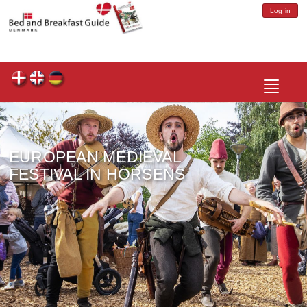
Log in
Toggle
navigatio
EUROPEAN MEDIEVAL
FESTIVAL IN HORSENS