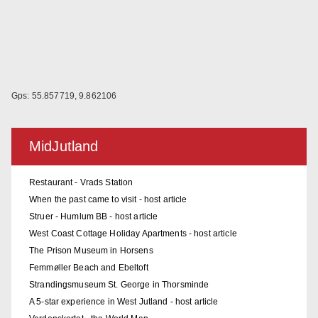
Gps: 55.857719, 9.862106
MidJutland
Restaurant - Vrads Station
When the past came to visit - host article
Struer - Humlum BB - host article
West Coast Cottage Holiday Apartments - host article
The Prison Museum in Horsens
Femmøller Beach and Ebeltoft
Strandingsmuseum St. George in Thorsminde
A 5-star experience in West Jutland - host article