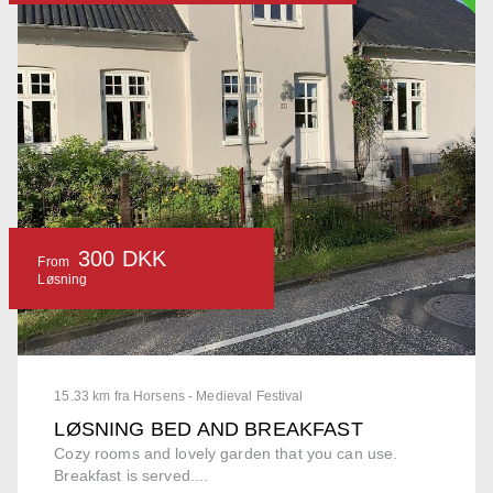
300 DKK
From
Løsning
15.33 km fra Horsens - Medieval Festival
LØSNING BED AND BREAKFAST
Cozy rooms and lovely garden that you can use.
Breakfast is served....