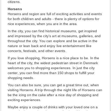
citizens.
Horsens
Horsens and region are full of exciting activities and events
for both children and adults - there is plenty of options for
nice experiences, when you are in the area.
In the city, you can find historical museums, get inspired
and impressed by the city’s art at museums, galleries, and
throughout the city. You can explore and be active in the
nature or lean back and enjoy live entertainment like
concerts, festivals, and other events.
If you love shopping, Horsens is a nice place to be. In the
heart of the city, the widest pedestrian street in Denmark
welcomes you to shopping experiences. In just the city
center, you can find more than 150 shops to fulfill your
shopping needs.
You can also be sure, you can get a great time out, when
visiting Horsens. A trip through the night life of Horsens can
be the icing on the cake after a nice day of shopping and
exciting experiences.
Maybe enjoy a couple of drinks with your loved one on a