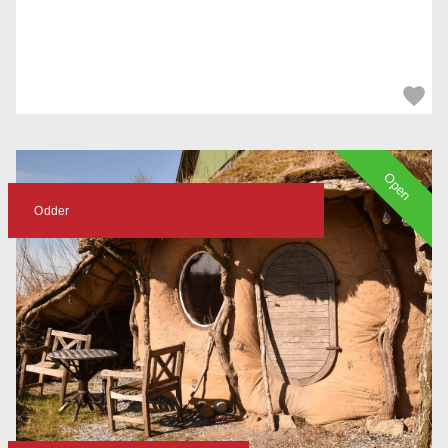
Open
Odder