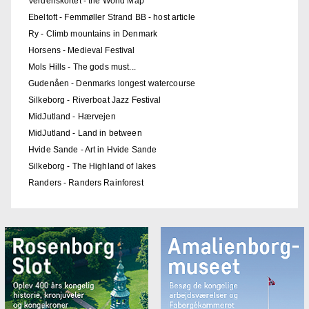
Verdenskortet - the World Map
Ebeltoft - Femmøller Strand BB - host article
Ry - Climb mountains in Denmark
Horsens - Medieval Festival
Mols Hills - The gods must...
Gudenåen - Denmarks longest watercourse
Silkeborg - Riverboat Jazz Festival
MidJutland - Hærvejen
MidJutland - Land in between
Hvide Sande - Art in Hvide Sande
Silkeborg - The Highland of lakes
Randers - Randers Rainforest