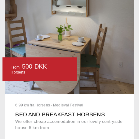
500 DKK
From
Horsens
6.99 km fra Horsens - Medieval Festival
BED AND BREAKFAST HORSENS
We offer cheap accomodation in our lovely contryside
house 6 km from...