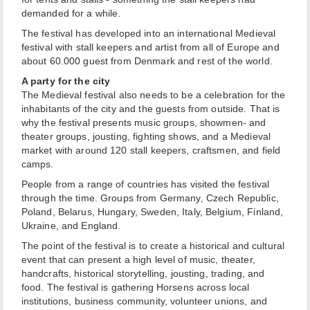
demanded for a while.
The festival has developed into an international Medieval
festival with stall keepers and artist from all of Europe and
about 60.000 guest from Denmark and rest of the world.
A party for the city
The Medieval festival also needs to be a celebration for the
inhabitants of the city and the guests from outside. That is
why the festival presents music groups, showmen- and
theater groups, jousting, fighting shows, and a Medieval
market with around 120 stall keepers, craftsmen, and field
camps.
People from a range of countries has visited the festival
through the time. Groups from Germany, Czech Republic,
Poland, Belarus, Hungary, Sweden, Italy, Belgium, Finland,
Ukraine, and England.
The point of the festival is to create a historical and cultural
event that can present a high level of music, theater,
handcrafts, historical storytelling, jousting, trading, and
food. The festival is gathering Horsens across local
institutions, business community, volunteer unions, and