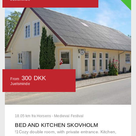
300 DKK
From
Juelsminde
18.05 km fra Horsens - Medieval Festival
BED AND KITCHEN SKOVHOLM
!1Cozy double room, with private entrance. Kitchen,