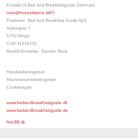
Kontakt til Bed and Breakfastguide Danmark:
lone@frostreklame.dk
Publisher: Bed and Breakfast Guide ApS
Nyborgvej 7
5750 Ringe
CVR 41516232
Bankforbindelse: Danske Bank
Handelsbetingelser
Abonnementsbetingelser
Cookieregler
www.bedandbreakfastguide.dk
www.bedandbreakfastguide.de
Net-BB.dk