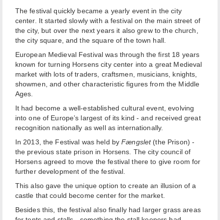
The festival quickly became a yearly event in the city
center. It started slowly with a festival on the main street of
the city, but over the next years it also grew to the church,
the city square, and the square of the town hall.
European Medieval Festival was through the first 18 years
known for turning Horsens city center into a great Medieval
market with lots of traders, craftsmen, musicians, knights,
showmen, and other characteristic figures from the Middle
Ages.
It had become a well-established cultural event, evolving
into one of Europe’s largest of its kind - and received great
recognition nationally as well as internationally.
In 2013, the Festival was held by
Fængslet
(the Prison) -
the previous state prison in Horsens. The city council of
Horsens agreed to move the festival there to give room for
further development of the festival.
This also gave the unique option to create an illusion of a
castle that could become center for the market.
Besides this, the festival also finally had larger grass areas
for tents and stalls - something the stall keepers had