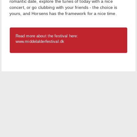
romantic date, explore the tunes of today with a nice
concert, or go clubbing with your friends - the choice is
yours, and Horsens has the framework for a nice time.
Read more about the festival here:
www.middelalderfestival.dk