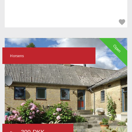
Open
Horsens