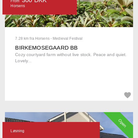
300 DKK
From
Horsens
7.28 km fra Horsens - Medieval Festival
BIRKEMOSEGAARD BB
Cozy courtyard farm without live stock. Peace and quiet.
Lovely...
Open
Løsning