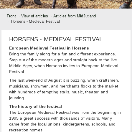
Front
View of articles
Articles from MidJutland
Horsens - Medieval Festival
HORSENS - MEDIEVAL FESTIVAL
European Medieval Festival in Horsens
Bring the family along for a fun and different experience.
Step out of the modern ages and straight back to the live
Middle Ages, when Horsens invites to European Medieval
Festival.
The last weekend of August it is buzzing, when craftsmen,
musicians, showmen, and merchants flocks to the market
with hundreds of tempting stalls, music, theater, and
jousting.
The history of the festival
The European Medieval Festival was from the beginning in
1995 a great success with thousands of visitors. Many
came from the local unions, kindergartens, schools, and
recreation homes.