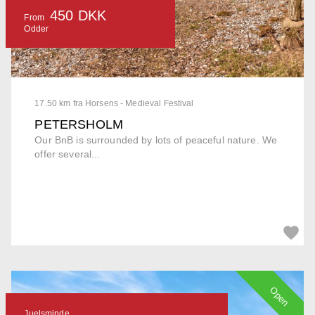
450 DKK
From
Odder
17.50 km fra Horsens - Medieval Festival
PETERSHOLM
Our BnB is surrounded by lots of peaceful nature. We
offer several...
Open
Juelsminde