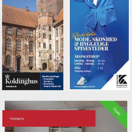
Open
Horsens