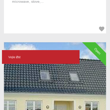
microwave, stove,...
Open
Vejle Øst