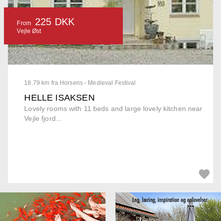
225 DKK
From
Vejle Øst
18.79 km fra Horsens - Medieval Festival
HELLE ISAKSEN
Lovely rooms with 11 beds and large lovely kitchen near
Vejle fjord...