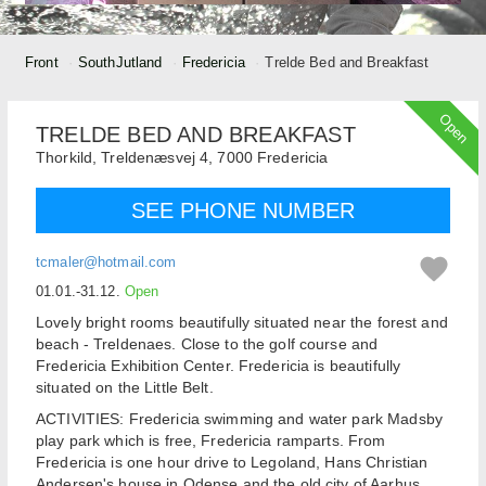
Front
SouthJutland
Fredericia
Trelde Bed and Breakfast
Open
TRELDE BED AND BREAKFAST
Thorkild,
Treldenæsvej 4,
7000
Fredericia
SEE PHONE NUMBER
tcmaler@hotmail.com
01.01.-31.12.
Open
Lovely bright rooms beautifully situated near the forest and
beach - Treldenaes. Close to the golf course and
Fredericia Exhibition Center. Fredericia is beautifully
situated on the Little Belt.
ACTIVITIES: Fredericia swimming and water park Madsby
play park which is free, Fredericia ramparts. From
Fredericia is one hour drive to Legoland, Hans Christian
Andersen's house in Odense and the old city of Aarhus.