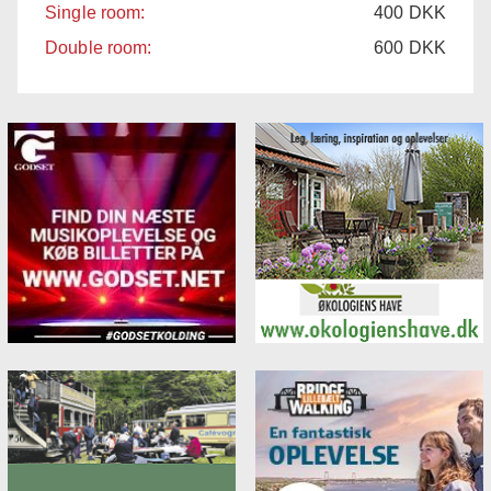
Single room:
400
DKK
Double room:
600
DKK