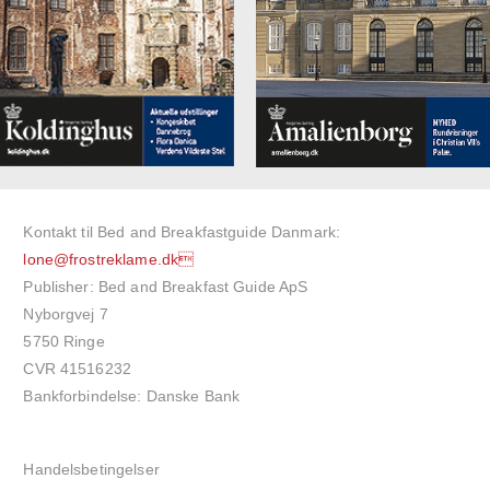
Kontakt til Bed and Breakfastguide Danmark:
lone@frostreklame.dk
Publisher: Bed and Breakfast Guide ApS
Nyborgvej 7
5750 Ringe
CVR 41516232
Bankforbindelse: Danske Bank
Handelsbetingelser