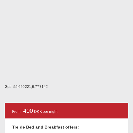
Gps: 55.620221,9.777142
400
From
DKK per night
Trelde Bed and Breakfast offers: