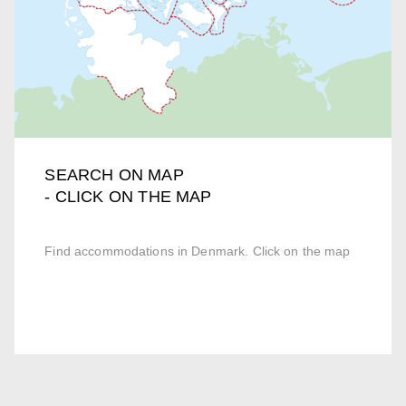
SEARCH ON MAP
- CLICK ON THE MAP
Find accommodations in Denmark. Click on the map