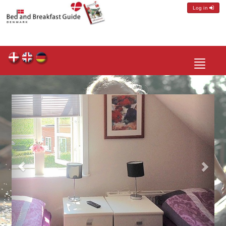
Log in
Toggle
navigatio