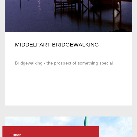
MIDDELFART BRIDGEWALKING
Bridgewalking - the prospect of something special
Funen