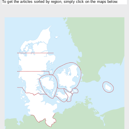
To get the articles sorted by region, simply click on the maps below.