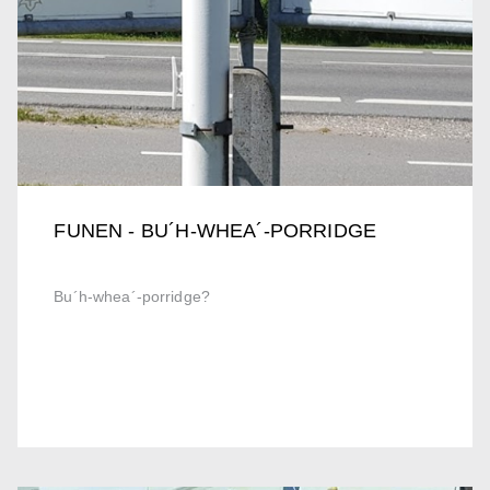
FUNEN - BU´H-WHEA´-PORRIDGE
Bu´h-whea´-porridge?