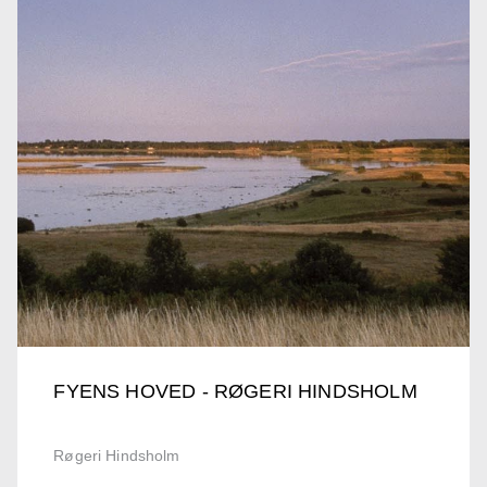
FYENS HOVED - RØGERI HINDSHOLM
Røgeri Hindsholm