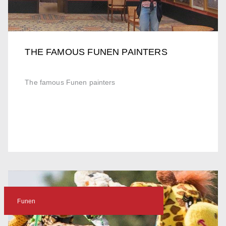
THE FAMOUS FUNEN PAINTERS
The famous Funen painters
Funen