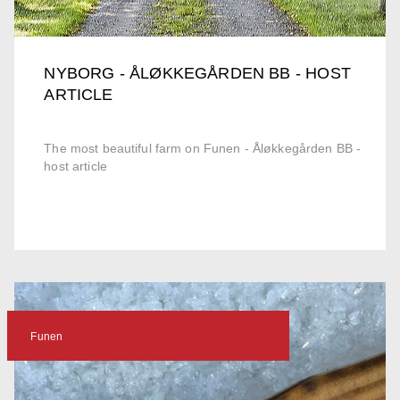
NYBORG - ÅLØKKEGÅRDEN BB - HOST
ARTICLE
The most beautiful farm on Funen - Åløkkegården BB -
host article
Funen