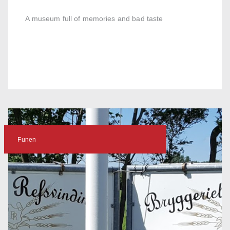
A museum full of memories and bad taste
Funen