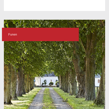
Funen