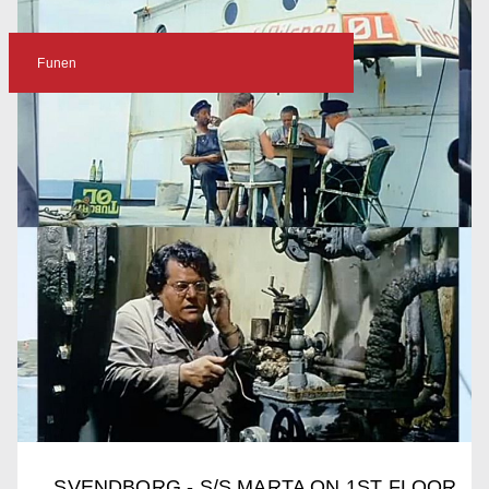
Funen
SVENDBORG - S/S MARTA ON 1ST FLOOR