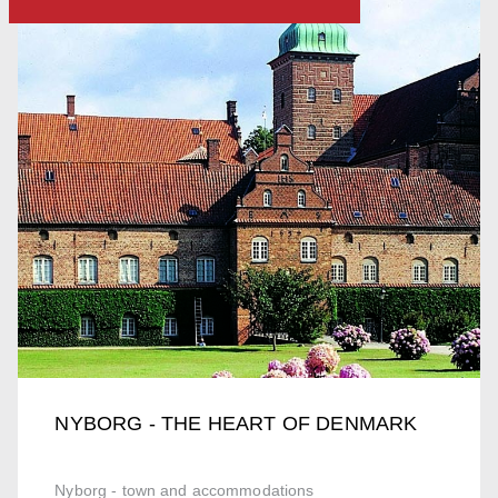
NYBORG - THE HEART OF DENMARK
Nyborg - town and accommodations