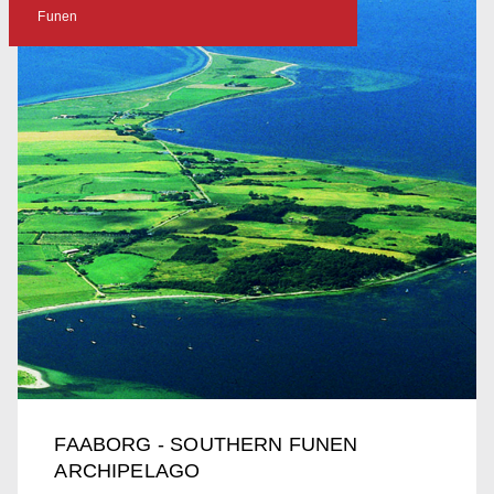
Funen
FAABORG - SOUTHERN FUNEN
ARCHIPELAGO