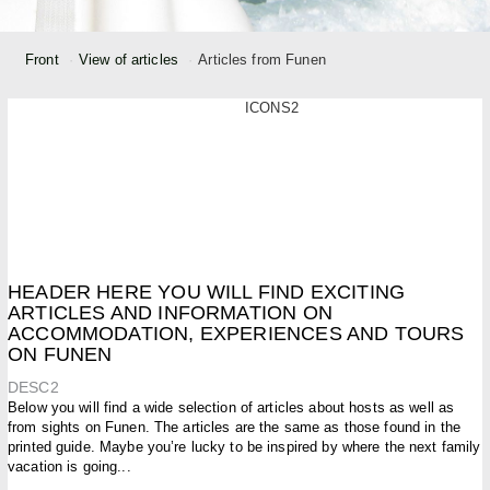
Front
View of articles
Articles from Funen
ICONS2
HEADER HERE YOU WILL FIND EXCITING
ARTICLES AND INFORMATION ON
ACCOMMODATION, EXPERIENCES AND TOURS
ON FUNEN
DESC2
Below you will find a wide selection of articles about hosts as well as
from sights on Funen. The articles are the same as those found in the
printed guide. Maybe you’re lucky to be inspired by where the next family
vacation is going...