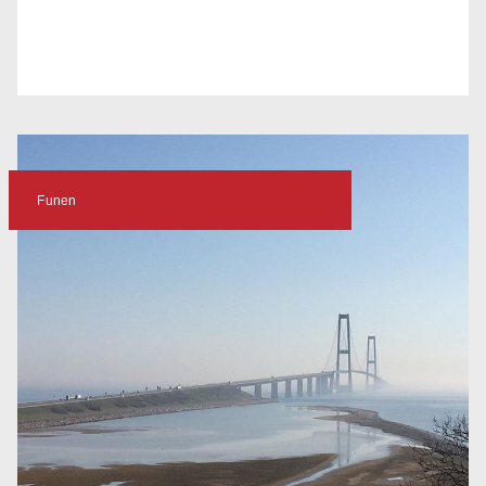
Funen