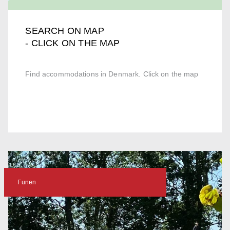
SEARCH ON MAP
- CLICK ON THE MAP
Find accommodations in Denmark. Click on the map
Funen