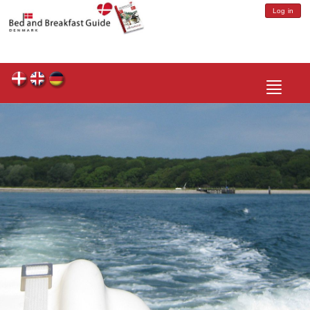
Log in
Toggle
navigatio