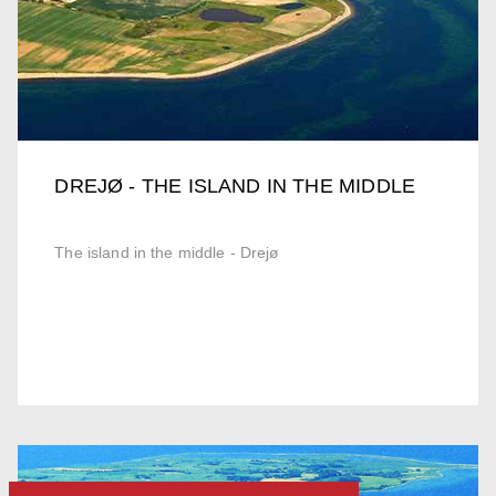
DREJØ - THE ISLAND IN THE MIDDLE
The island in the middle - Drejø