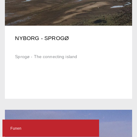
NYBORG - SPROGØ
Sprogø - The connecting island
Funen