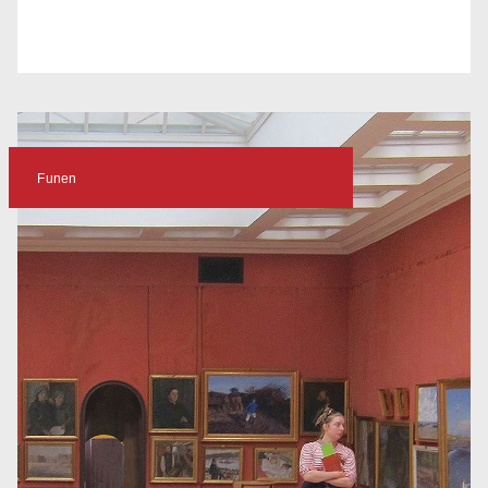
Funen