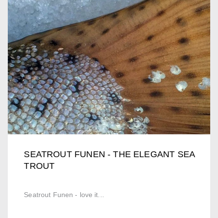
SEATROUT FUNEN - THE ELEGANT SEA
TROUT
Seatrout Funen - love it...