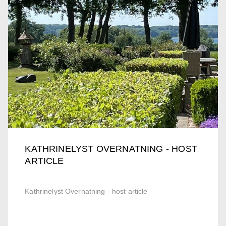
KATHRINELYST OVERNATNING - HOST
ARTICLE
Kathrinelyst Overnatning - host article