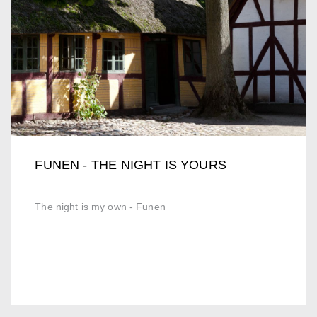
FUNEN - THE NIGHT IS YOURS
The night is my own - Funen