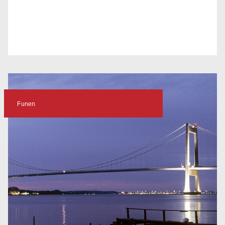
Funen