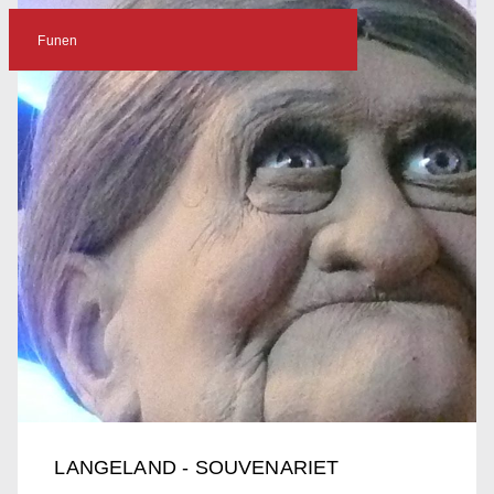
Funen
LANGELAND - SOUVENARIET