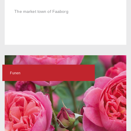
The market town of Faaborg
Funen