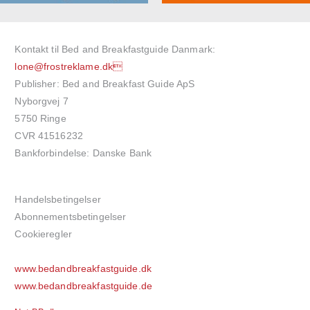
Kontakt til Bed and Breakfastguide Danmark:
lone@frostreklame.dk
Publisher: Bed and Breakfast Guide ApS
Nyborgvej 7
5750 Ringe
CVR 41516232
Bankforbindelse: Danske Bank
Handelsbetingelser
Abonnementsbetingelser
Cookieregler
www.bedandbreakfastguide.dk
www.bedandbreakfastguide.de