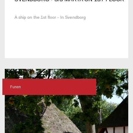
A ship on the 1st floor - In Svendborg
Funen