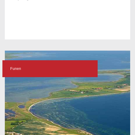
Funen