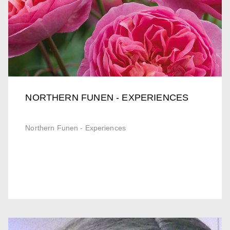
NORTHERN FUNEN - EXPERIENCES
Northern Funen - Experiences