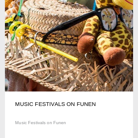
MUSIC FESTIVALS ON FUNEN
Music Festivals on Funen