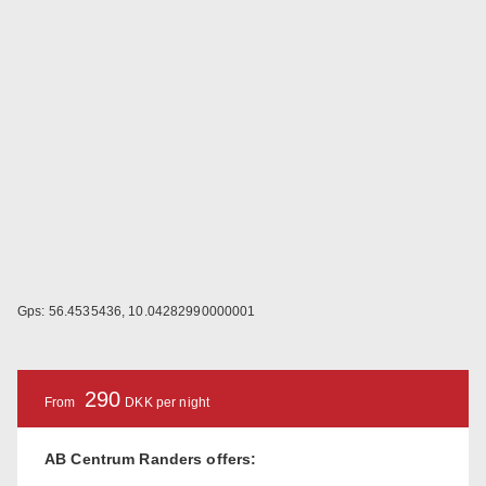
Gps: 56.4535436, 10.04282990000001
290
From
DKK per night
AB Centrum Randers offers: