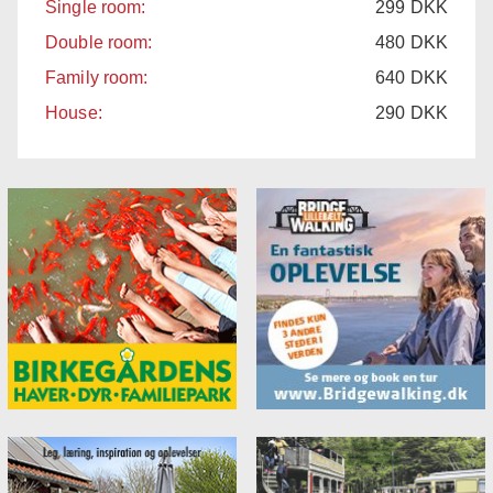
Single room:
299
DKK
Double room:
480
DKK
Family room:
640
DKK
House:
290
DKK