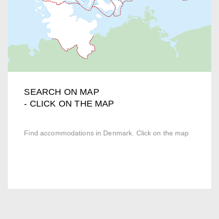
SEARCH ON MAP
- CLICK ON THE MAP
Find accommodations in Denmark. Click on the map