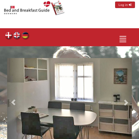
Log in
Toggle
navigatio