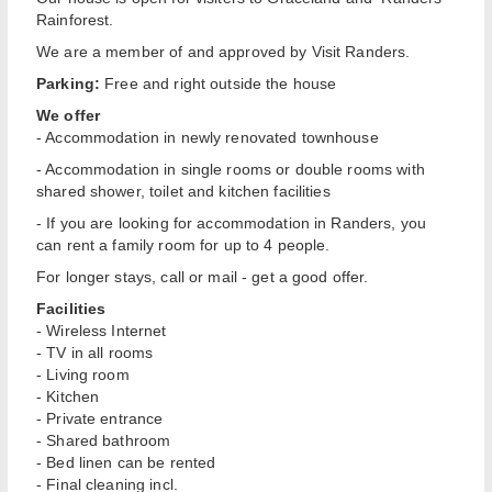
Rainforest.
We are a member of and approved by Visit Randers.
Parking:
Free and right outside the house
We offer
- Accommodation in newly renovated townhouse
- Accommodation in single rooms or double rooms with
shared shower, toilet and kitchen facilities
- If you are looking for accommodation in Randers, you
can rent a family room for up to 4 people.
For longer stays, call or mail - get a good offer.
Facilities
- Wireless Internet
- TV in all rooms
- Living room
- Kitchen
- Private entrance
- Shared bathroom
- Bed linen can be rented
- Final cleaning incl.