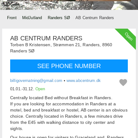
Front
MidJutland
Randers SØ
AB Centrum Randers
Open
AB CENTRUM RANDERS
Torben B Kristensen,
Strømmen 21, Randers,
8960
Randers SØ
SEE PHONE NUMBER
billigovernatning@gmail.com
•
www.abcentrum.dk
01.01.-31.12.
Open
Centrally located Bed without Breakfast in Randers.
If you are looking for accommodation in Randers at a
motel, bed and breakfast or hostel, AB center is an obvious
choice. Centrally located in Randers, a few minutes drive
from the E45 with walking distance to city center and
sights.
Our house is open for visiters to Graceland and Randers