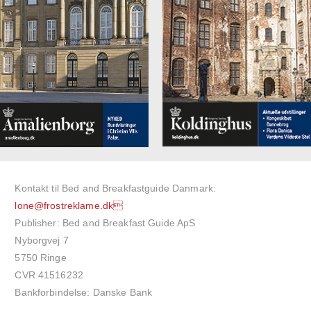
Kontakt til Bed and Breakfastguide Danmark:
lone@frostreklame.dk
Publisher: Bed and Breakfast Guide ApS
Nyborgvej 7
5750 Ringe
CVR 41516232
Bankforbindelse: Danske Bank