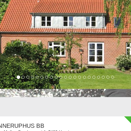
NNERUPHUS BB