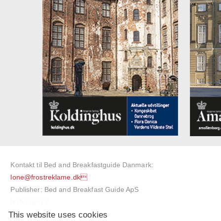
Kontakt til Bed and Breakfastguide Danmark:
lone@frostreklame.dk
Publisher: Bed and Breakfast Guide ApS
Nyborgvej 7
This website uses cookies
5750 Ringe