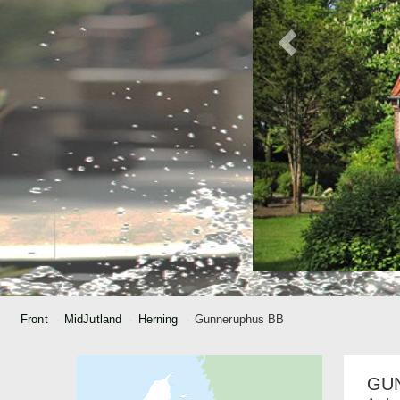
Front
MidJutland
Herning
Gunneruphus BB
GU