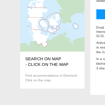
Ander
Email
Intern
01.01
Active
in ne
the J
SEARCH ON MAP
In a 
kitch
- CLICK ON THE MAP
3 sha
We off
Find accommodations in Denmark.
terra
Click on the map
Lake 
oppor
Boxe
Price