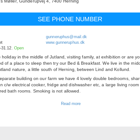
s Møller,
Gunderupvej 4,
7400
Herning
SEE PHONE NUMBER
gunneruphus@mail.dk
et
www.gunneruphus.dk
.-31.12.
Open
 holiday in the middle of Jutland, visiting family, at exhibition or are yo
ed of a place to sleep then try our Bed & Breakfast. We live in the midd
utland nature, a little south of Herning, between Lind and Kollund.
separate building on our farm we have 4 lovely double bedrooms, sha
en c/w electrical cooker, fridge and dishwasher etc, a large living roo
red bath rooms. Smoking is not allowed.
er nice opportunities for relaxing, e.g. out door fireplace, lawn, fores
ce with garden furniture and a barbecue. We are not far from Skærbæ
and Rind Plantation. If you need to shop groceries there are good
tunities in Lind. Near Exhibition Centre Herning and the arena Jyske
n.
s
include bed linen and one towel per person. Extra bed in room cost