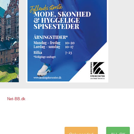
Net-BB.dk