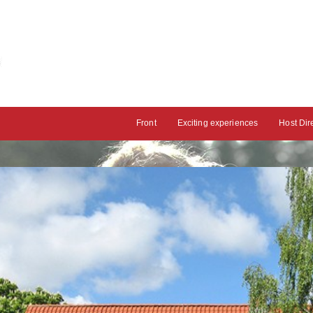
Front
Exciting experiences
Host Dir