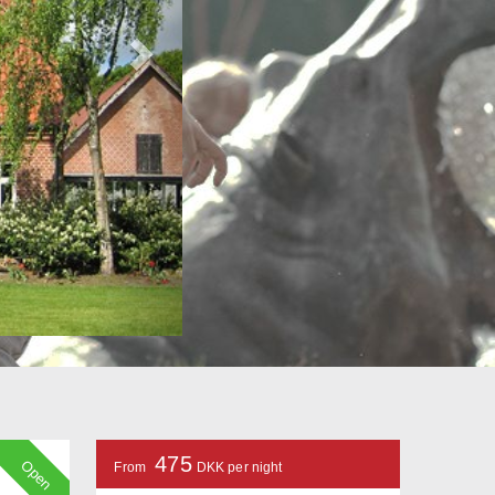
475
Open
From
DKK per night