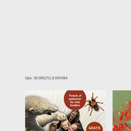
DKK -
Pleas
Can b
4 per
6 per
8 per
Gps: 56.095251,9.005994