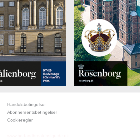
Handelsbetingelser
Abonnementsbetingelser
Cookieregler
www.bedandbreakfastguide.dk