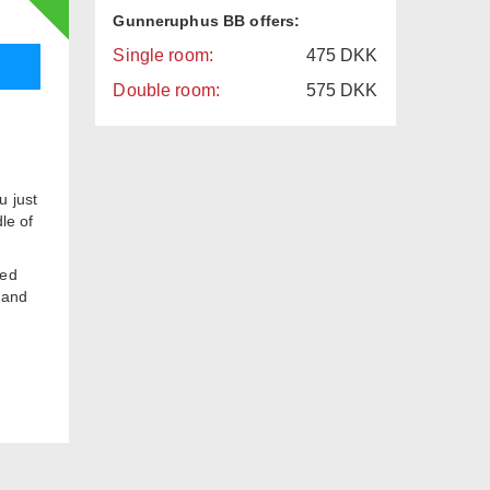
Gunneruphus BB offers:
Single room:
475
DKK
Double room:
575
DKK
u just
le of
red
m and
t and
k
 Bank
s 250