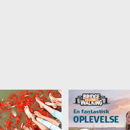
 only possible in some rooms.
e note that we have other prices during events in the area.
e rented as an appartment (prices per night):
sons - 1400 DKK + end cleaning 250 DKK
sons - 1600 DKK + end cleaning 250 DKK
sons - 1800 DKK + end cleaning 250 DKK