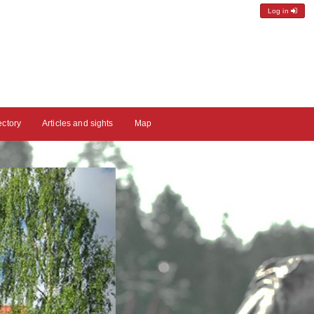
Log in
ectory
Articles and sights
Map