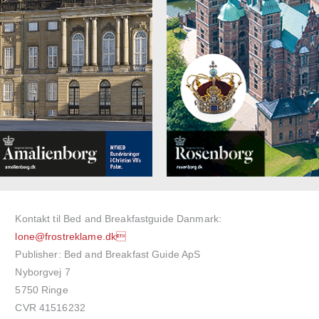
Kontakt til Bed and Breakfastguide Danmark:
lone@frostreklame.dk
Publisher: Bed and Breakfast Guide ApS
Nyborgvej 7
5750 Ringe
CVR 41516232