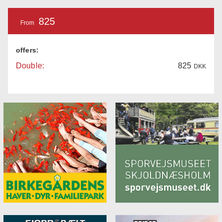
825
From
offers:
Double:
825
DKK