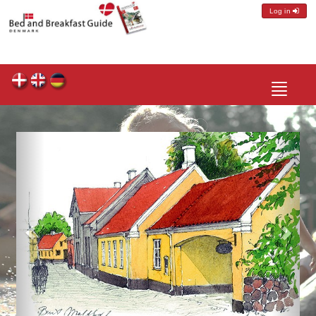
Log in
Toggle
navigatio