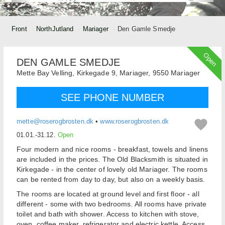
Front
NorthJutland
Mariager
Den Gamle Smedje
Open
DEN GAMLE SMEDJE
Mette Bay Velling,
Kirkegade 9, Mariager,
9550
Mariager
SEE PHONE NUMBER
mette@roserogbrosten.dk
•
www.roserogbrosten.dk
01.01.-31.12.
Open
Four modern and nice rooms - breakfast, towels and linens
are included in the prices. The Old Blacksmith is situated in
Kirkegade - in the center of lovely old Mariager. The rooms
can be rented from day to day, but also on a weekly basis.
The rooms are located at ground level and first floor - all
different - some with two bedrooms. All rooms have private
toilet and bath with shower. Access to kitchen with stove,
oven, coffee maker, refrigerator and electric kettle. Access