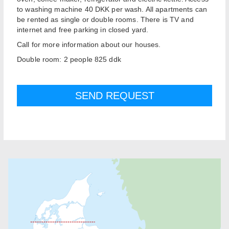
to washing machine 40 DKK per wash. All apartments can
be rented as single or double rooms. There is TV and
internet and free parking in closed yard.
Call for more information about our houses.
Double room: 2 people 825 ddk