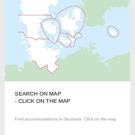
SEARCH ON MAP
- CLICK ON THE MAP
Find accommodations in Denmark. Click on the map