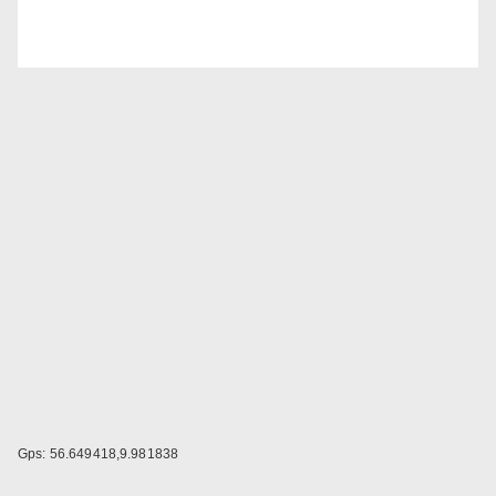
Gps: 56.649418,9.981838