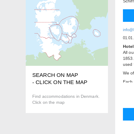
Schif
info@h
01.01
Hotel
All ou
1853.
used 
We of
SEARCH ON MAP
Each 
- CLICK ON THE MAP
atmos
With 
Find accommodations in Denmark.
resta
Click on the map
overl
in ou
Room
Quiet