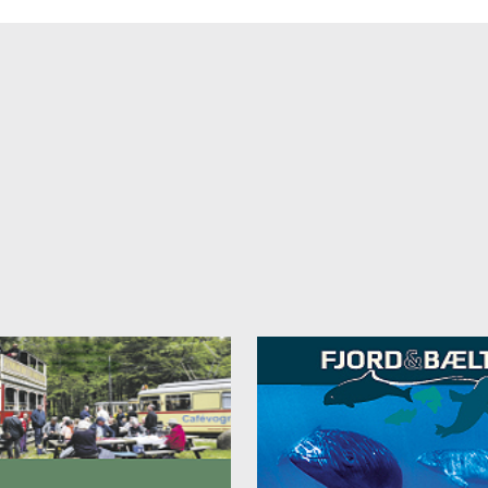
 will provide tou with a very comfortable stay.
beds - maximum size: 2.00m x 2.10m
ng area or sofa
ar (initially filled free of charge)
lite tv, sky radio with Danish and English programs
om safe
an marble floors in the bathroom
tic mirrors and full-size mirror
and toilet
dryers and soaps
ess package (bathrobe and slippers) for € 5.00 per person/per stay p
it
€ 95.00 per night for a single room
€ 135.00 per night for a double room
 catagory "BARQUE"
y of space to relax and feel at home. Many of the 30 to 40 m² rooms o
al view out over the harbour. Some rooms have an additional sofa bed 
. Also, six rooms of this category have a connecting door so that they 
as three combined family room
s.
with twin function (max. size: 2.00 m x 2.10 m)