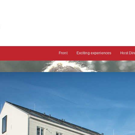
Front
Exciting experiences
Host Dir