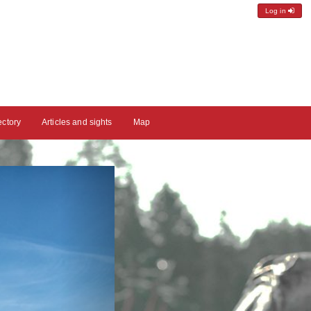
Log in
ectory
Articles and sights
Map