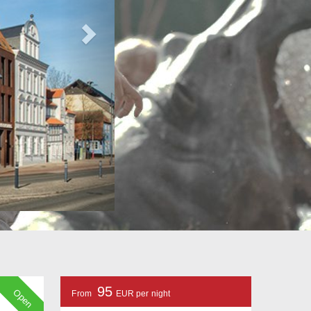
95
Open
From
EUR per night