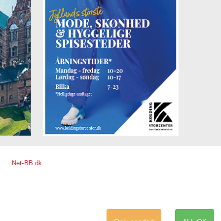
lus
two to
 view
are
ee
Net-BB.dk
i