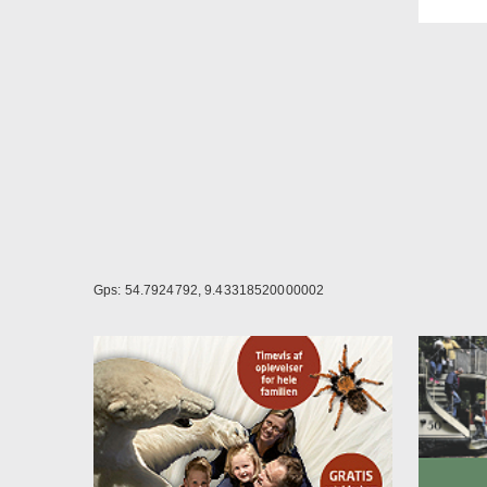
rooms
Twin 
Seati
Desk
Mini b
Satel
In-ro
Itali
Cosme
Bath 
Hair 
Welln
depos
Gps: 54.7924792, 9.43318520000002
From 
From 
Room
Plent
later
child
used 
Beds 