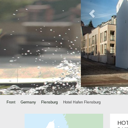
Front
Germany
Flensburg
Hotel Hafen Flensburg
HO