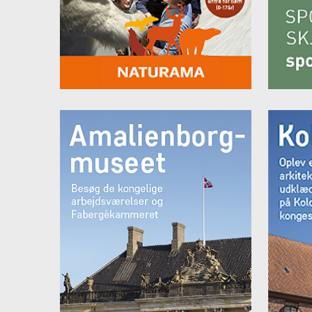
Seati
Desk
Miniba
Sat-T
Room
Itali
Make-
Showe
Hair 
Welln
depos
From 
From 
Room
The r
either
Beds 
Seati
Desk
Miniba
Sat-T