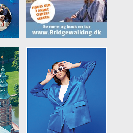
lus
They