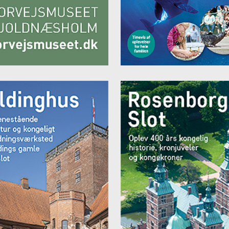
ng corner or couch
r (initially filled free of charge)
V / Sky / radio (incl. Danish and English TV channels)
 safe
an marble floors in the bathroom
up and full-length mirror
r and toilet
dryer and amenities
ess package (bathrobe and slippers) for € 5.00 per person/per stay p
it
€ 105.00 per night for a single room
€ 145.00 per night for a double room
 catagory "FREGATTE" - Room with a view of the harbour
ooms of the Frigate category have a size of between 25 and 40 m². 
 offer a side view or a direct view of the harbour.
with twin function (max. size: 2.00 m x 2.10 m)
ng corner or couch
r (initially filled free of charge)
V / Sky / radio (incl. Danish and English TV channels)