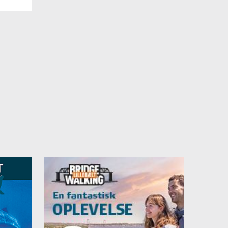
lus
ffer a
for a
can be