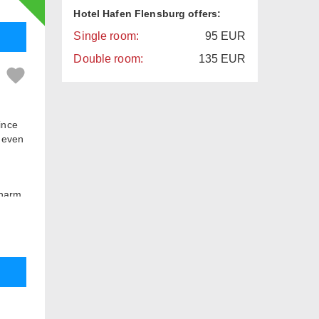
Hotel Hafen Flensburg offers:
Single room:
95
EUR
Double room:
135
EUR
since
 even
charm
in our
break
35 sqm