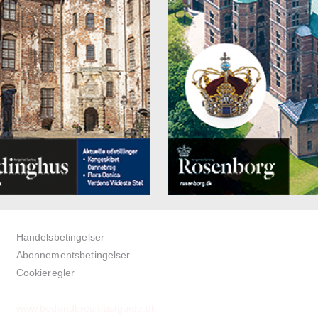
om safe
an marble floors in the bathroom
up and full-length mirror
r and toilet
dryer and amenities
ess package (bathrobe and slippers) for € 5.00 per person/per stay p
it
€ 145.00 per night for a single room
€ 185.00 per night for a double room
category "BILLET" - Apartments with kitchenette
ooms of the Billet category feature a kitchenette and may be used by 
persons. The size ranges between 50 and 70 m² and all rooms have a
e courtyard garden. Living room and bedroom areas of the apartment 
ated. "BILLET"-apartments are also available for extended stays (thr
 or longer).
with twin function (max. size: 2.00 m x 2.10 m)
Handelsbetingelser
nette with fridge, electric range, electric kettle, toaster, and De’Longh
Abonnementsbetingelser
sso machine, as well as wide range of kitchen equipment
Cookieregler
bed (for one child up to max. 12 years; option: extra bed)
r (initially filled free of charge)
www.bedandbreakfastguide.dk
V / Sky / radio (incl. Danish and English TV channels)