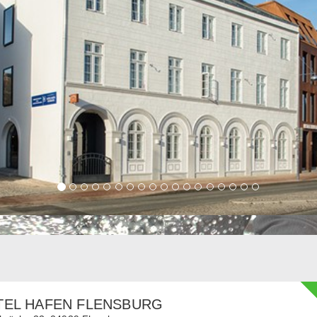
TEL HAFEN FLENSBURG