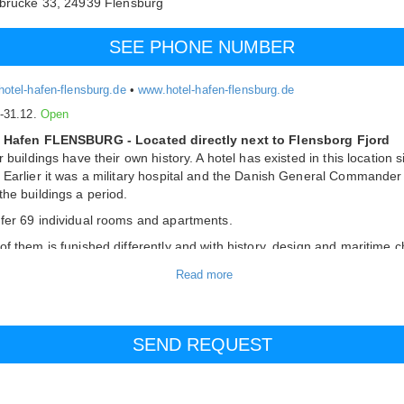
fbrücke 33,
24939
Flensburg
SEE PHONE NUMBER
otel-hafen-flensburg.de
•
www.hotel-hafen-flensburg.de
.-31.12.
Open
 Hafen FLENSBURG - Located directly next to Flensborg Fjord
r buildings have their own history. A hotel has existed in this location 
 Earlier it was a military hospital and the Danish General Commander
the buildings a period.
fer 69 individual rooms and apartments.
of them is funished differently and with history, design and maritime 
phere combined in beautiful harmony.
us, you can stay or vacation in different ways: Enjoy a delicious meal 
urant Columbus, relax in our spa area with sauna, read a good book
ooking the Flensburg Fjord in our Captains Lounge or enjoy a coffee 
r beautiful garden.
 catagory "BRIG"
 location, overlooking the garden behind the house. The large 25 to 