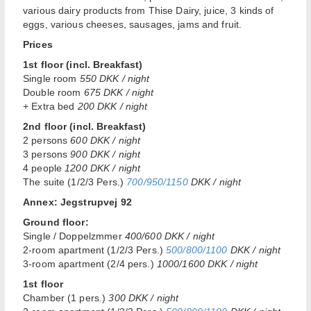
various dairy products from Thise Dairy, juice, 3 kinds of
eggs, various cheeses, sausages, jams and fruit.
Prices
1st floor (incl. Breakfast)
Single room
550 DKK / night
Double room
675 DKK / night
+ Extra bed
200 DKK / night
2nd floor (incl. Breakfast)
2 persons
600 DKK / night
3 persons
900 DKK / night
4 people
1200 DKK / night
The suite (1/2/3 Pers.)
700/950/1150
DKK / night
Annex: Jegstrupvej 92
Ground floor:
Single / Doppelzmmer
400/600 DKK / night
2-room apartment (1/2/3 Pers.)
500/800/1100
DKK / night
3-room apartment (2/4 pers.)
1000/1600 DKK / night
1st floor
Chamber (1 pers.)
300 DKK / night