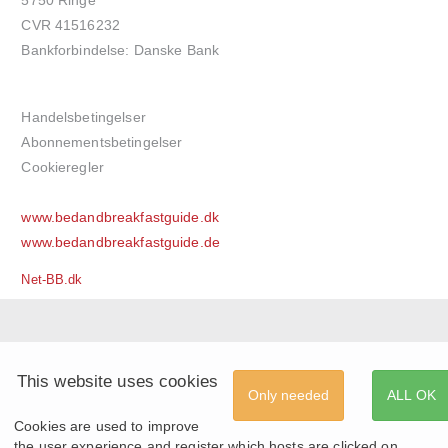
CVR 41516232
Bankforbindelse: Danske Bank
Handelsbetingelser
Abonnementsbetingelser
Cookieregler
www.bedandbreakfastguide.dk
www.bedandbreakfastguide.de
Net-BB.dk
This website uses cookies
Only needed
ALL OK
Cookies are used to improve
the user experience and register which hosts are clicked on.