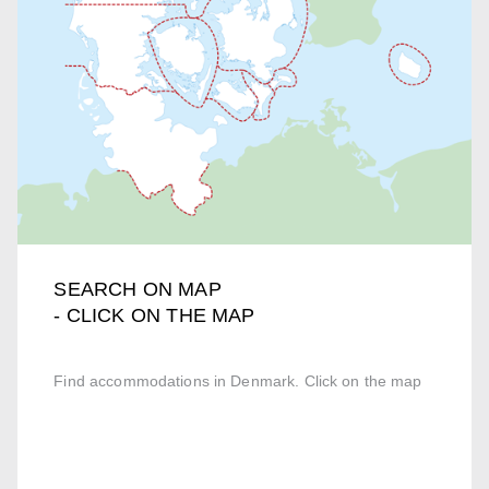
SEARCH ON MAP
- CLICK ON THE MAP
Find accommodations in Denmark. Click on the map