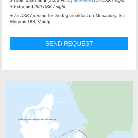
2-room apartment (1/2/3 Pers.)
500/800/1100
DKK / night
+ Extra bed
200 DKK / night
+
75 DKK / person
for the big breakfast on Monastery, Sct.
Mogens 18B, Viborg