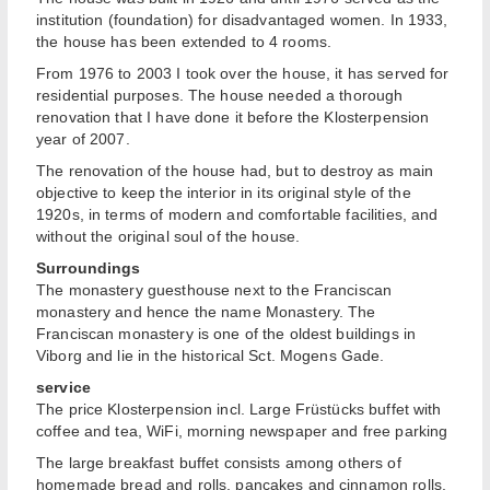
institution (foundation) for disadvantaged women. In 1933,
the house has been extended to 4 rooms.
From 1976 to 2003 I took over the house, it has served for
residential purposes. The house needed a thorough
renovation that I have done it before the Klosterpension
year of 2007.
The renovation of the house had, but to destroy as main
objective to keep the interior in its original style of the
1920s, in terms of modern and comfortable facilities, and
without the original soul of the house.
Surroundings
The monastery guesthouse next to the Franciscan
monastery and hence the name Monastery. The
Franciscan monastery is one of the oldest buildings in
Viborg and lie in the historical Sct. Mogens Gade.
service
The price Klosterpension incl. Large Früstücks buffet with
coffee and tea, WiFi, morning newspaper and free parking
The large breakfast buffet consists among others of
homemade bread and rolls, pancakes and cinnamon rolls,