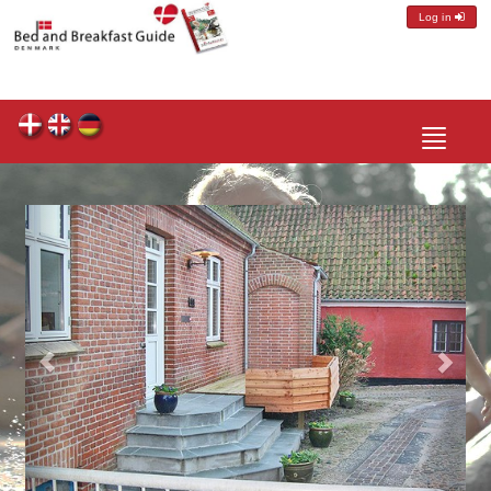
Log in
Toggle
navigatio