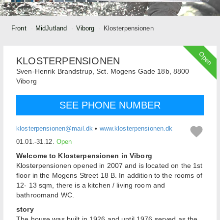
Front
MidJutland
Viborg
Klosterpensionen
Open
KLOSTERPENSIONEN
Sven-Henrik Brandstrup,
Sct. Mogens Gade 18b,
8800
Viborg
SEE PHONE NUMBER
klosterpensionen@mail.dk
•
www.klosterpensionen.dk
01.01.-31.12.
Open
Welcome to Klosterpensionen in Viborg
Klosterpensionen opened in 2007 and is located on the 1st
floor in the Mogens Street 18 B. In addition to the rooms of
12- 13 sqm, there is a kitchen / living room and
bathroomand WC.
story
The house was built in 1926 and until 1976 served as the