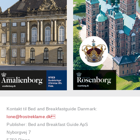
Kontakt til Bed and Breakfastguide Danmark:
lone@frostreklame.dk
Publisher: Bed and Breakfast Guide ApS
Nyborgvej 7
5750 Ringe