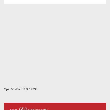
Gps: 56.452011,9.41234
650
From
DKK per night