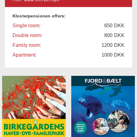
Klosterpensionen offers:
Single room:
650
DKK
Double room:
800
DKK
Family room:
1200
DKK
Apartment:
1000
DKK