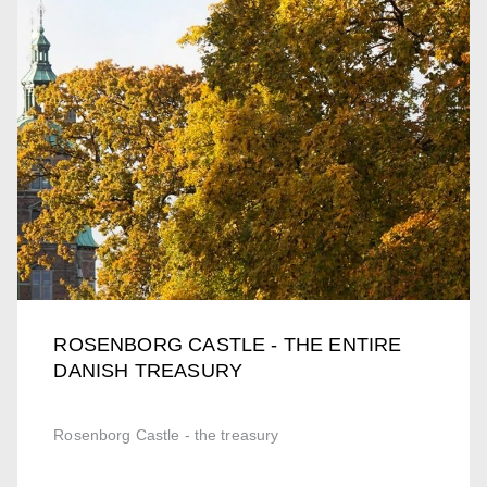
ROSENBORG CASTLE - THE ENTIRE
DANISH TREASURY
Rosenborg Castle - the treasury