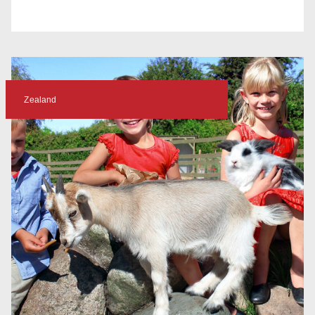
Zealand