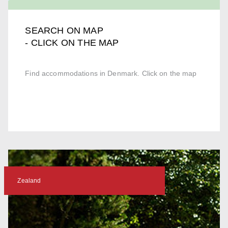
SEARCH ON MAP
- CLICK ON THE MAP
Find accommodations in Denmark. Click on the map
Zealand