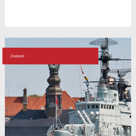
Zealand