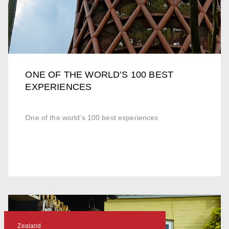
ONE OF THE WORLD’S 100 BEST
EXPERIENCES
One of the world’s 100 best experiences
Zealand