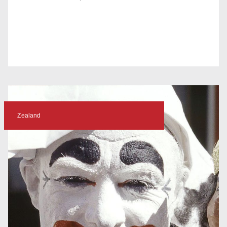
Zealand