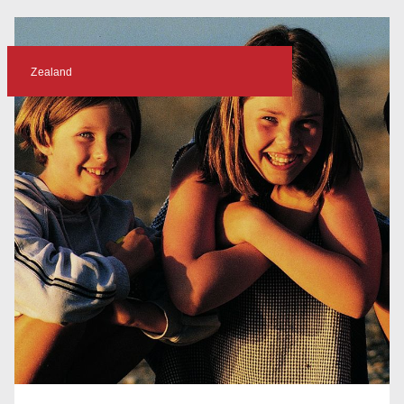
Zealand