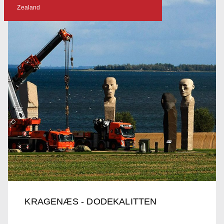
Zealand
KRAGENÆS - DODEKALITTEN