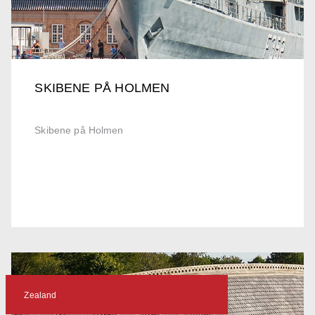
SKIBENE PÅ HOLMEN
Skibene på Holmen
Zealand