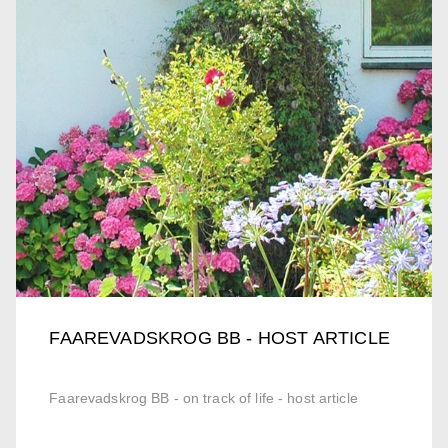
FAAREVADSKROG BB - HOST ARTICLE
Faarevadskrog BB - on track of life - host article