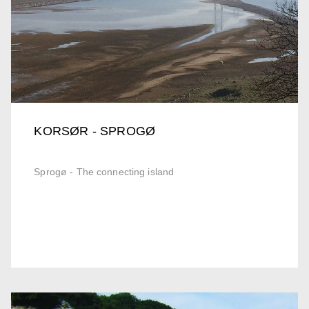
KORSØR - SPROGØ
Sprogø - The connecting island