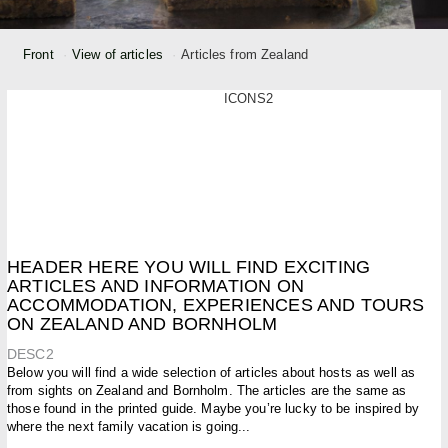
Front
View of articles
Articles from Zealand
ICONS2
HEADER HERE YOU WILL FIND EXCITING
ARTICLES AND INFORMATION ON
ACCOMMODATION, EXPERIENCES AND TOURS
ON ZEALAND AND BORNHOLM
DESC2
Below you will find a wide selection of articles about hosts as well as
from sights on Zealand and Bornholm. The articles are the same as
those found in the printed guide. Maybe you’re lucky to be inspired by
where the next family vacation is going...