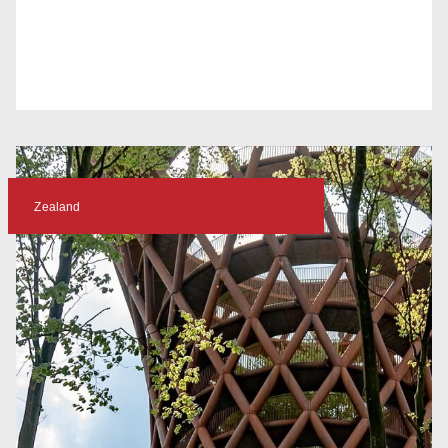
Zealand