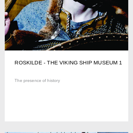
ROSKILDE - THE VIKING SHIP MUSEUM 1
The presence of history