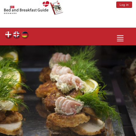
Log in
Toggle
navigatio