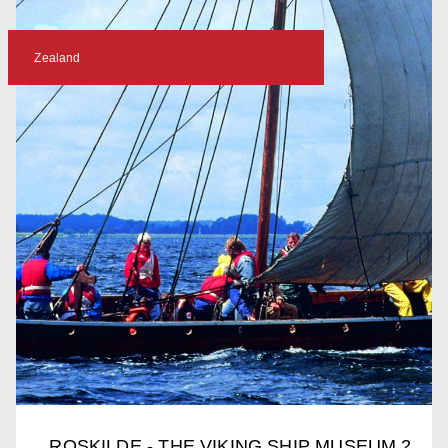
Zealand
ROSKILDE - THE VIKING SHIP MUSEUM 2