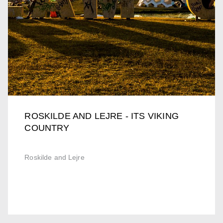
ROSKILDE AND LEJRE - ITS VIKING
COUNTRY
Roskilde and Lejre