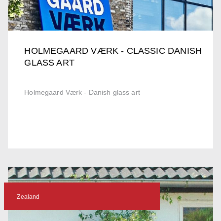
HOLMEGAARD VÆRK - CLASSIC DANISH
GLASS ART
Holmegaard Værk - Danish glass art
Zealand