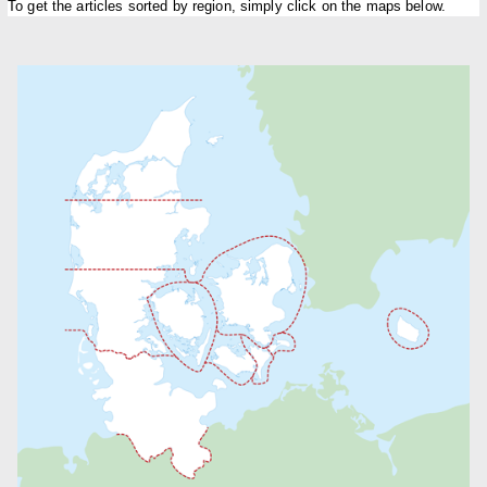
To get the articles sorted by region, simply click on the maps below.