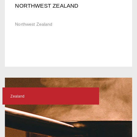
NORTHWEST ZEALAND
Northwest Zealand
Zealand