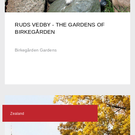
RUDS VEDBY - THE GARDENS OF
BIRKEGÅRDEN
Birkegården Gardens
Zealand