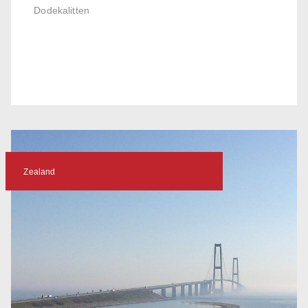
Dodekalitten
Zealand