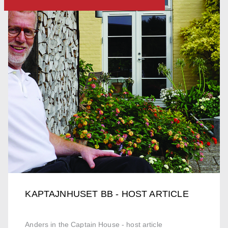
KAPTAJNHUSET BB - HOST ARTICLE
Anders in the Captain House - host article