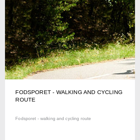
FODSPORET - WALKING AND CYCLING
ROUTE
Fodsporet - walking and cycling route