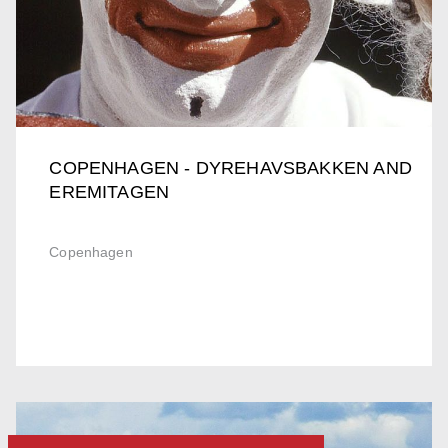
COPENHAGEN - DYREHAVSBAKKEN AND
EREMITAGEN
Copenhagen