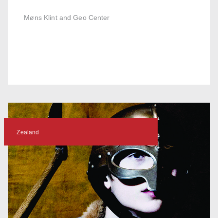
Møns Klint and Geo Center
Zealand