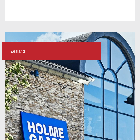
Zealand