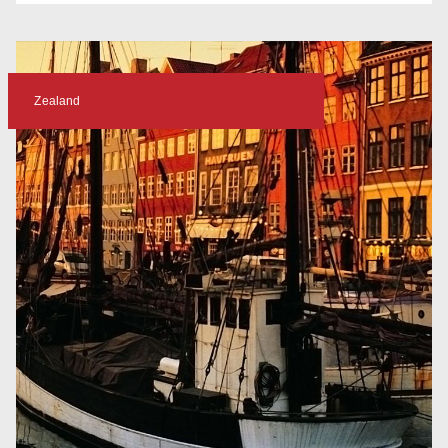
Zealand