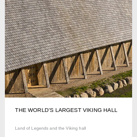
THE WORLD’S LARGEST VIKING HALL
Land of Legends and the Viking hall