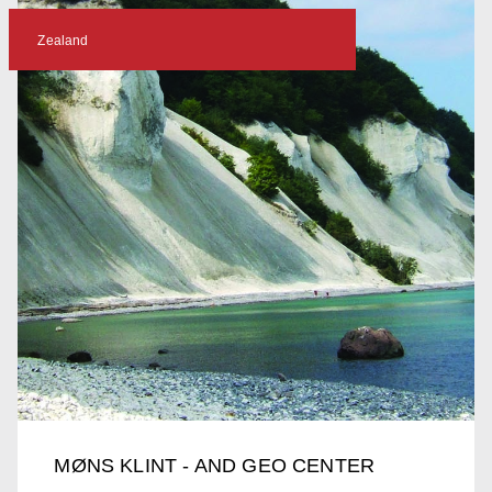
Zealand
MØNS KLINT - AND GEO CENTER