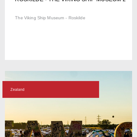
The Viking Ship Museum - Roskilde
Zealand