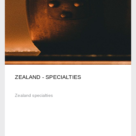
ZEALAND - SPECIALTIES
Zealand specialties