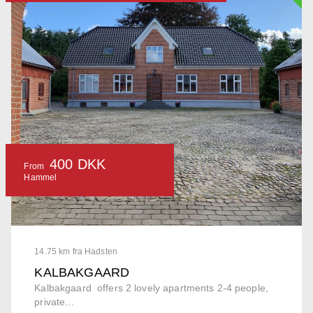
400 DKK
From
Hammel
14.75 km fra Hadsten
KALBAKGAARD
Kalbakgaard offers 2 lovely apartments 2-4 people,
private...