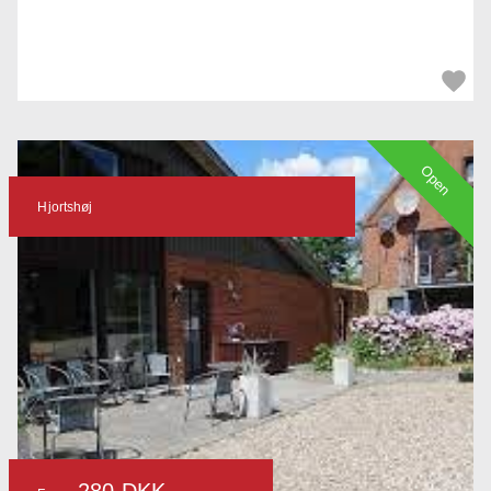
Open
Hjortshøj
280 DKK