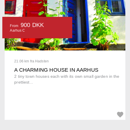
900 DKK
From
Aarhus C
21.06 km fra Hadsten
A CHARMING HOUSE IN AARHUS
2 tiny town houses each with its own small garden in the
prettiest...