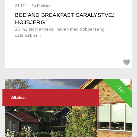
24.17 km fra Hadsten
BED AND BREAKFAST SARALYSTVEJ
HØJBJERG
15 m2 stort anneks i haven med dobbeltseng,
cafémøbler...
Open
Silkeborg