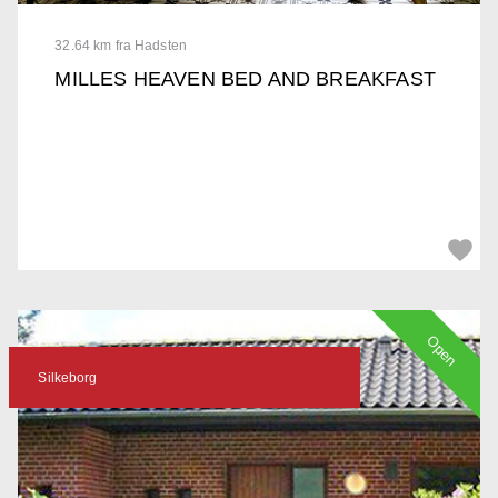
32.64 km fra Hadsten
MILLES HEAVEN BED AND BREAKFAST
Open
Silkeborg