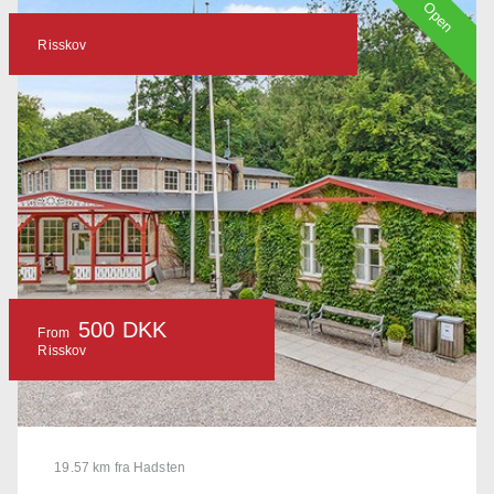
Open
Risskov
500 DKK
From
Risskov
19.57 km fra Hadsten