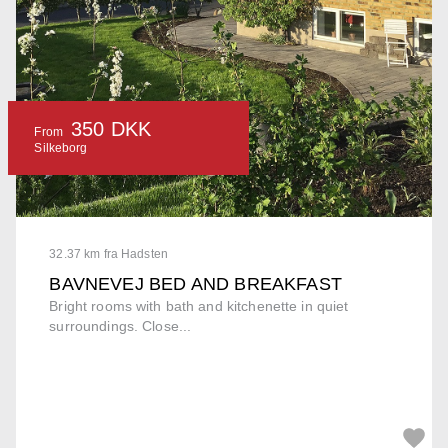
350 DKK
From
Silkeborg
32.37 km fra Hadsten
BAVNEVEJ BED AND BREAKFAST
Bright rooms with bath and kitchenette in quiet
surroundings. Close...