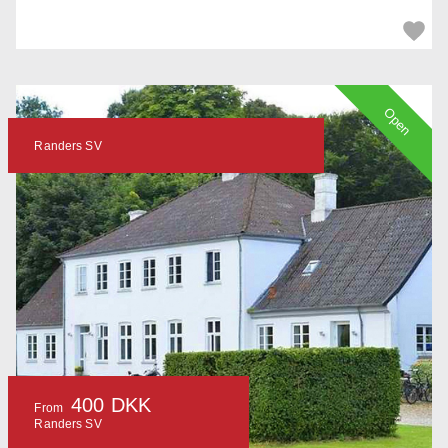
Open
Randers SV
400 DKK
From
Randers SV