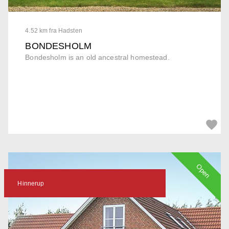
4.52 km fra Hadsten
BONDESHOLM
Bondesholm is an old ancestral homestead.
Open
Hinnerup