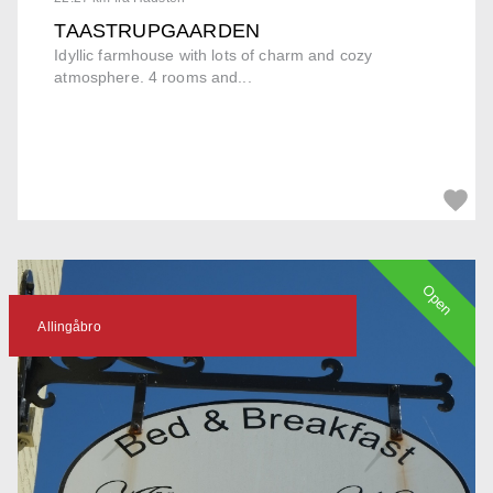
TAASTRUPGAARDEN
Idyllic farmhouse with lots of charm and cozy
atmosphere. 4 rooms and...
Open
Allingåbro