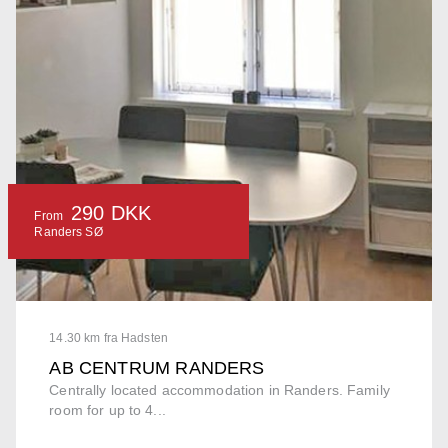
290 DKK
From
Randers SØ
14.30 km fra Hadsten
AB CENTRUM RANDERS
Centrally located accommodation in Randers. Family
room for up to 4...