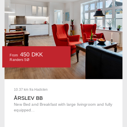
450 DKK
From
Randers SØ
10.37 km fra Hadsten
ÅRSLEV BB
New Bed and Breakfast with large livingroom and fully
equipped...