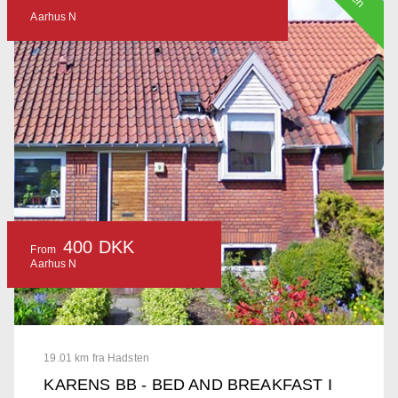
Aarhus N
400 DKK
From
Aarhus N
19.01 km fra Hadsten
KARENS BB - BED AND BREAKFAST I