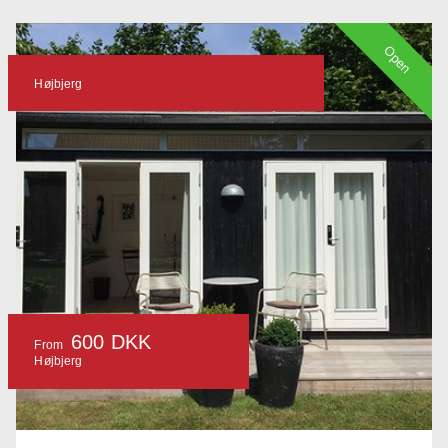
Open
Højbjerg
600 DKK
From
Højbjerg