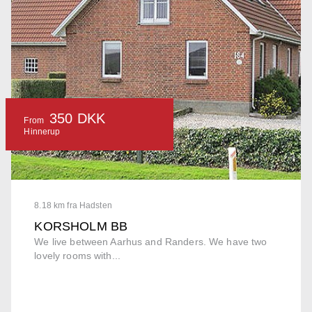
350 DKK
From
Hinnerup
8.18 km fra Hadsten
KORSHOLM BB
We live between Aarhus and Randers. We have two
lovely rooms with...