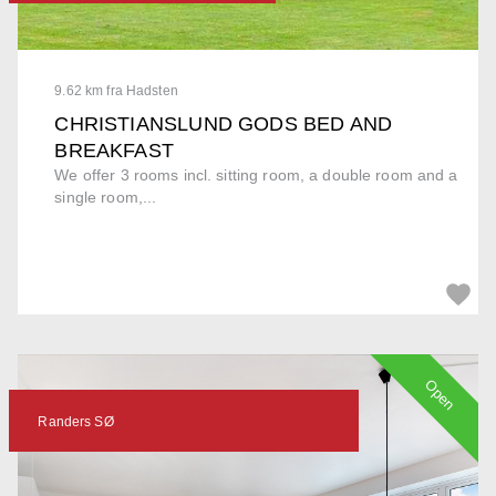
9.62 km fra Hadsten
CHRISTIANSLUND GODS BED AND
BREAKFAST
We offer 3 rooms incl. sitting room, a double room and a
single room,...
Open
Randers SØ