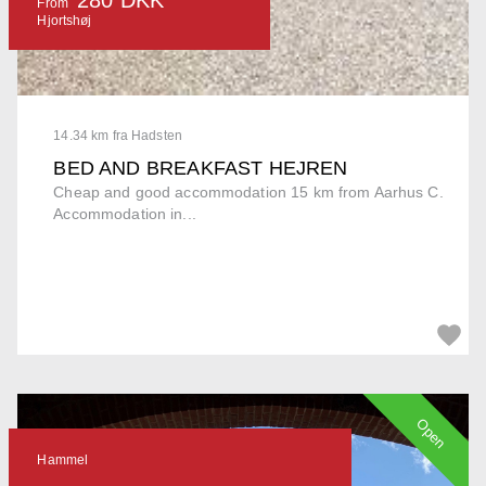
From
Hjortshøj
14.34 km fra Hadsten
BED AND BREAKFAST HEJREN
Cheap and good accommodation 15 km from Aarhus C.
Accommodation in...
Open
Hammel