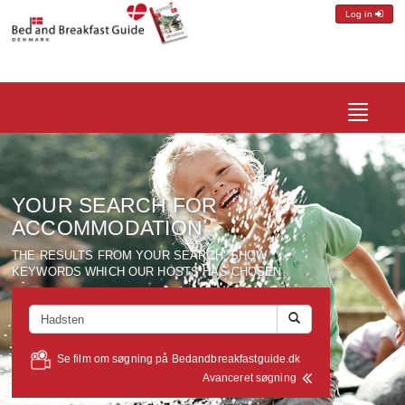
Log in
Toggle
navigatio
YOUR SEARCH FOR
ACCOMMODATION
THE RESULTS FROM YOUR SEARCH, SHOW
KEYWORDS WHICH OUR HOSTS HAS CHOSEN.
Se film om søgning på Bedandbreakfastguide.dk
Avanceret søgning