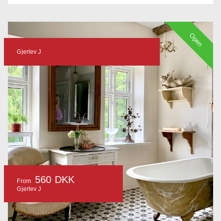
Open
Gjerlev J
560 DKK
From
Gjerlev J