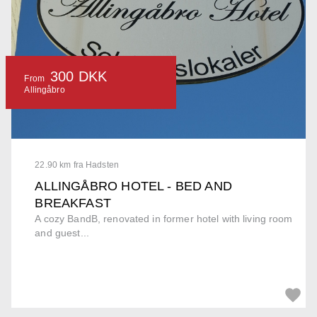
300 DKK
From
Allingåbro
22.90 km fra Hadsten
ALLINGÅBRO HOTEL - BED AND
BREAKFAST
A cozy BandB, renovated in former hotel with living room
and guest...