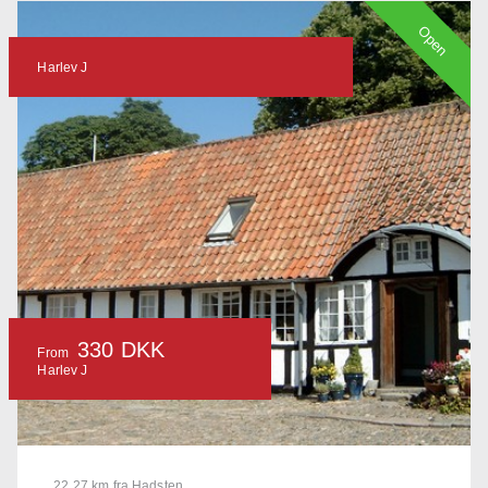
Open
Harlev J
330 DKK
From
Harlev J
22.27 km fra Hadsten