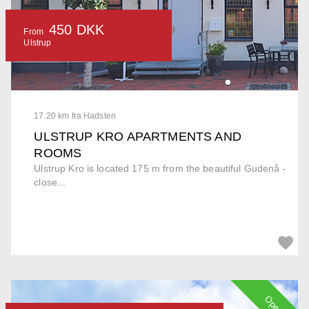
450 DKK
From
Ulstrup
17.20 km fra Hadsten
ULSTRUP KRO APARTMENTS AND
ROOMS
Ulstrup Kro is located 175 m from the beautiful Gudenå -
close...
Open