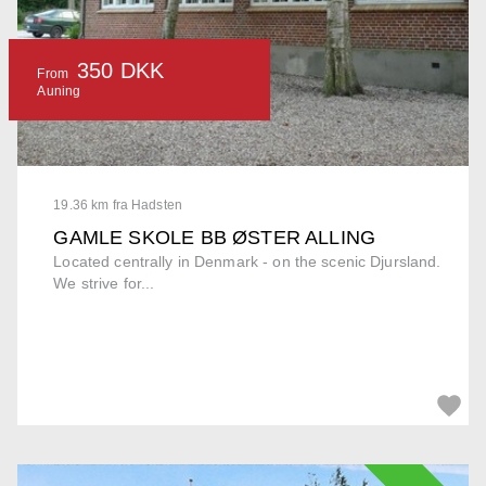
350 DKK
From
Auning
19.36 km fra Hadsten
GAMLE SKOLE BB ØSTER ALLING
Located centrally in Denmark - on the scenic Djursland.
We strive for...