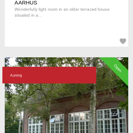
AARHUS
Wonderfully light room in an older terraced house
situated in a...
Open
Auning