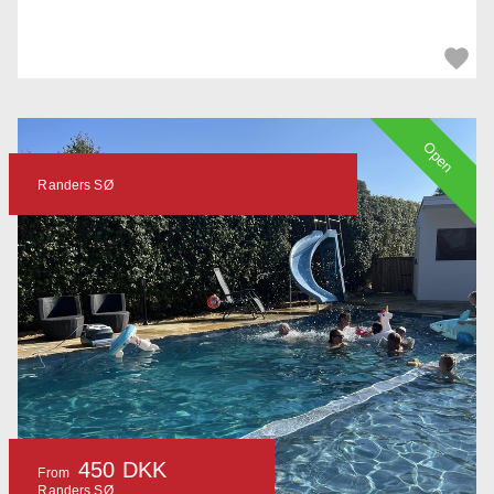
Open
Randers SØ
450 DKK
From
Randers SØ