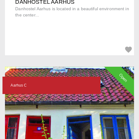
DANHOSTEL AARHUS
Danhostel Aarhus is located in a beautiful environment in
the center...
Open
Aarhus C