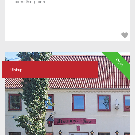
something for a...
Open
Ulstrup