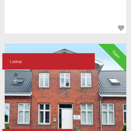
Open
Lystrup