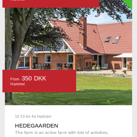
350 DKK
From
Hammel
16.53 km fra Hadsten
HEDEGAARDEN
The farm is an active farm with lots of activities,