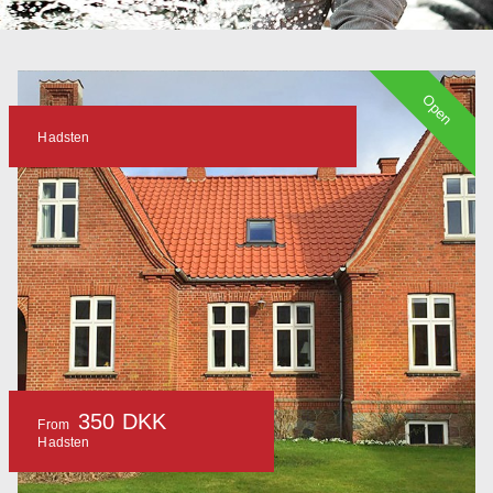
Open
Hadsten
350 DKK
From
Hadsten