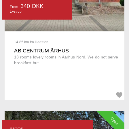
340 DKK
From
Lystrup
14.85 km fra Hadsten
AB CENTRUM ÅRHUS
13 rooms lovely rooms in Aarhus Nord. We do not serve
breakfast but...
Open
Hammel