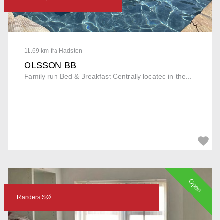
11.69 km fra Hadsten
OLSSON BB
Family run Bed & Breakfast Centrally located in the...
Open
Randers SØ