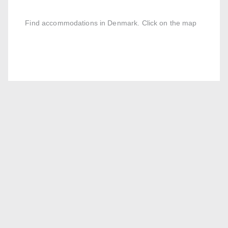
Find accommodations in Denmark. Click on the map