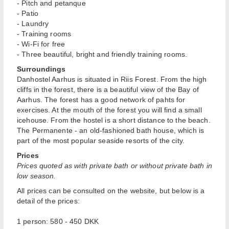
- Pitch and petanque
- Patio
- Laundry
- Training rooms
- Wi-Fi for free
- Three beautiful, bright and friendly training rooms.
Surroundings
Danhostel Aarhus is situated in Riis Forest. From the high
cliffs in the forest, there is a beautiful view of the Bay of
Aarhus. The forest has a good network of pahts for
exercises. At the mouth of the forest you will find a small
icehouse. From the hostel is a short distance to the beach.
The Permanente - an old-fashioned bath house, which is
part of the most popular seaside resorts of the city.
Prices
Prices quoted as with private bath or without
private
bath in
low season.
All prices can be consulted on the website, but below is a
detail of the prices:
1 person: 580 - 450 DKK