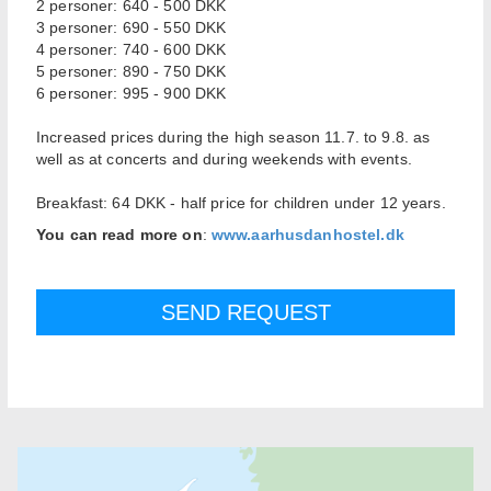
2 personer: 640 - 500 DKK
3 personer: 690 - 550 DKK
4 personer: 740 - 600 DKK
5 personer: 890 - 750 DKK
6 personer: 995 - 900 DKK
Increased prices during the high season 11.7. to 9.8. as
well as at concerts and during weekends with events.
Breakfast: 64 DKK - half price for children under 12 years.
You can read more on
:
www.aarhusdanhostel.dk