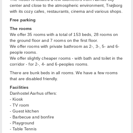
center and close to the atmospheric environment, Trøjborg
with its cozy cafes, restaurants, cinema and various shops.
Free parking
The rooms
We offer 35 rooms with a total of 153 beds, 28 rooms on
the ground floor and 7 rooms on the first floor.
We offer rooms with private bathroom as 2-, 3-, 5- and 6-
people rooms.
We offer slightly cheaper rooms - with bath and toilet in the
corridor - for 2-, 4- and 6-peoples rooms.
There are bunk beds in all rooms. We have a few rooms
that are disabled friendly.
Facilities
Danhostel Aarhus offers:
- Kiosk
- TV room
- Guest kitchen
- Barbecue and bonfire
- Playground
- Table Tennis