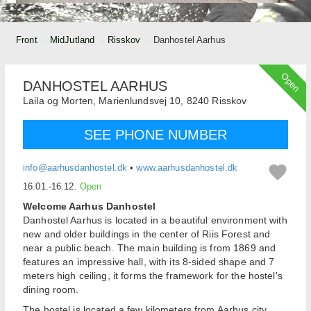
Front
MidJutland
Risskov
Danhostel Aarhus
Open
DANHOSTEL AARHUS
Laila og Morten,
Marienlundsvej 10,
8240
Risskov
SEE PHONE NUMBER
info@aarhusdanhostel.dk
•
www.aarhusdanhostel.dk
16.01.-16.12.
Open
Welcome Aarhus Danhostel
Danhostel Aarhus is located in a beautiful environment with
new and older buildings in the center of Riis Forest and
near a public beach. The main building is from 1869 and
features an impressive hall, with its 8-sided shape and 7
meters high ceiling, it forms the framework for the hostel's
dining room.
The hostel is located a few kilometers from Aarhus city