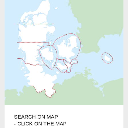
SEARCH ON MAP
- CLICK ON THE MAP