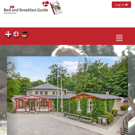
Log in
Toggle
navigatio