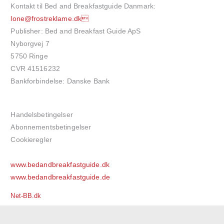
Kontakt til Bed and Breakfastguide Danmark:
lone@frostreklame.dk
Publisher: Bed and Breakfast Guide ApS
Nyborgvej 7
5750 Ringe
CVR 41516232
Bankforbindelse: Danske Bank
Handelsbetingelser
Abonnementsbetingelser
Cookieregler
www.bedandbreakfastguide.dk
www.bedandbreakfastguide.de
Net-BB.dk