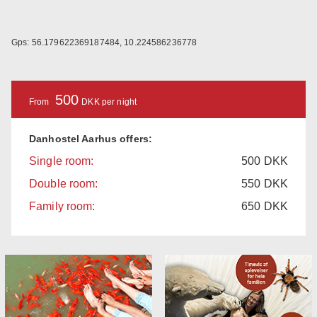
Gps: 56.179622369187484, 10.224586236778
500
From
DKK per night
Danhostel Aarhus offers:
Single room:
500
DKK
Double room:
550
DKK
Family room:
650
DKK