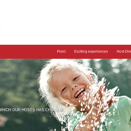
Front
Exciting experiences
Host Dir
HICH OUR HOSTS HAS CHOSEN.