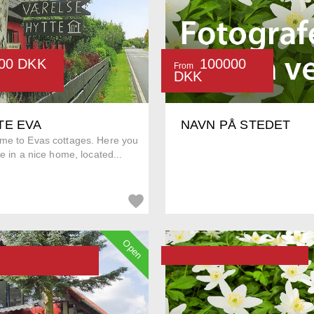
00 DKK
100000
From
DKK
TE EVA
NAVN PÅ STEDET
me to Evas cottages. Here you
ve in a nice home, located...
Open