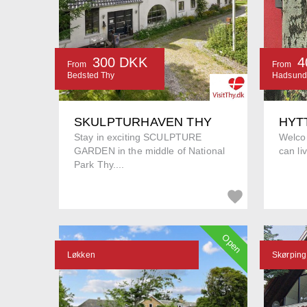
300 DKK
4
From
From
Bedsted Thy
Hadsund
SKULPTURHAVEN THY
HYT
Stay in exciting SCULPTURE
Welco
GARDEN in the middle of National
can li
Park Thy....
Open
Løkken
Skørping