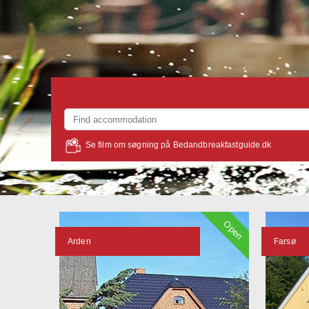
Se film om søgning på Bedandbreakfastguide.dk
Open
Arden
Farsø