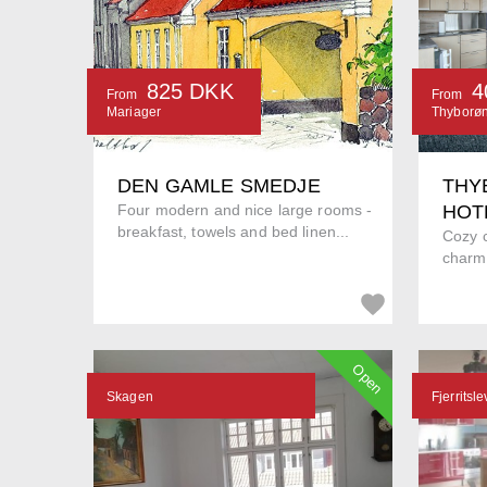
825 DKK
4
From
From
Mariager
Thyborø
DEN GAMLE SMEDJE
THY
Four modern and nice large rooms -
HOT
breakfast, towels and bed linen...
Cozy c
charmi
Open
Skagen
Fjerritsle