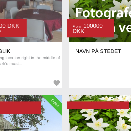
00 DKK
100000
From
DKK
v
BLIK
NAVN PÅ STEDET
g location right in the middle of
rk's most...
Open