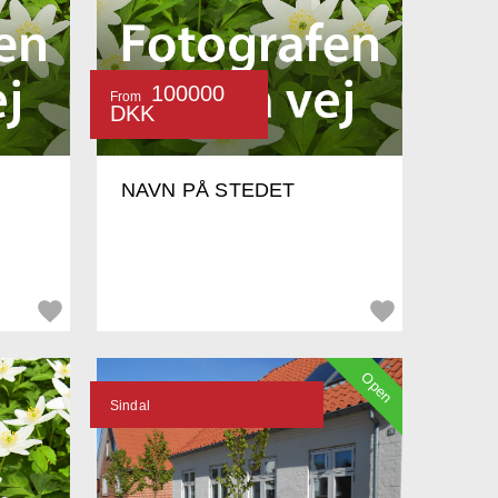
100000
From
DKK
NAVN PÅ STEDET
Open
Sindal