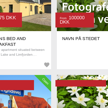
75 DKK
100000
From
DKK
NS BED AND
NAVN PÅ STEDET
AKFAST
y apartment situated between
Lake and Limfjorden....
Open