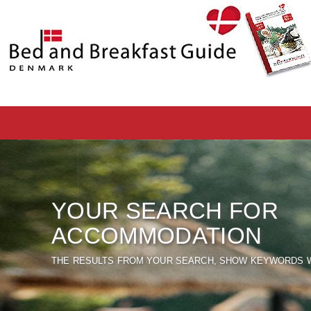
YOUR SEARCH FOR
ACCOMMODATION
THE RESULTS FROM YOUR SEARCH, SHOW KEYWORDS W