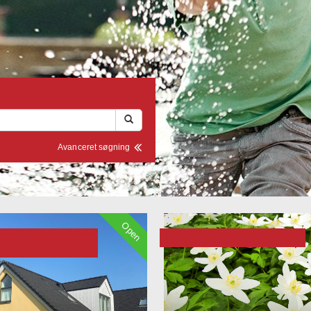
Avanceret søgning
Open