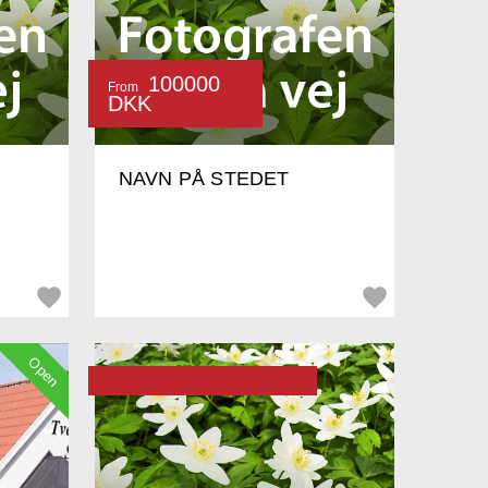
100000
From
DKK
NAVN PÅ STEDET
Open