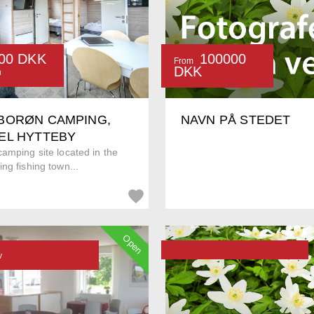
00 DKK
100000
From
DKK
n
BORØN CAMPING,
NAVN PÅ STEDET
EL HYTTEBY
amping site located in the
ng fishing town...
Open
v