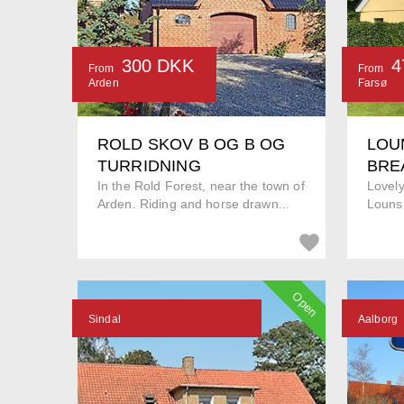
300 DKK
4
From
From
Arden
Farsø
ROLD SKOV B OG B OG
LOU
TURRIDNING
BRE
In the Rold Forest, near the town of
Lovel
Arden. Riding and horse drawn...
Louns 
Open
Sindal
Aalborg