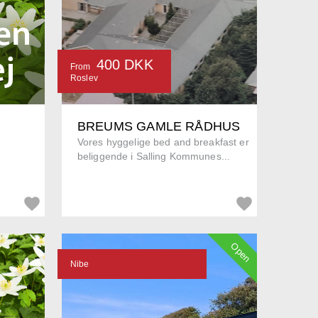
400 DKK
From
Roslev
BREUMS GAMLE RÅDHUS
Vores hyggelige bed and breakfast er
beliggende i Salling Kommunes...
Open
Nibe