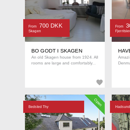
700 DKK
3
From
From
Skagen
Fjerritsle
BO GODT I SKAGEN
HAV
An old Skagen house from 1924. All
Amazin
rooms are large and comfortably...
Denma
Open
Bedsted Thy
Hadsund