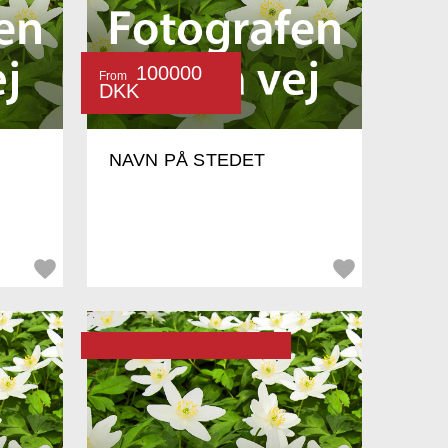
100000
From
DKK
NAVN PÅ STEDET