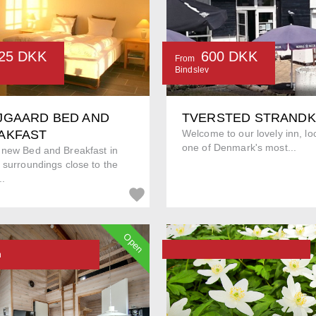
25 DKK
600 DKK
From
Bindslev
JGAARD BED AND
TVERSTED STRAND
AKFAST
Welcome to our lovely inn, lo
one of Denmark's most...
 new Bed and Breakfast in
 surroundings close to the
..
Open
n