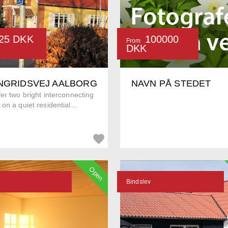
25 DKK
100000
From
DKK
INGRIDSVEJ AALBORG
NAVN PÅ STEDET
er two bright interconnecting
on a quiet residential...
Open
Bindslev