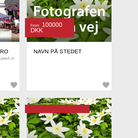
100000
From
DKK
KRO
NAVN PÅ STEDET
cated in