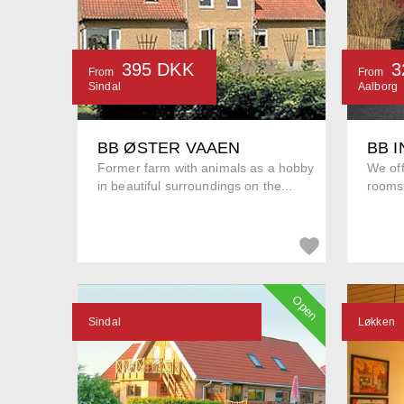
395 DKK
3
From
From
Sindal
Aalborg
BB ØSTER VAAEN
BB 
Former farm with animals as a hobby
We off
in beautiful surroundings on the...
rooms 
Open
Sindal
Løkken