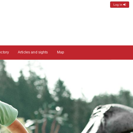
Log in
ectory
Articles and sights
Map