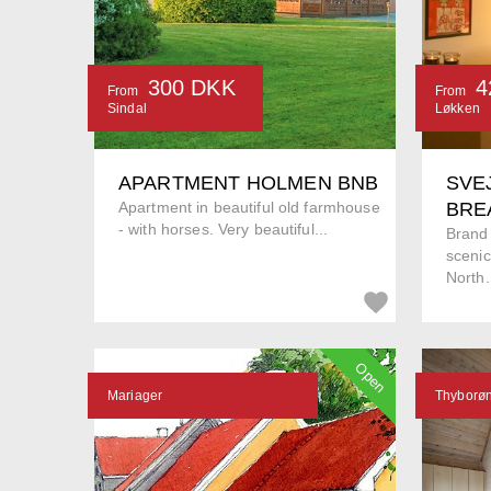
300 DKK
4
From
From
Sindal
Løkken
APARTMENT HOLMEN BNB
SVE
Apartment in beautiful old farmhouse
BRE
- with horses. Very beautiful...
Brand
scenic
North.
Open
Mariager
Thyborø