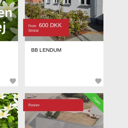
600 DKK
From
Sindal
BB LENDUM
Open
Roslev