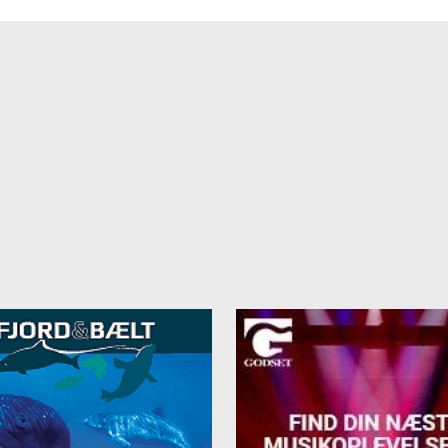
ngle room: 325 DKK
s and towels are included in the price. Cash payments in Danish kron
arrival.