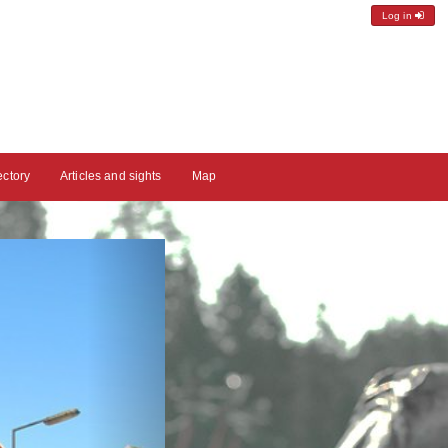
Log in
ectory
Articles and sights
Map