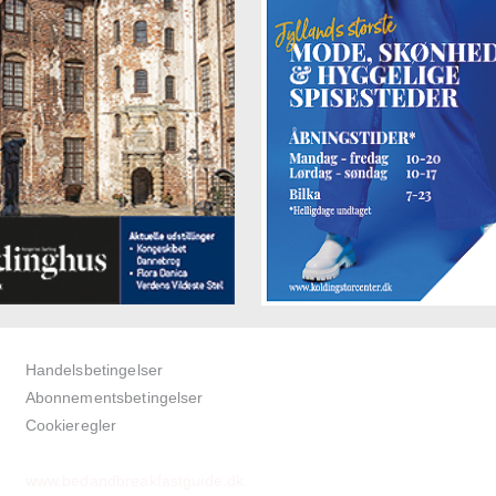
Handelsbetingelser
Abonnementsbetingelser
Cookieregler
www.bedandbreakfastguide.dk