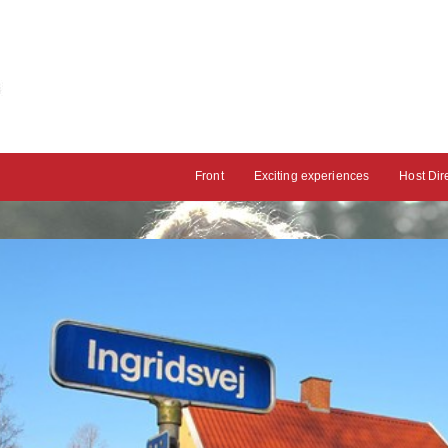
Front
Exciting experiences
Host Dir