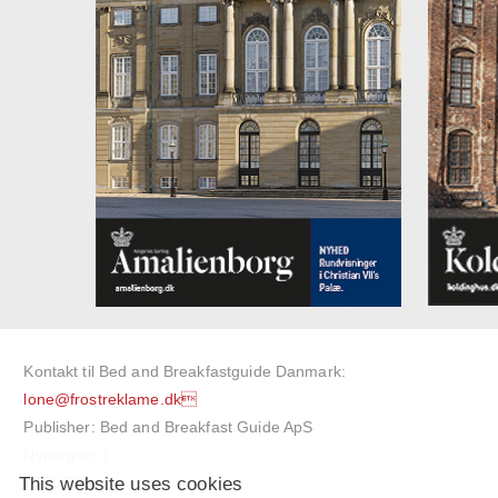
Kontakt til Bed and Breakfastguide Danmark:
lone@frostreklame.dk
Publisher: Bed and Breakfast Guide ApS
Nyborgvej 7
This website uses cookies
5750 Ringe