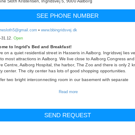
ne Sloth Kristensen,
Ingridsvej 5,
9000
Aalborg
SEE PHONE NUMBER
nesloth5@gmail.com
•
www.bbingridsvej.dk
.-31.12.
Open
me to Ingrid's Bed and Breakfast!
e on a quiet residential street in Hasseris in Aalborg. Ingridsvej lies v
 to most attractions in Aalborg. We live close to Aalborg Congress and
re Centre, Aalborg Hospital, the harbor, The Zoo and there is only 2 k
ity center. The city center has lots of good shopping opportunities.
fer two bright interconnecting room in our basement with separate
ce. In the living area you will find a kitchenette, dining table and read
r. There is always coffee and tea for our guests. From the living room
cess to the bedroom with TV. There is wireless internet in the rooms. 
private shower and toilet. We have the opportunity to make an extra be
ate room, right next door.
parking!
s
le room: 450 DKK