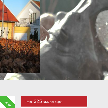
325
Open
From
DKK per night