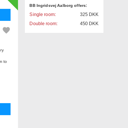
BB Ingridsvej Aalborg offers:
Single room:
325
DKK
Double room:
450
DKK
ery
m to
ing
 there
There
d in a