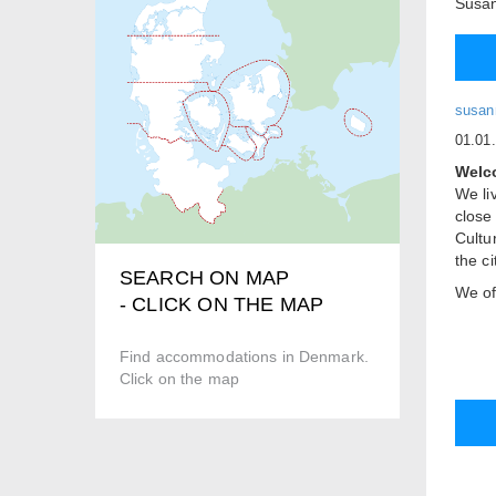
Susan
susan
01.01
Welco
We liv
close
Cultu
the c
SEARCH ON MAP
We of
- CLICK ON THE MAP
entran
corne
Find accommodations in Denmark.
is ac
Click on the map
is a 
separ
Free 
Price
Doub