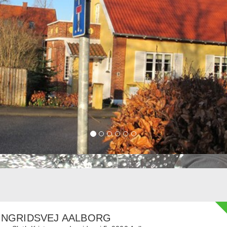
INGRIDSVEJ AALBORG