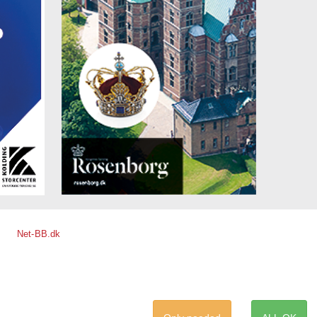
Net-BB.dk