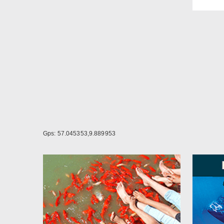
As si
Linen
upon 
Gps: 57.045353,9.889953