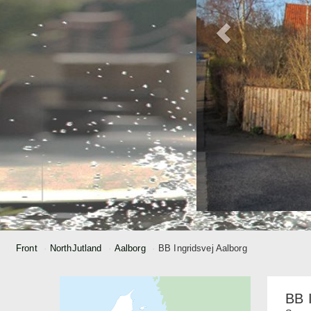
Front
NorthJutland
Aalborg
BB Ingridsvej Aalborg
BB 