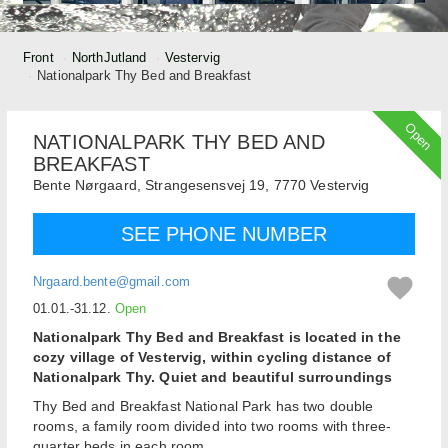
Front
NorthJutland
Vestervig
Nationalpark Thy Bed and Breakfast
Open
NATIONALPARK THY BED AND
BREAKFAST
Bente Nørgaard,
Strangesensvej 19,
7770
Vestervig
SEE PHONE NUMBER
Nrgaard.bente@gmail.com
01.01.-31.12.
Open
Nationalpark Thy Bed and Breakfast is located in the
cozy village of Vestervig, within cycling distance of
Nationalpark Thy. Quiet and beautiful surroundings
Thy Bed and Breakfast National Park has two double
rooms, a family room divided into two rooms with three-
quarter beds in each room.