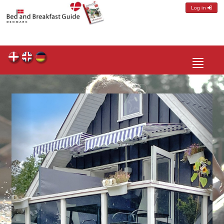
Log in
Toggle
navigatio