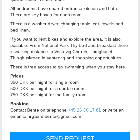
All bedrooms have shared entrance kitchen and bath.
There are key boxes for each room.
There is a washer dryer, changing table, cot, towels and
bed linen.
If you want to rent bikes and explore the area, it is also
possible. From National Park Thy Bed and Breakfast there
is walking distance to Vestevig Church, Thinghuset,
Thinghuskroen in Vestervig and shopping opportunities.
There is free access to go swimming when you stay here.
Prices
350 DKK per night for single room
500 DKK per night for a double room
750 DKK per night for the family room
Booking
Contact Bente on telephone
+45 26 36 17 81
or write an
email to nrgaard.bente@gmail.com