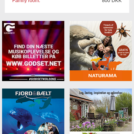
Family room:
800
DKK