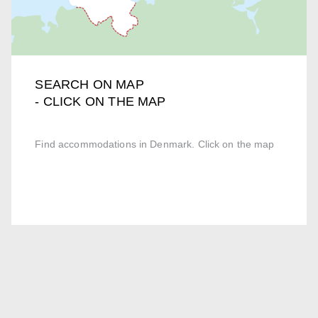
SEARCH ON MAP
- CLICK ON THE MAP
Find accommodations in Denmark. Click on the map