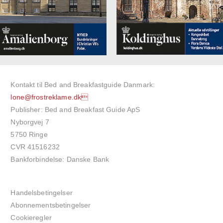
Kontakt til Bed and Breakfastguide Danmark:
lone@frostreklame.dk
Publisher: Bed and Breakfast Guide ApS
Nyborgvej 7
5750 Ringe
CVR 41516232
Bankforbindelse: Danske Bank
Handelsbetingelser
Abonnementsbetingelser
Cookieregler