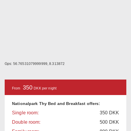
Gps: 56.76531079999999, 8.313872
350
From
DKK per night
Nationalpark Thy Bed and Breakfast offers:
Single room:
350
DKK
Double room:
500
DKK