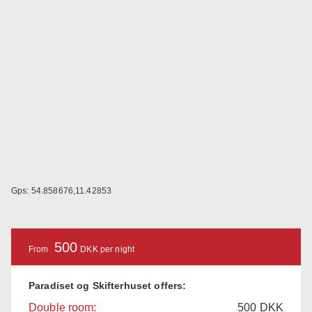
Gps: 54.858676,11.42853
500
From
DKK per night
Paradiset og Skifterhuset offers:
Double room:
500
DKK