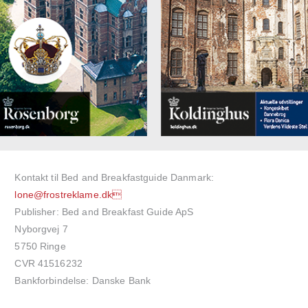
Kontakt til Bed and Breakfastguide Danmark:
lone@frostreklame.dk
Publisher: Bed and Breakfast Guide ApS
Nyborgvej 7
5750 Ringe
CVR 41516232
Bankforbindelse: Danske Bank