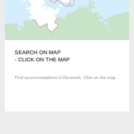
SEARCH ON MAP
- CLICK ON THE MAP
Find accommodations in Denmark. Click on the map