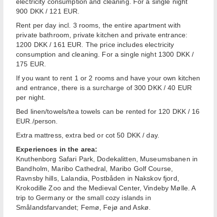
electricity consumption and cleaning. For a single night
900 DKK / 121 EUR.
Rent per day incl. 3 rooms, the entire apartment with
private bathroom, private kitchen and private entrance:
1200 DKK / 161 EUR. The price includes electricity
consumption and cleaning. For a single night 1300 DKK /
175 EUR.
If you want to rent 1 or 2 rooms and have your own kitchen
and entrance, there is a surcharge of 300 DKK / 40 EUR
per night.
Bed linen/towels/tea towels can be rented for 120 DKK / 16
EUR./person.
Extra mattress, extra bed or cot 50 DKK / day.
Experiences in the area:
Knuthenborg Safari Park, Dodekalitten, Museumsbanen in
Bandholm, Maribo Cathedral, Maribo Golf Course,
Ravnsby hills, Lalandia, Postbåden in Nakskov fjord,
Krokodille Zoo and the Medieval Center, Vindeby Mølle. A
trip to Germany or the small cozy islands in
Smålandsfarvandet; Femø, Fejø and Askø.