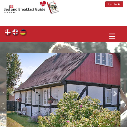
Log in
Toggle
navigatio