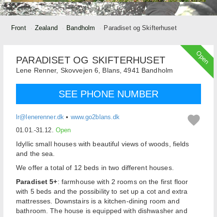
Front
Zealand
Bandholm
Paradiset og Skifterhuset
Open
PARADISET OG SKIFTERHUSET
Lene Renner,
Skovvejen 6, Blans,
4941
Bandholm
SEE PHONE NUMBER
lr@lenerenner.dk
•
www.go2blans.dk
01.01.-31.12.
Open
Idyllic small houses with beautiful views of woods, fields
and the sea.
We offer a total of 12 beds in two different houses.
Paradiset 5+
: farmhouse with 2 rooms on the first floor
with 5 beds and the possibility to set up a cot and extra
mattresses. Downstairs is a kitchen-dining room and
bathroom. The house is equipped with dishwasher and