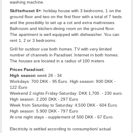
washing machine.
Skifterhuset 6+
: holiday house with 3 bedrooms, 1 on the
ground floor and two on the first floor with a total of 7 beds
and the possibility to set up a cot and extra mattresses.
Bathroom and kitchen-dining room on the ground floor.
The apartment is well equipped with dishwasher. You can
rent 1, 2 or 3 bedrooms.
Grill for outdoor use both homes. TV with very limited
number of channels in Paradiset. Internet in both homes.
The houses are located in a radius of 100 meters
Prices Paradiset:
High season
week 28 - 34
Workdays: 700 DKK - 95 Euro. High season: 900 DKK -
122 Euro
Weekend 2 nights Friday-Saturday: DKK 1,700. - 230 euro.
High season: 2.200 DKK - 297 Euro
Week from Saturday to Saturday: 4,500 DKK - 604 Euro.
High season: 5.900 DKK - 797 Euro
At one night stays - supplement of 500 DKK - 67 Euro.
Electricity is settled according to consumption/ actual