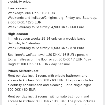
electricity price.
Low season
Weekdays: 800 DKK / 108 EUR
Weekends and holidays/2 nights, e.g. Friday and Saturday:
2,000 DKK. / 270 EUR
Week Saturday to Saturday: 4,900 DKK / 660 Euro
High season
In high season weeks 28-34 only on a weekly basis
Saturday to Saturday.
Week Saturday to Saturday: 6,500 DKK / 870 Euro
Bed linen/towel/tea towel 120 DKK / 16 EUR / person.
Extra mattress on the floor or cot 50 DKK / 7 EUR / day
Dog/cat 100 DKK / 14 EUR / day / animal.
Prices Skifterhuset
Rent per day incl. 1 room, with private bathroom and
access to kitchen: 500 DKK / 68 EUR. The price includes
electricity consumption and cleaning. For a single night
600 DKK / 80 EUR.
Rent per day incl. 2 rooms, with private bathroom and
access to kitchen: 800 DKK / 108 EUR. The price includes