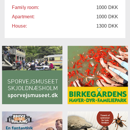
Family room:
1000
DKK
Apartment:
1000
DKK
House:
1300
DKK