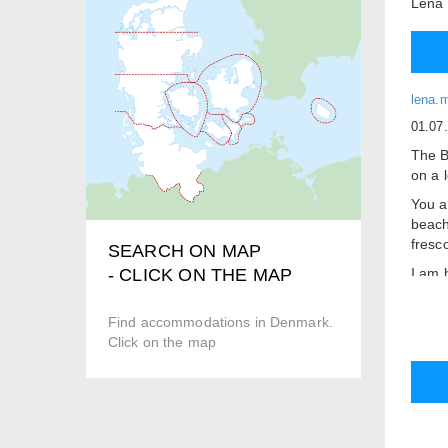
Lena
lena.
01.07
The B
on a l
You a
beach
fresc
SEARCH ON MAP
I am 
- CLICK ON THE MAP
Beaut
Find accommodations in Denmark.
Break
Click on the map
Kettl
Own t
Share
There