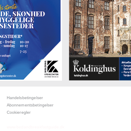
Handelsbetingelser
Abonnementsbetingelser
Cookieregler
www.bedandbreakfastguide.dk