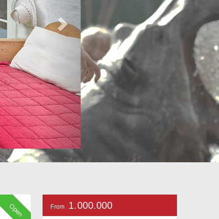
1.000.000
Open
From