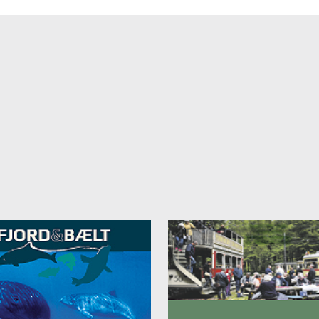
 is an outdoor kitchen. If you want to use it, please let us know when
ng.
 can be brought along by prior arrangement and for a fee of 100 kr/ni
ble heating supplement in the cold months, ask for details.