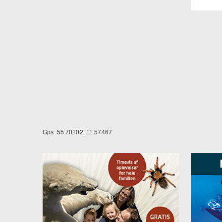
There
booki
A dog
Possi
Gps: 55.70102, 11.57467