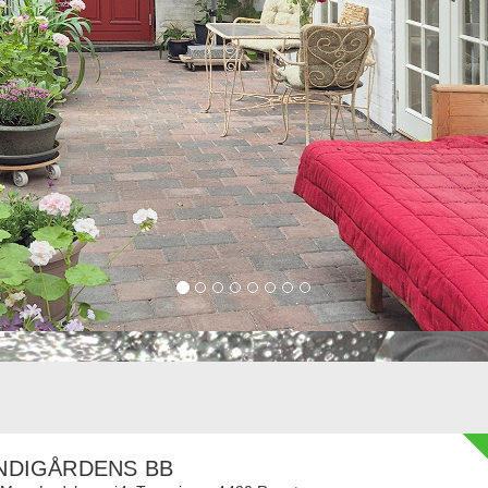
NDIGÅRDENS BB