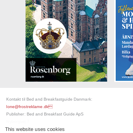
Kontakt til Bed and Breakfastguide Danmark:
lone@frostreklame.dk
Publisher: Bed and Breakfast Guide ApS
Nyborgvej 7
This website uses cookies
5750 Ringe