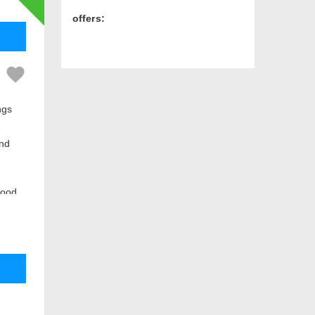
offers:
ngs
and
hood.