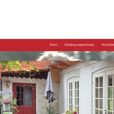
Front
Exciting experiences
Host Dir