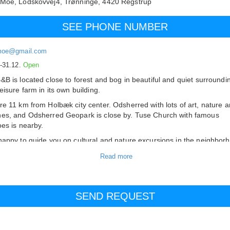
 Moe,
Lodskovvej4, Trønninge,
4420
Regstrup
SEE PHONE NUMBER
moe@gmail.com
.-31.12.
Open
&B is located close to forest and bog in beautiful and quiet surroundi
eisure farm in its own building.
re 11 km from Holbæk city center. Odsherred with lots of art, nature 
es, and Odsherred Geopark is close by. Tuse Church with famous
oes is nearby.
happy to guide you on cultural and nature excursions in the neighbor
iful and good place for art, culture and nature lovers.
fast can be purchased.
e, coffee and tea in the room.
errace
d glass corridor with furniture can be used.
 is access to a fridge/freezer.