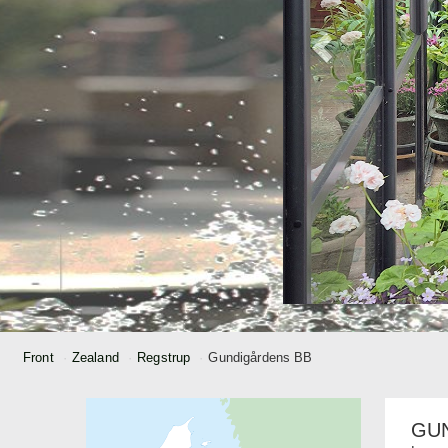
Front
Zealand
Regstrup
Gundigårdens BB
GU