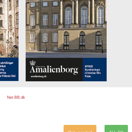
Net-BB.dk