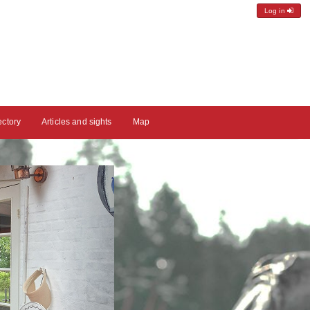
Log in
ectory
Articles and sights
Map