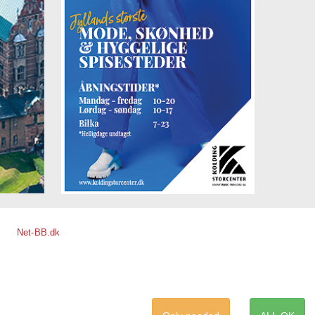
Net-BB.dk