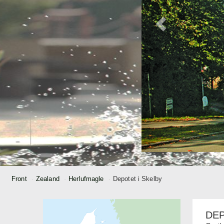
Front
Zealand
Herlufmagle
Depotet i Skelby
DEP