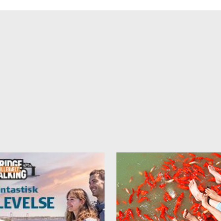
ke care of breakfast, if it be ordered when booking. It costs 75 DKK p
n.