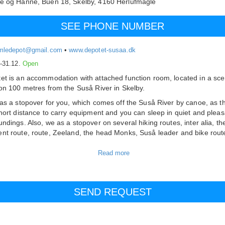
he og Hanne,
Buen 18, Skelby,
4160
Herlufmagle
SEE PHONE NUMBER
mledepot@gmail.com
•
www.depotet-susaa.dk
.-31.12.
Open
et is an accommodation with attached function room, located in a sce
ion 100 metres from the Suså River in Skelby.
 as a stopover for you, which comes off the Suså River by canoe, as t
short distance to carry equipment and you can sleep in quiet and pleas
undings. Also, we as a stopover on several hiking routes, inter alia, th
nt route, route, Zeeland, the head Monks, Suså leader and bike rout
 other things. Marguerit route.
ostel has 8 rooms with space for a total of 26 customers. There is a
bility of 3 extra beds. In the living room there is space for 20-25 perso
 is a small kitchen where there is the opportunity to make some food.
 are showers and toilets in the corridors.
ite is created and operated by volunteer citizens from Skelby and env
o you have a specific need related to your stay or event is often help 
oad.