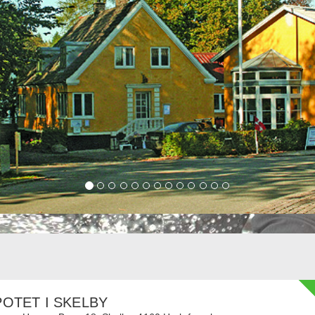
OTET I SKELBY