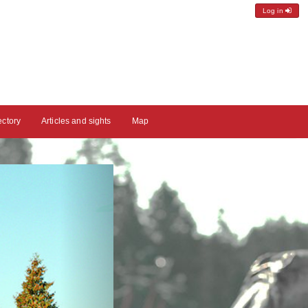
Log in
ectory
Articles and sights
Map