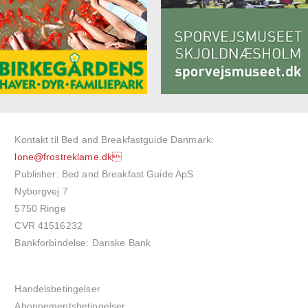
Kontakt til Bed and Breakfastguide Danmark:
lone@frostreklame.dk
Publisher: Bed and Breakfast Guide ApS
Nyborgvej 7
5750 Ringe
CVR 41516232
Bankforbindelse: Danske Bank
Handelsbetingelser
Abonnementsbetingelser