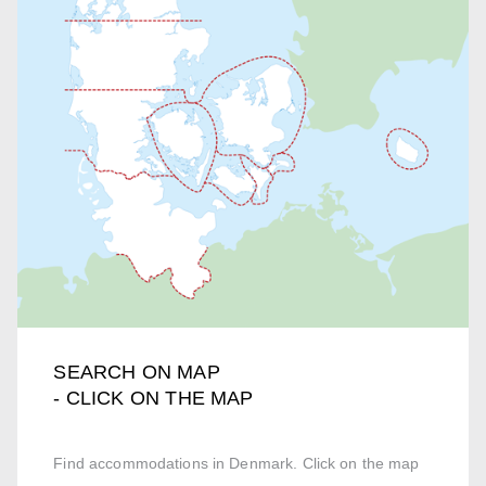
SEARCH ON MAP
- CLICK ON THE MAP
Find accommodations in Denmark. Click on the map