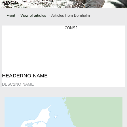
Front
View of articles
Articles from Bornholm
ICONS2
HEADERNO NAME
DESC2NO NAME