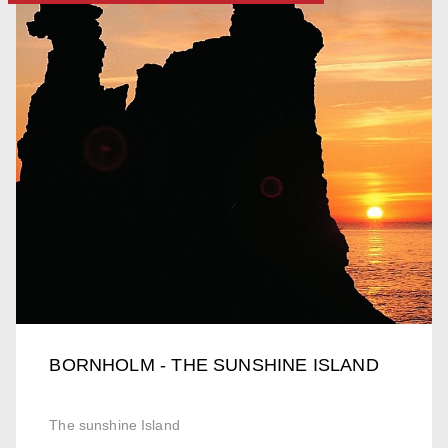
BORNHOLM - THE SUNSHINE ISLAND
The sunshine Island