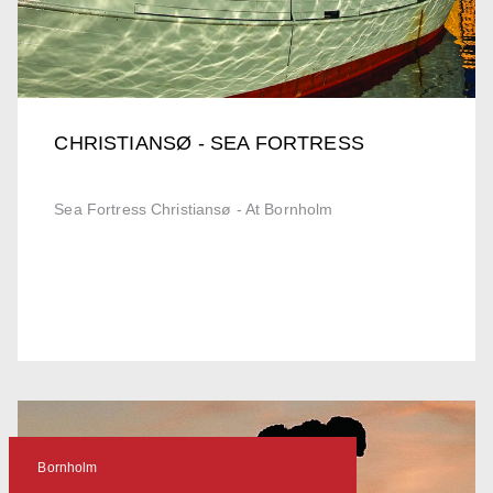
CHRISTIANSØ - SEA FORTRESS
Sea Fortress Christiansø - At Bornholm
Bornholm