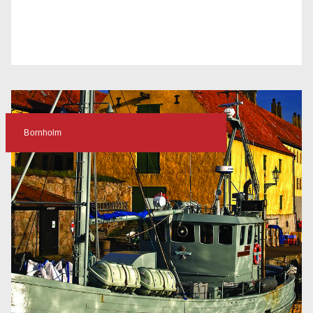
Bornholm