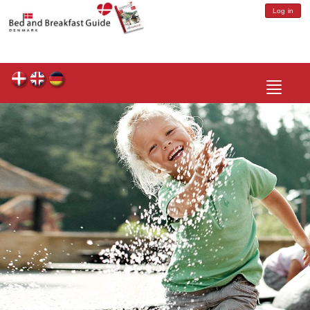
Log in
Toggle
navigatio