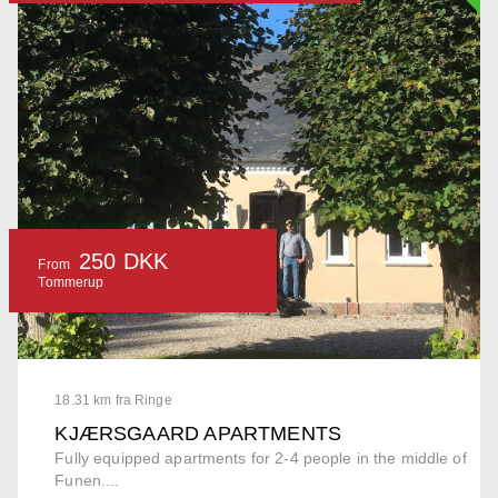
250 DKK
From
Tommerup
18.31 km fra Ringe
KJÆRSGAARD APARTMENTS
Fully equipped apartments for 2-4 people in the middle of
Funen....