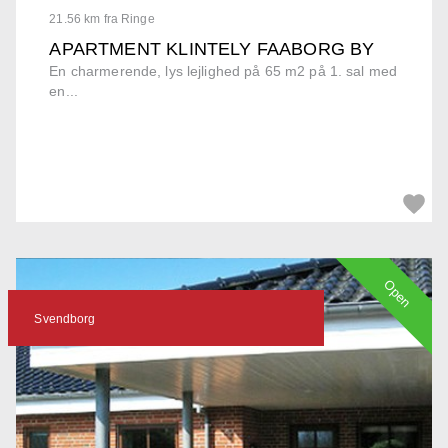
21.56 km fra Ringe
APARTMENT KLINTELY FAABORG BY
En charmerende, lys lejlighed på 65 m2 på 1. sal med
en...
Open
Svendborg