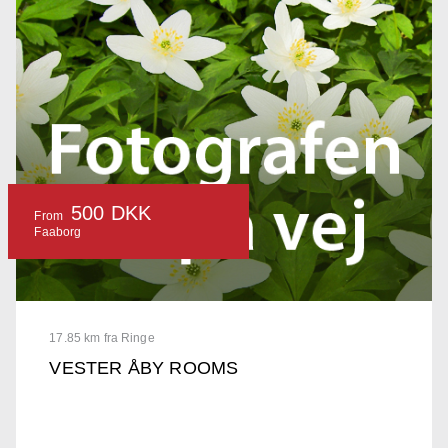
500 DKK
From
Faaborg
17.85 km fra Ringe
VESTER ÅBY ROOMS