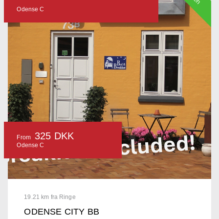
Odense C
325 DKK
From
Odense C
19.21 km fra Ringe
ODENSE CITY BB