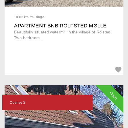
10.82 km fra Ringe
APARTMENT BNB ROLFSTED MØLLE
Beautifully situated watermill in the village of Rolsted.
Two-bedroom...
Open
Odense S