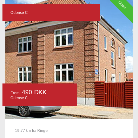
Open
Odense C
490 DKK
From
Odense C
19.77 km fra Ringe