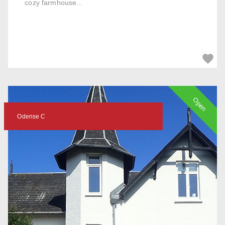
cozy farmhouse...
Open
Odense C