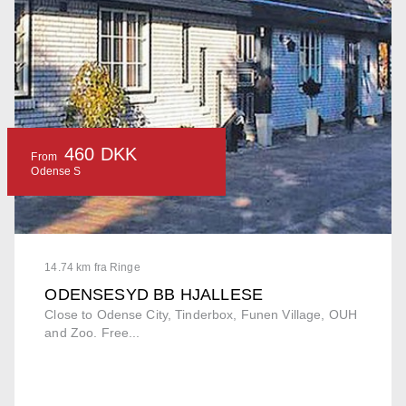
460 DKK
From
Odense S
14.74 km fra Ringe
ODENSESYD BB HJALLESE
Close to Odense City, Tinderbox, Funen Village, OUH
and Zoo. Free...