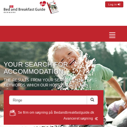
Log in
Toggle
navigatio
YOUR SEARCH FOR
ACCOMMODATION
THE RESULTS FROM YOUR SEARCH, SHOW
KEYWORDS WHICH OUR HOSTS HAS CHOSEN.
Se film om søgning på Bedandbreakfastguide.dk
Avanceret søgning