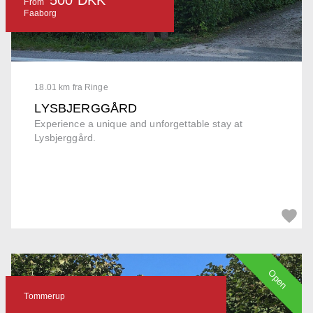
From
Faaborg
18.01 km fra Ringe
LYSBJERGGÅRD
Experience a unique and unforgettable stay at
Lysbjerggård.
Open
Tommerup