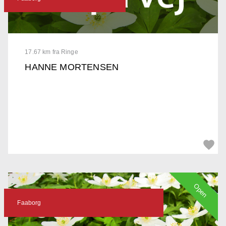
17.67 km fra Ringe
HANNE MORTENSEN
Open
Faaborg