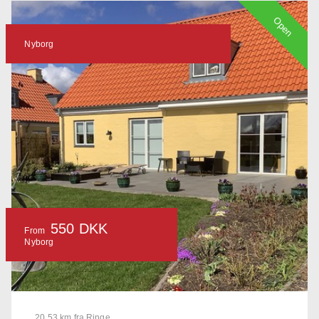
Open
Nyborg
550 DKK
From
Nyborg
20.53 km fra Ringe