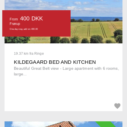
400 DKK
From
Frørup
One day stay, add on: 400.00
19.37 km fra Ringe
KILDEGAARD BED AND KITCHEN
Beautiful Great Belt view - Large apartment with 6 rooms,
large...