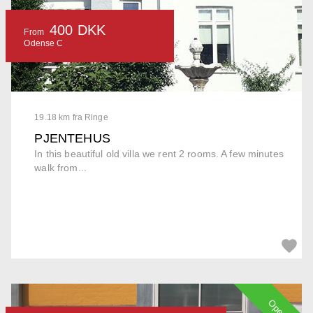
400 DKK
From
Odense C
19.18 km fra Ringe
PJENTEHUS
In this beautiful old villa we rent 2 rooms. A few minutes
walk from...
Open