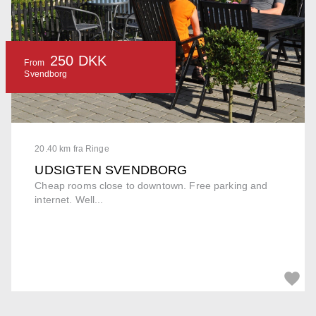
250 DKK
From
Svendborg
20.40 km fra Ringe
UDSIGTEN SVENDBORG
Cheap rooms close to downtown. Free parking and
internet. Well...