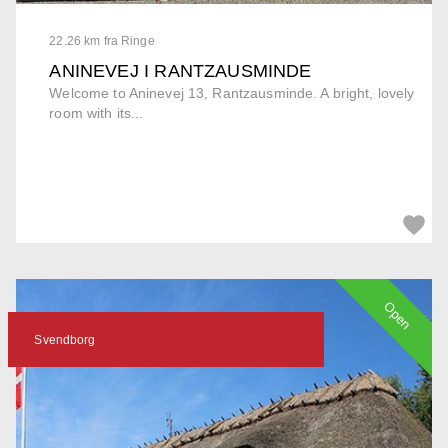
22.26 km fra Ringe
ANINEVEJ I RANTZAUSMINDE
Welcome to Aninevej 13, Rantzausminde. A bright, lovely
room with its...
Open
Svendborg