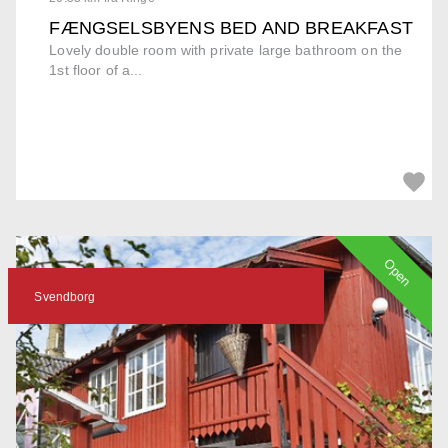
FÆNGSELSBYENS BED AND BREAKFAST
Lovely double room with private large bathroom on the
1st floor of a...
Open
Svendborg