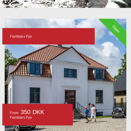
Open
Ferritslev Fyn
350 DKK
From
Ferritslev Fyn