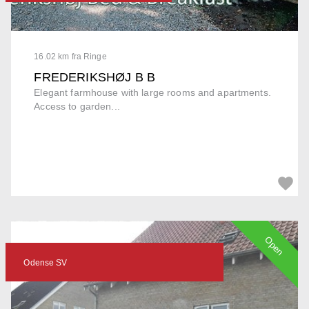
16.02 km fra Ringe
FREDERIKSHØJ B B
Elegant farmhouse with large rooms and apartments.
Access to garden...
Open
Odense SV