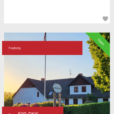
Open
Faaborg
500 DKK