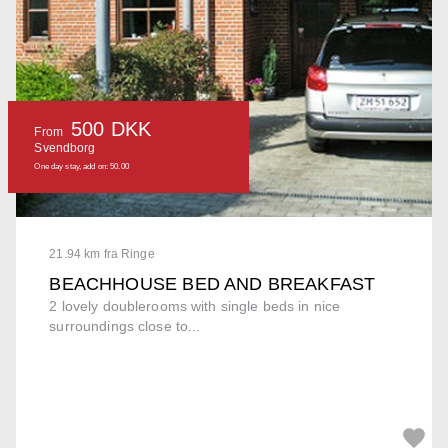
500 DKK
From
Svendborg
One day stay, add on: 50.00
21.94 km fra Ringe
BEACHHOUSE BED AND BREAKFAST
2 lovely doublerooms with single beds in nice
surroundings close to...