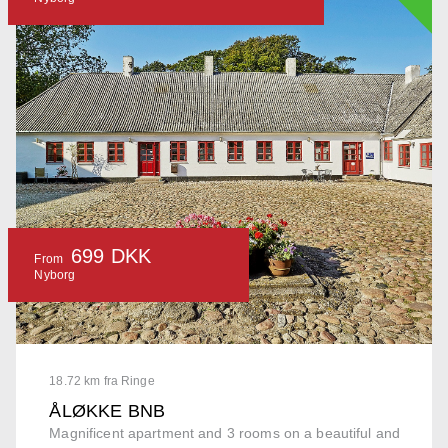
699 DKK
From
Nyborg
18.72 km fra Ringe
ÅLØKKE BNB
Magnificent apartment and 3 rooms on a beautiful and