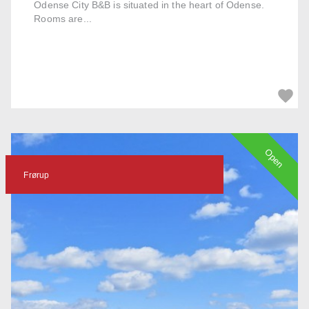
Odense City B&B is situated in the heart of Odense.
Rooms are...
Open
Frørup