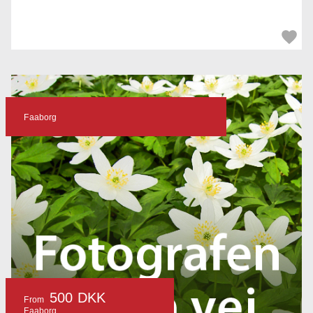
Faaborg
500 DKK
From
Faaborg