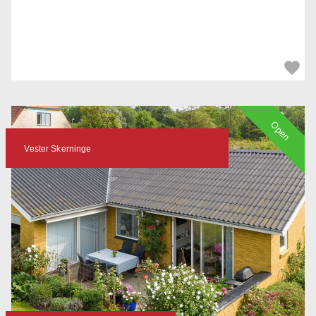
Open
Vester Skerninge