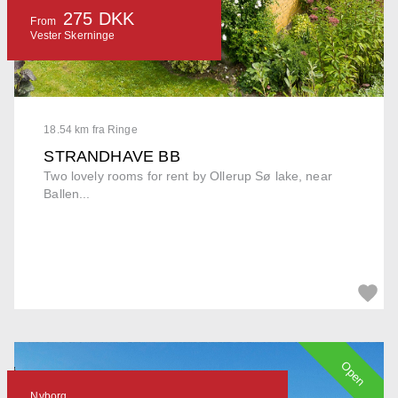
275 DKK
From
Vester Skerninge
18.54 km fra Ringe
STRANDHAVE BB
Two lovely rooms for rent by Ollerup Sø lake, near
Ballen...
Open
Nyborg