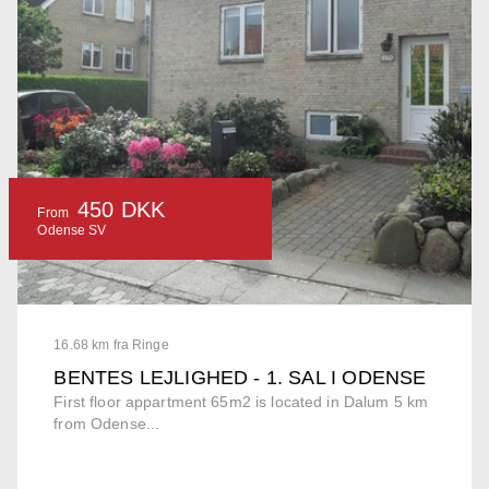
450 DKK
From
Odense SV
16.68 km fra Ringe
BENTES LEJLIGHED - 1. SAL I ODENSE
First floor appartment 65m2 is located in Dalum 5 km
from Odense...