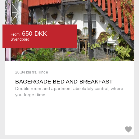
650 DKK
From
Svendborg
20.84 km fra Ringe
BAGERGADE BED AND BREAKFAST
Double room and apartment absolutely central, where
you forget time...