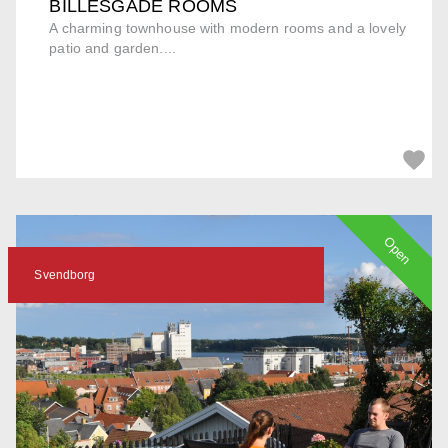
BILLESGADE ROOMS
A charming townhouse with modern rooms and a lovely
patio and garden....
Open
Svendborg