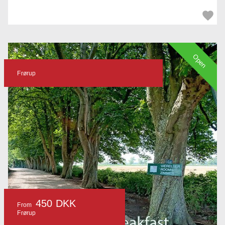
Open
Frørup
450 DKK
From
Frørup