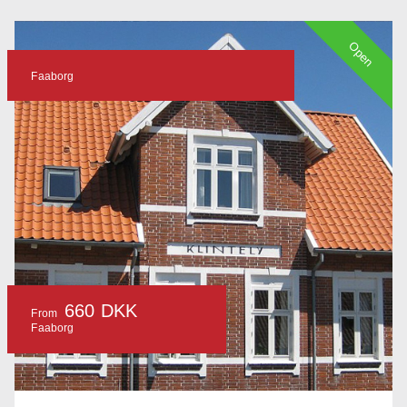
Open
Faaborg
660 DKK
From
Faaborg