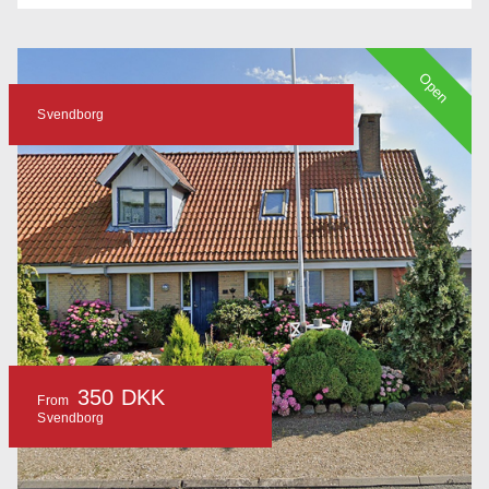
Open
Svendborg
350 DKK
From
Svendborg