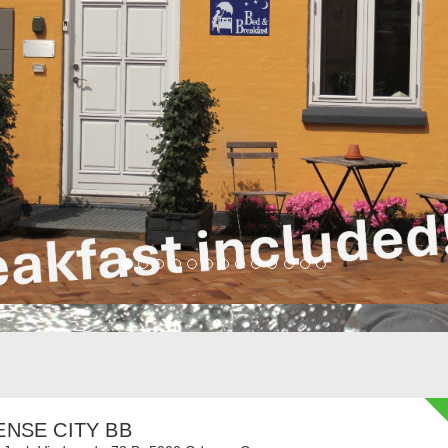
NSE CITY BB