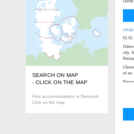
Dorte
info@
01.01
Odens
city,
Resta
Clean
of an 
SEARCH ON MAP
Price
- CLICK ON THE MAP
Free C
Find accommodations in Denmark.
Break
Click on the map
There 
advan
Book 
Disco