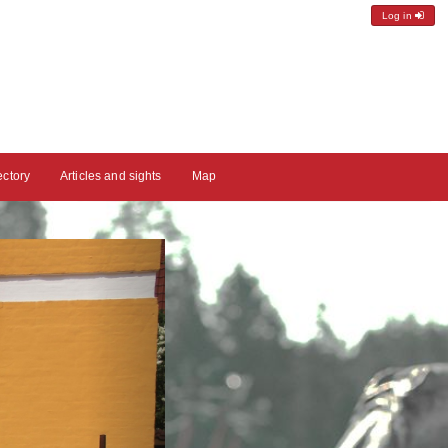
Log in
ectory
Articles and sights
Map