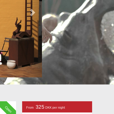
325
Open
From
DKK per night