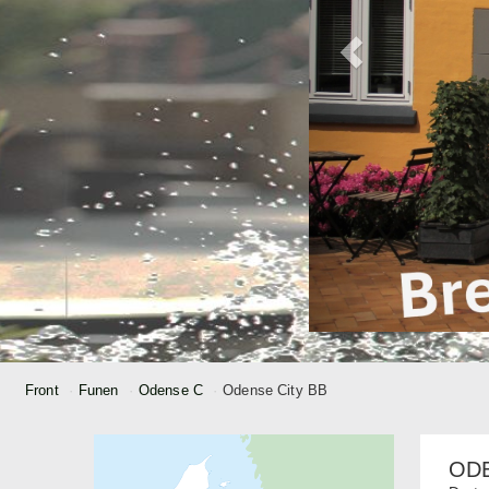
Front
Funen
Odense C
Odense City BB
ODE