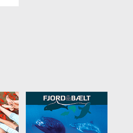
 m²
 own
a