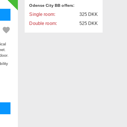
Odense City BB offers:
Single room:
325
DKK
Double room:
525
DKK
ical
eet.
door.
ility