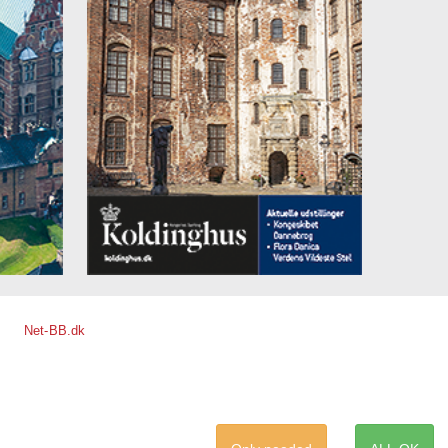
Net-BB.dk