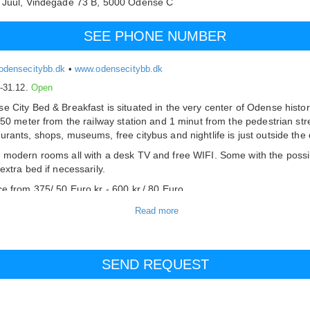
 Juul,
Vindegade 73 B,
5000
Odense C
SEE PHONE NUMBER
odensecitybb.dk
•
www.odensecitybb.dk
.-31.12.
Open
e City Bed & Breakfast is situated in the very center of Odense histor
 650 meter from the railway station and 1 minut from the pedestrian str
urants, shops, museums, free citybus and nightlife is just outside the 
 modern rooms all with a desk TV and free WIFI. Some with the possib
extra bed if necessarily.
ce from 375/ 50 Euro kr - 600 kr./ 80 Euro
offee/ tea and fresh fruit is availeble 24/7.
fast included
are limited parking facilities - only small cars, so check availability in
ce - otherwise you can use the public parking just outside the door.
on the internet or by phone
unt for booking 7 days or more.