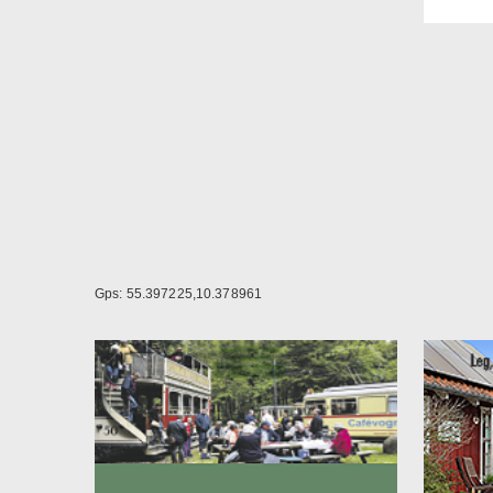
Loong
In be
for a
The r
kitch
week.
Call 
Gps: 55.397225,10.378961