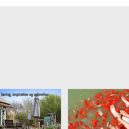
 tern rent:
autiful surroundings in an old villa I rent out rooms between
11 and 16
 price between
4.250 kr./ 575 euro and 6.250 kr /845 euro
./ month.
ooms are beautifully furneshed, all with TV and WiFi, some with their
enette. All rooms are cleaned, bed linnen and tows are changed once 
 There is a fully equipped kitchen, washer and dryer for free use.
for more information