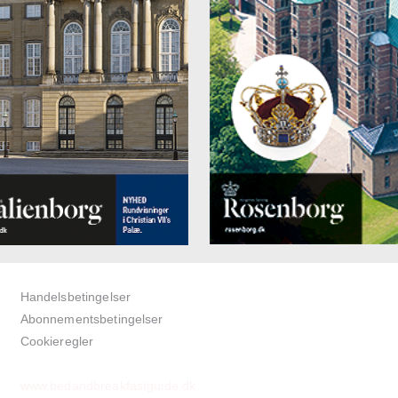
Handelsbetingelser
Abonnementsbetingelser
Cookieregler
www.bedandbreakfastguide.dk