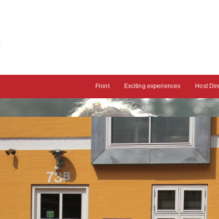
Front
Exciting experiences
Host Dir