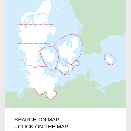
SEARCH ON MAP
- CLICK ON THE MAP