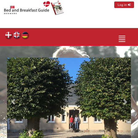
Log in
Toggle
navigatio