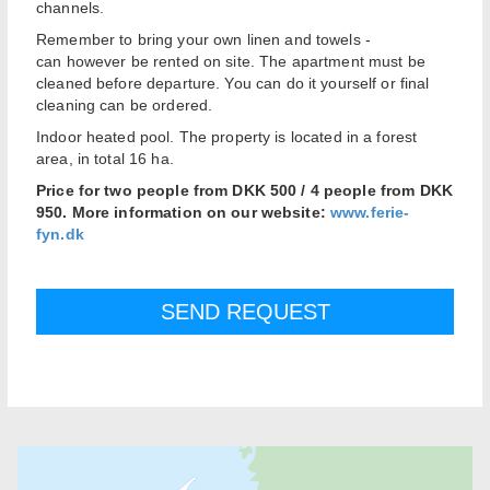
channels
.
Remember
to bring your own
linen
and towels
-
can
however
be
rented on site
.
The apartment
must be
cleaned
before departure
. Y
ou can
do it yourself
or
final
cleaning
can be ordered
.
Indoor
heated pool.
The property
is located in
a
forest
area,
in
total
16
ha
.
Price for two people from DKK 500 / 4 people from DKK
950. More information on our website:
www.ferie-
fyn.dk