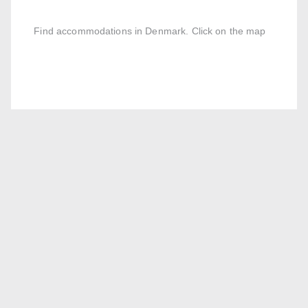
Find accommodations in Denmark. Click on the map