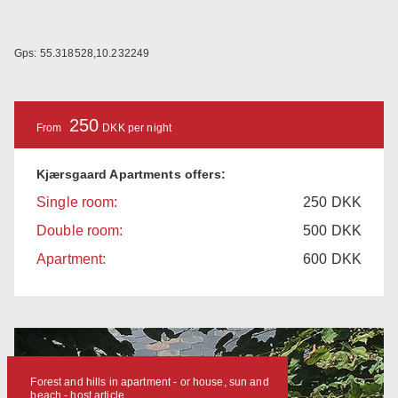
Gps: 55.318528,10.232249
250
From
DKK per night
Kjærsgaard Apartments offers:
Single room:
250
DKK
Double room:
500
DKK
Apartment:
600
DKK
Forest and hills in apartment - or house, sun and
beach - host article