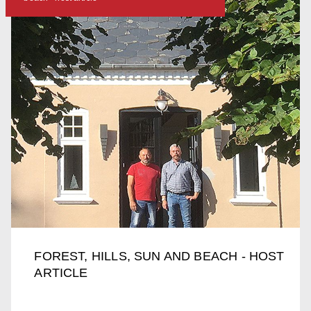
FOREST, HILLS, SUN AND BEACH - HOST
ARTICLE