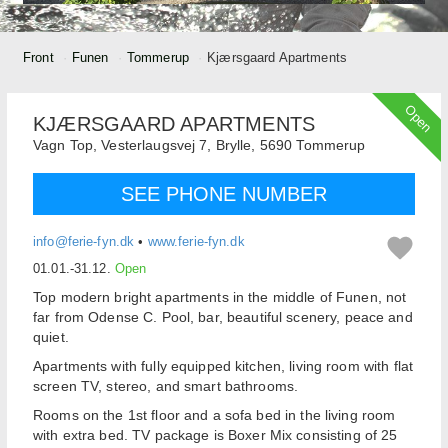
Front
Funen
Tommerup
Kjærsgaard Apartments
Open
KJÆRSGAARD APARTMENTS
Vagn Top,
Vesterlaugsvej 7, Brylle,
5690
Tommerup
SEE PHONE NUMBER
info@ferie-fyn.dk
•
www.ferie-fyn.dk
01.01.-31.12.
Open
Top
modern
bright apartments
in the middle of
Funen
,
not
far from
Odense
C.
Pool
,
bar,
beautiful scenery
,
peace and
quiet
.
Apartments with
fully equipped kitchen
,
living room with
flat
screen TV
, stereo
,
and
smart bathrooms.
Rooms
on the
1st floor
and a sofa bed
in the living room
with
extra bed
.
TV
package
is
Boxer
Mix
consisting of 25