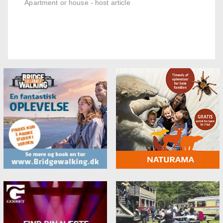
Apartment or house - host article