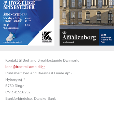
Kontakt til Bed and Breakfastguide Danmark:
lone@frostreklame.dk
Publisher: Bed and Breakfast Guide ApS
Nyborgvej 7
5750 Ringe
CVR 41516232
Bankforbindelse: Danske Bank