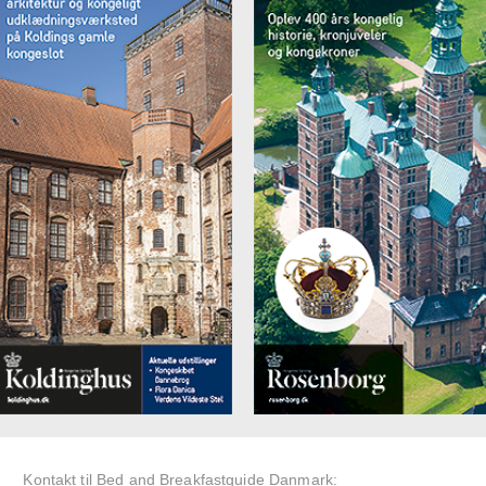
Kontakt til Bed and Breakfastguide Danmark: