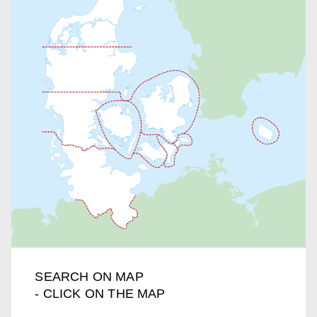
SEARCH ON MAP
- CLICK ON THE MAP