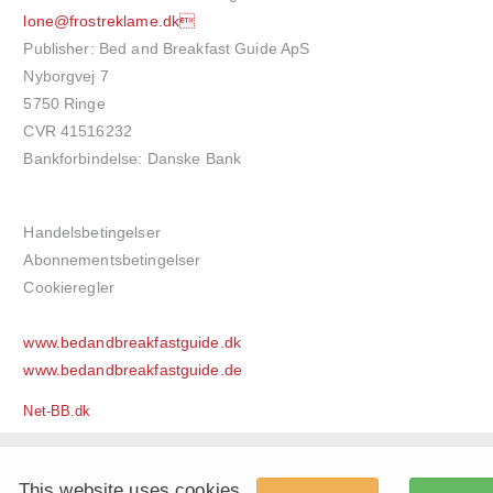
lone@frostreklame.dk
Publisher: Bed and Breakfast Guide ApS
Nyborgvej 7
5750 Ringe
CVR 41516232
Bankforbindelse: Danske Bank
Handelsbetingelser
Abonnementsbetingelser
Cookieregler
www.bedandbreakfastguide.dk
www.bedandbreakfastguide.de
Net-BB.dk
This website uses cookies