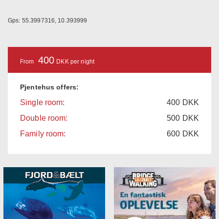
Gps: 55.3997316, 10.393999
400
From
DKK per night
Pjentehus offers:
Single room:
400
DKK
Double room:
500
DKK
Family room:
600
DKK