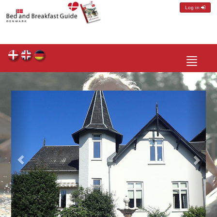
Log in
Toggle
navigatio