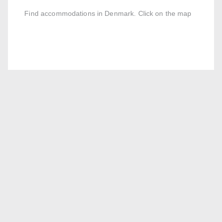
Find accommodations in Denmark. Click on the map