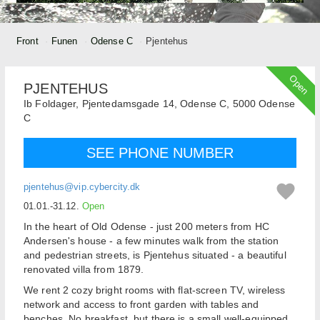
Front
Funen
Odense C
Pjentehus
Open
PJENTEHUS
Ib Foldager,
Pjentedamsgade 14, Odense C,
5000
Odense
C
SEE PHONE NUMBER
pjentehus@vip.cybercity.dk
01.01.-31.12.
Open
In the heart of Old Odense - just 200 meters from HC
Andersen's house - a few minutes walk from the station
and pedestrian streets, is Pjentehus situated - a beautiful
renovated villa from 1879.
We rent 2 cozy bright rooms with flat-screen TV, wireless
network and access to front garden with tables and
benches. No breakfast, but there is a small well-equipped