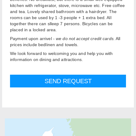
kitchen with refrigerator, stove, microwave etc. Free coffee
and tea. Lovely shared bathroom with a hairdryer. The
rooms can be used by 1 -3 people + 1 extra bed. All
together there can slleep 7 persons. Bicycles can be
placed in a locked area.
Payment upon arrivel -
we do not accept credit cards.
All
prices include bedlinen and towels.
We look forward to welcoming you and help you with
information on dining and attractions.