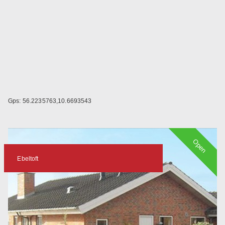
Gps: 56.2235763,10.6693543
Open
Ebeltoft