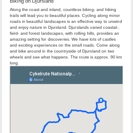
Biking on Djursland
Along the coast and inland, countless biking- and hiking
trails will lead you to beautiful places. Cycling along minor
roads in beautiful landscapes is an effective way to unwind
and enjoy nature in Djursland. Djurslands varied coastal-,
field- and forest landscapes, with rolling hills, provides an
amazing setting for discoveries. We have lots of castles
and exciting experiences on the small roads. Come along
and bike around in the countryside of Djursland on two
wheels and see what happens. The route is approx. 90 km
long.