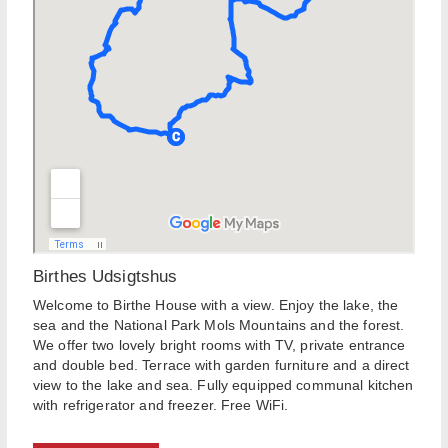
Birthes Udsigtshus
Welcome to Birthe House with a view. Enjoy the lake, the
sea and the National Park Mols Mountains and the forest.
We offer two lovely bright rooms with TV, private entrance
and double bed. Terrace with garden furniture and a direct
view to the lake and sea. Fully equipped communal kitchen
with refrigerator and freezer. Free WiFi.