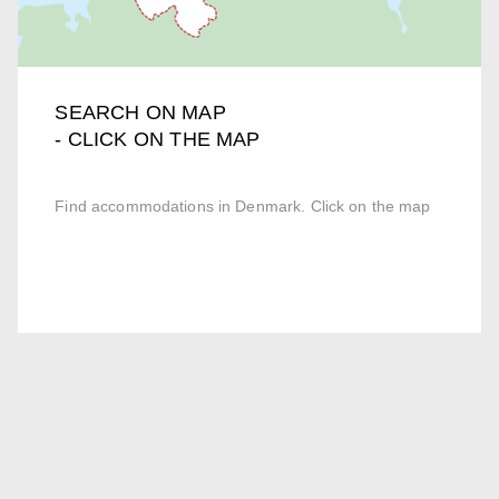
SEARCH ON MAP
- CLICK ON THE MAP
Find accommodations in Denmark. Click on the map