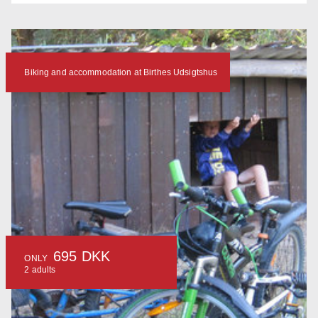
Biking and accommodation at Birthes Udsigtshus
695 DKK
ONLY
2 adults