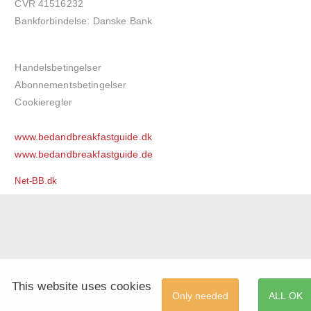
CVR 41516232
Bankforbindelse: Danske Bank
Handelsbetingelser
Abonnementsbetingelser
Cookieregler
www.bedandbreakfastguide.dk
www.bedandbreakfastguide.de
Net-BB.dk
This website uses cookies
Only needed
ALL OK