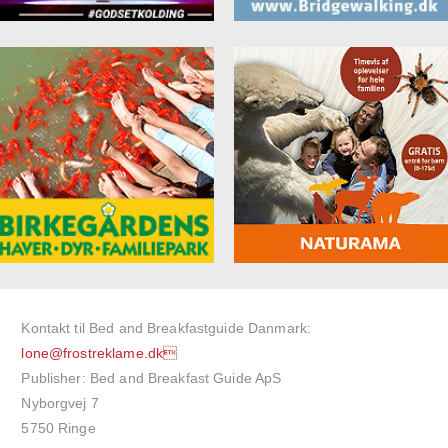
Kontakt til Bed and Breakfastguide Danmark:
lone@frostreklame.dk
Publisher: Bed and Breakfast Guide ApS
Nyborgvej 7
5750 Ringe