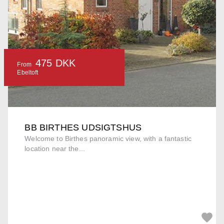
475 DKK
From
Ebeltoft
BB BIRTHES UDSIGTSHUS
Welcome to Birthes panoramic view, with a fantastic
location near the...