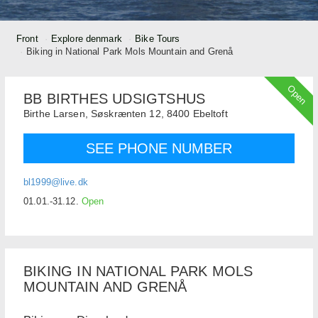
Front
Explore denmark
Bike Tours
Biking in National Park Mols Mountain and Grenå
Open
BB BIRTHES UDSIGTSHUS
Birthe Larsen,
Søskrænten 12,
8400
Ebeltoft
SEE PHONE NUMBER
bl1999@live.dk
01.01.-31.12.
Open
BIKING IN NATIONAL PARK MOLS
MOUNTAIN AND GRENÅ