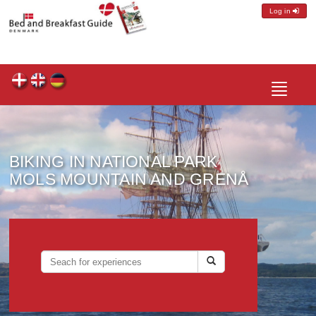
Log in
Toggle
navigatio
BIKING IN NATIONAL PARK
MOLS MOUNTAIN AND GRENÅ