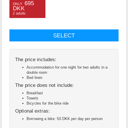
695
ONLY
DKK
2 adults
The price includes:
Accommodation for one night for two adults in a
double room
Bed linen
The price does not include:
Breakfast
Towels
Bicycles for the bike ride
Optional extras:
Borrowing a bike: 50 DKK per day per person