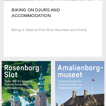
BIKING ON DJURS AND
ACCOMMODATION
Biking in National Park Mols Mountain and Grenå