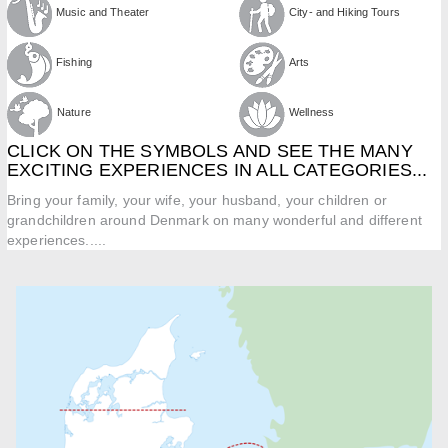
Music and Theater
City- and Hiking Tours
Fishing
Arts
Nature
Wellness
CLICK ON THE SYMBOLS AND SEE THE MANY
EXCITING EXPERIENCES IN ALL CATEGORIES...
Bring your family, your wife, your husband, your children or
grandchildren around Denmark on many wonderful and different
experiences.....