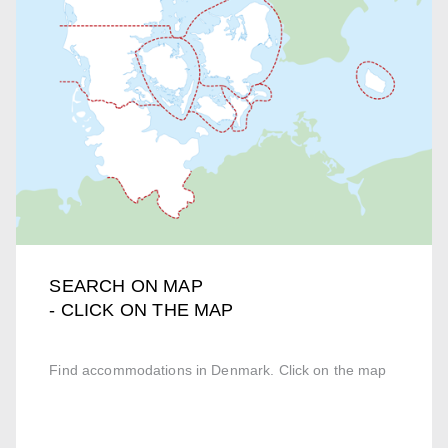
SEARCH ON MAP
- CLICK ON THE MAP
Find accommodations in Denmark. Click on the map