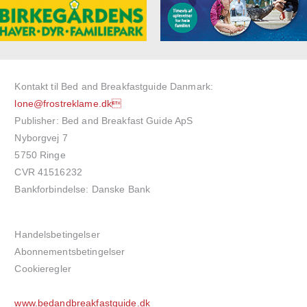
Kontakt til Bed and Breakfastguide Danmark:
lone@frostreklame.dk
Publisher: Bed and Breakfast Guide ApS
Nyborgvej 7
5750 Ringe
CVR 41516232
Bankforbindelse: Danske Bank
Handelsbetingelser
Abonnementsbetingelser
Cookieregler
www.bedandbreakfastguide.dk