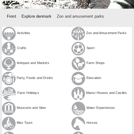
Front
Explore denmark
Zoo and amusement parks
Activities
Zoo and Amusement Parks
Crafts
Sport
Antiques and Markets
Farm Shops
Party, Foods and Drinks
Education
Farm Holidays
Manor Houses and Castles
Museums and Sites
Water Experiences
Bike Tours
Horses