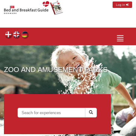
Log in
Toggle
navigatio
ZOO AND AMUSEMENT PARKS