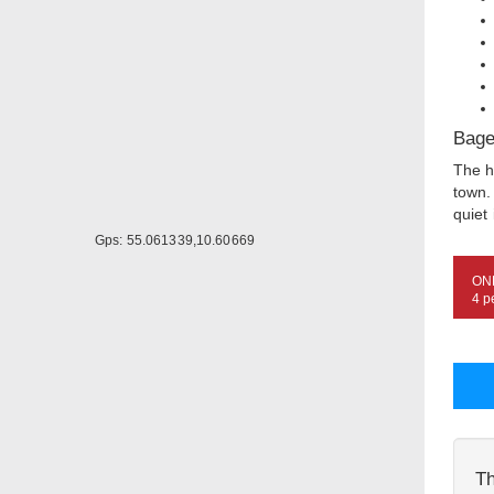
Bage
The h
town.
quiet 
Gps: 55.061339,10.60669
ON
4 p
Th