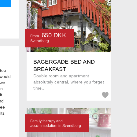
650 DKK
From
Svendborg
BAGERGADE BED AND
BREAKFAST
 too
Double room and apartment
 would
absolutely central, where you forget
 we
time...
In
it
nd
see
lts
Family therapy and
accommodation in Svendborg