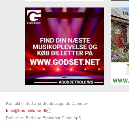
Kontakt til Bed and Breakfastguide Danmark:
lone@frostreklame.dk
Publisher: Bed and Breakfast Guide ApS
Nyborgvej 7