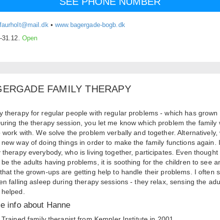
SEE PHONE NUMBER
faurholt@mail.dk
•
www.bagergade-bogb.dk
.-31.12.
Open
GERGADE FAMILY THERAPY
y therapy for regular people with regular problems - which has grown
During the therapy session, you let me know which problem the family
to work with. We solve the problem verbally and together. Alternatively,
a new way of doing things in order to make the family functions again. 
y therapy everybody, who is living together, participates. Even thought 
 be the adults having problems, it is soothing for the children to see a
 that the grown-ups are getting help to handle their problems. I often 
ren falling asleep during therapy sessions - they relax, sensing the adu
 helped.
tle info about Hanne
Trained family therapist from Kempler Institute in 2001