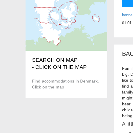
hanne
01.01
BA
SEARCH ON MAP
- CLICK ON THE MAP
Famil
big. 
like 
Find accommodations in Denmark.
find 
Click on the map
famil
might
hear,
child
being
A lit