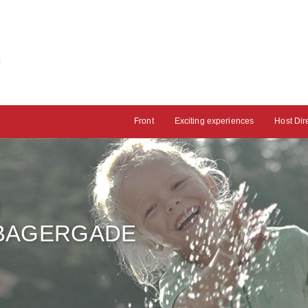
Front
Exciting experiences
Host Dir
H
 BAGERGADE