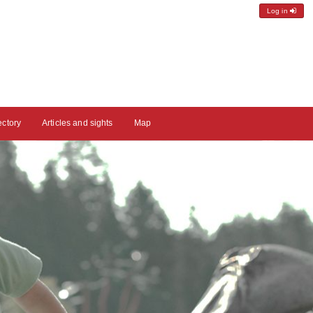
Log in
ectory
Articles and sights
Map