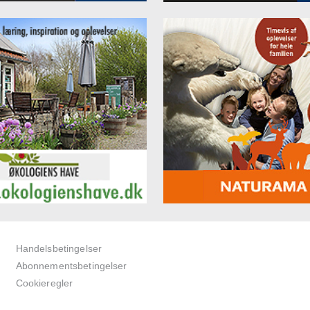
Handelsbetingelser
Abonnementsbetingelser
Cookieregler