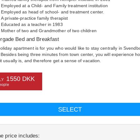
Employed at a Child- and Family treatment institution
Employed as head of school- and treatment center.
A private-practice family therapist
Educated as a teacher in 1983
Mother of two and Grandmother of two children
rgade Bed and Breakfast
oliday apartment is for you who would like to stay centrally in Svendb
 Besides being three minutes from town center, you will experience h
it usually is, and therefore get a sense of vacation.
1550 DKK
LY
eople
e price includes: