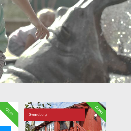
Open
Open
Svendborg