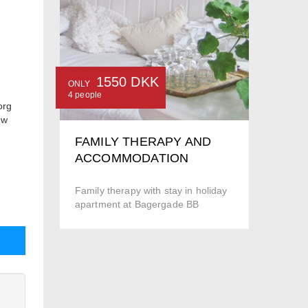
1550 DKK
ONLY
4 people
org
ow
FAMILY THERAPY AND
ACCOMMODATION
Family therapy with stay in holiday
apartment at Bagergade BB