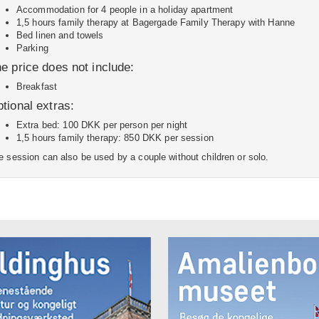
Accommodation for 4 people in a holiday apartment
1,5 hours family therapy at Bagergade Family Therapy with Hanne
Bed linen and towels
Parking
e price does not include:
Breakfast
tional extras:
Extra bed: 100 DKK per person per night
1,5 hours family therapy: 850 DKK per session
e session can also be used by a couple without children or solo.