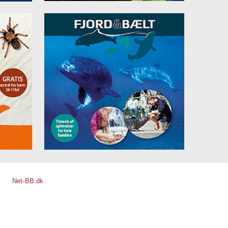
Net-BB.dk