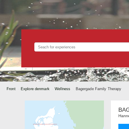
Front
Explore denmark
Wellness
Bagergade Family Therapy
BA
Hanne