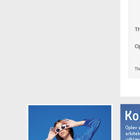
Th
Op
Th