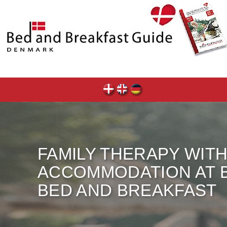
FAMILY THERAPY WIT
ACCOMMODATION AT
BED AND BREAKFAST