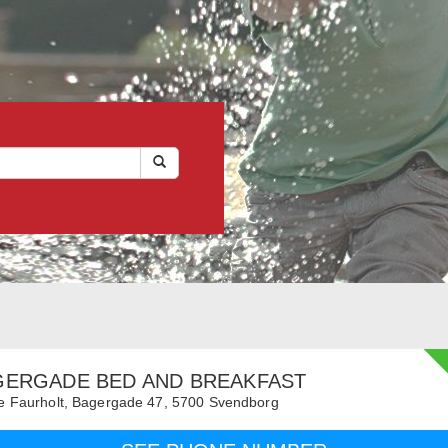
GERGADE BED AND BREAKFAST
 Faurholt,
Bagergade 47,
5700
Svendborg