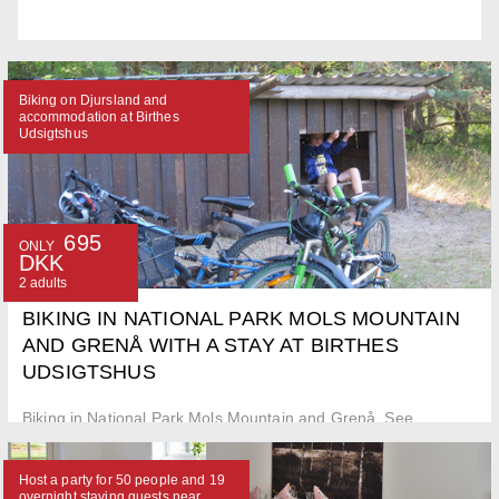
Biking on Djursland and
accommodation at Birthes
Udsigtshus
695
ONLY
DKK
2 adults
BIKING IN NATIONAL PARK MOLS MOUNTAIN
AND GRENÅ WITH A STAY AT BIRTHES
UDSIGTSHUS
Biking in National Park Mols Mountain and Grenå. See
Djursland from two wheels and stay in a double room at Birthes
Udsigtshus.
Host a party for 50 people and 19
overnight staying guests near