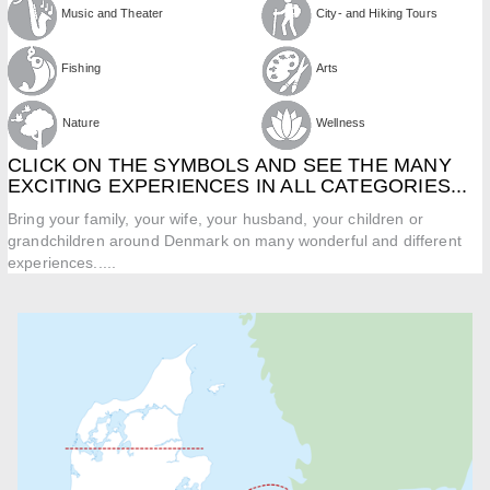
Music and Theater
City- and Hiking Tours
Fishing
Arts
Nature
Wellness
CLICK ON THE SYMBOLS AND SEE THE MANY
EXCITING EXPERIENCES IN ALL CATEGORIES...
Bring your family, your wife, your husband, your children or
grandchildren around Denmark on many wonderful and different
experiences.....