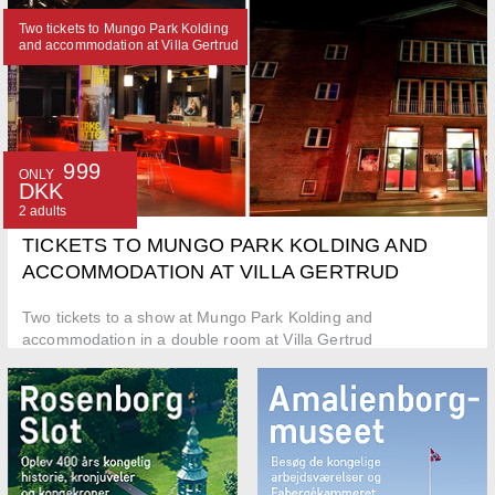
Two tickets to Mungo Park Kolding
and accommodation at Villa Gertrud
999
ONLY
DKK
2 adults
TICKETS TO MUNGO PARK KOLDING AND
ACCOMMODATION AT VILLA GERTRUD
Two tickets to a show at Mungo Park Kolding and
accommodation in a double room at Villa Gertrud