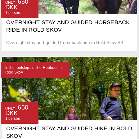
650
ONLY
DKK
1 person
OVERNIGHT STAY AND GUIDED HORSEBACK
RIDE IN ROLD SKOV
Overnight stay and guided horseback ride in Rold Skov BB
In the footsteps of the Robbers in
Rold Skov
650
ONLY
DKK
1 person
OVERNIGHT STAY AND GUIDED HIKE IN ROLD
SKOV