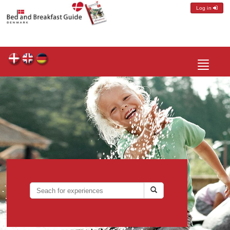
Log in
Toggle
navigatio