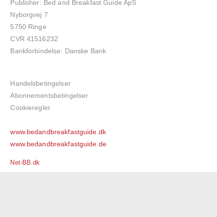
Publisher: Bed and Breakfast Guide ApS
Nyborgvej 7
5750 Ringe
CVR 41516232
Bankforbindelse: Danske Bank
Handelsbetingelser
Abonnementsbetingelser
Cookieregler
www.bedandbreakfastguide.dk
www.bedandbreakfastguide.de
Net-BB.dk