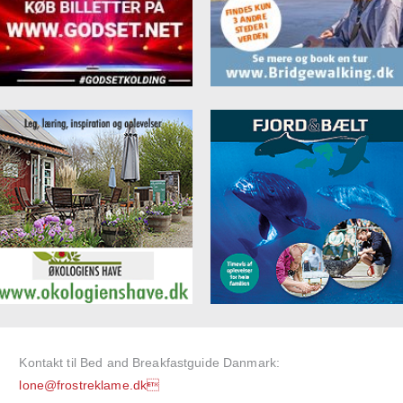
Kontakt til Bed and Breakfastguide Danmark:
lone@frostreklame.dk