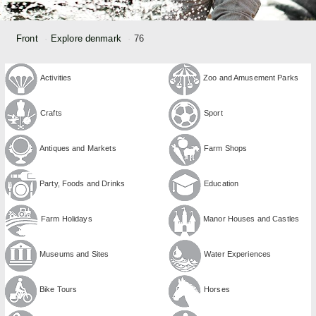
Front
Explore denmark
76
Activities
Zoo and Amusement Parks
Crafts
Sport
Antiques and Markets
Farm Shops
Party, Foods and Drinks
Education
Farm Holidays
Manor Houses and Castles
Museums and Sites
Water Experiences
Bike Tours
Horses