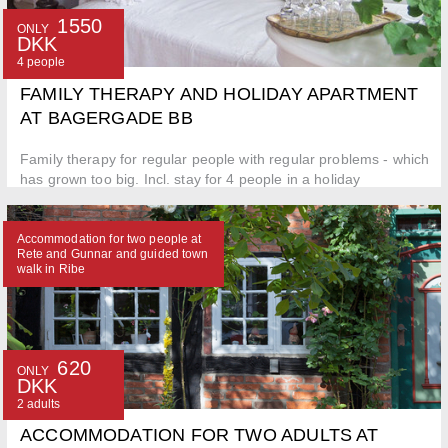
1550
ONLY
DKK
4 people
FAMILY THERAPY AND HOLIDAY APARTMENT
AT BAGERGADE BB
Family therapy for regular people with regular problems - which
has grown too big. Incl. stay for 4 people in a holiday
apartment.
Accommodation for two people at
Rete and Gunnar and guided town
walk in Ribe
620
ONLY
DKK
2 adults
ACCOMMODATION FOR TWO ADULTS AT