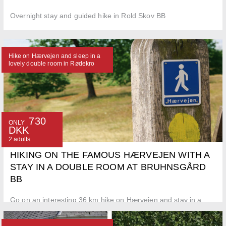
Overnight stay and guided hike in Rold Skov BB
Hike on Hærvejen and sleep in a
lovely double room in Rødekro
730
ONLY
DKK
2 adults
HIKING ON THE FAMOUS HÆRVEJEN WITH A
STAY IN A DOUBLE ROOM AT BRUHNSGÅRD
BB
Go on an interesting 36 km hike on Hærvejen and stay in a
doubleroom at Bruhnsgård BB in Rødekro