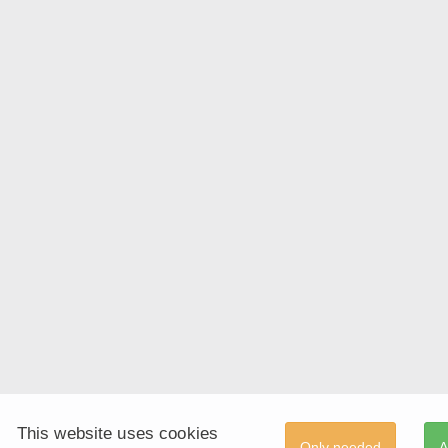
This website uses cookies
Only needed
A