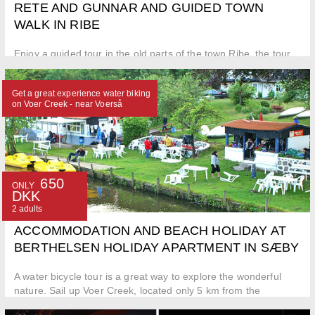
RETE AND GUNNAR AND GUIDED TOWN
WALK IN RIBE
Enjoy a guided tour in the old parts of the town Ribe, the tour
includes a visit to Ribe Cathedral
Get a great experience water biking
on Voer Creek - near Voerså
650
ONLY
DKK
2 adults
ACCOMMODATION AND BEACH HOLIDAY AT
BERTHELSEN HOLIDAY APARTMENT IN SÆBY
A water bicycle tour is a great way to explore the wonderful
nature. Sail up Voer Creek, located only 5 km from the
apartment