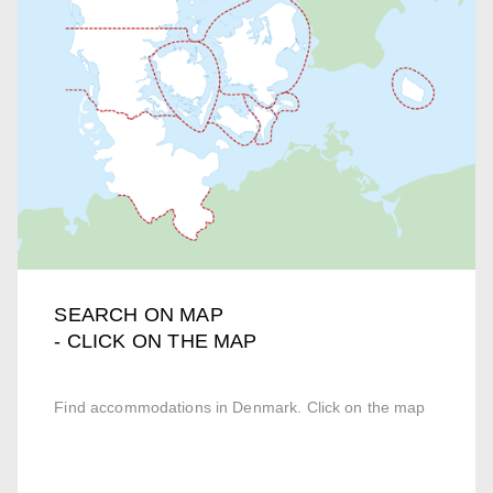
SEARCH ON MAP
- CLICK ON THE MAP
Find accommodations in Denmark. Click on the map