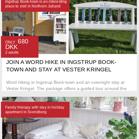
Ingstrup Book-town is an interesting
place to visit in Northern Jutland
680
ONLY
DKK
2 adults
JOIN A WORD HIKE IN INGSTRUP BOOK-
TOWN AND STAY AT VESTER KRINGEL
Word hiking in Ingstrup Book-town and an overnight stay at
Vester Kringel. The package offers a guided tour around the
city
Family therapy with stay in holiday
apartment in Svendborg