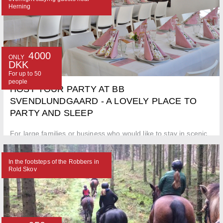
Herning
4000
ONLY
DKK
For up to 50
people
HOST YOUR PARTY AT BB
SVENDLUNDGAARD - A LOVELY PLACE TO
PARTY AND SLEEP
For large families or business who would like to stay in scenic
surroundings - close to town. Caravans can also be brought
along.
In the footsteps of the Robbers in
Rold Skov