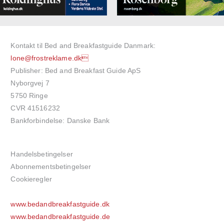
Kontakt til Bed and Breakfastguide Danmark:
lone@frostreklame.dk
Publisher: Bed and Breakfast Guide ApS
Nyborgvej 7
5750 Ringe
CVR 41516232
Bankforbindelse: Danske Bank
Handelsbetingelser
Abonnementsbetingelser
Cookieregler
www.bedandbreakfastguide.dk
www.bedandbreakfastguide.de