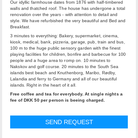
Our idyllic farmhouse dates from 1876 with half-timbered
walls and thatched roof. The house has undergone a total
renovation over the years - with attention to detail and
style. We have refurbished the very beautiful and Bed and
Breakfast.
3 minutes to everything: Bakery, supermarket, cinema,
kiosk, medical, bank, pizzeria, garage, pub, train and bus,
100 m to the huge public sensory garden with the finest
playing facilities for children, bonfire and barbecue for 100
people and a huge area to romp on. 10 minutes to
Nakskov and golf course. 20 minutes to the South Sea
islands best beach and Knuthenborg, Maribo, Rødby,
Lalandia and ferry to Germany and all of our beautiful
islands. Right in the heart of it all.
Free coffee and tea for everybody. At single nights a
fee of DKK 50 per person is beeing charged.