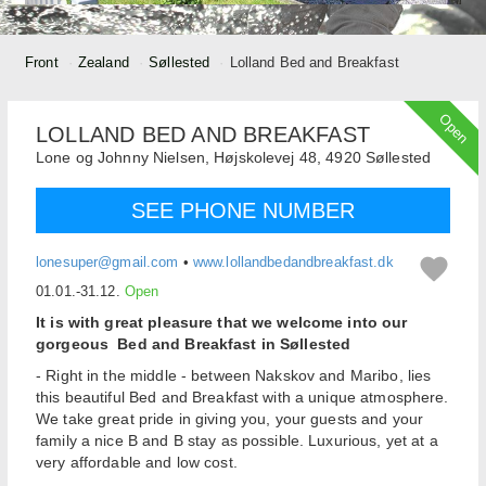
Front
Zealand
Søllested
Lolland Bed and Breakfast
Open
LOLLAND BED AND BREAKFAST
Lone og Johnny Nielsen,
Højskolevej 48,
4920
Søllested
SEE PHONE NUMBER
lonesuper@gmail.com
•
www.lollandbedandbreakfast.dk
01.01.-31.12.
Open
It is with great pleasure that we welcome into our
gorgeous Bed and Breakfast in Søllested
- Right in the middle - between Nakskov and Maribo, lies
this beautiful Bed and Breakfast with a unique atmosphere.
We take great pride in giving you, your guests and your
family a nice B and B stay as possible. Luxurious, yet at a
very affordable and low cost.