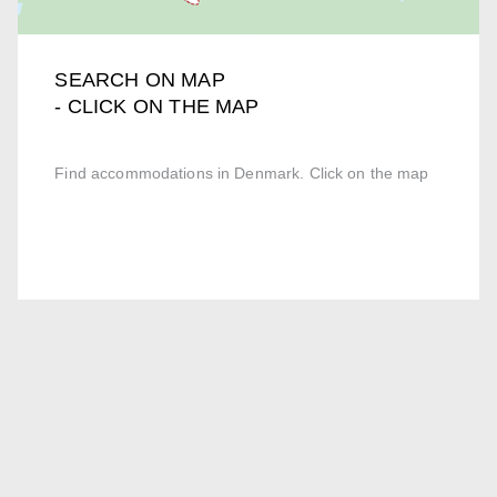
SEARCH ON MAP
- CLICK ON THE MAP
Find accommodations in Denmark. Click on the map