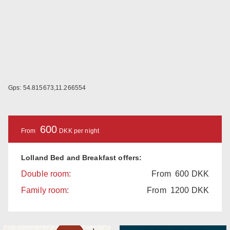
Gps: 54.815673,11.266554
600
From
DKK per night
Lolland Bed and Breakfast offers:
Double room:
From
600
DKK
Family room:
From
1200
DKK