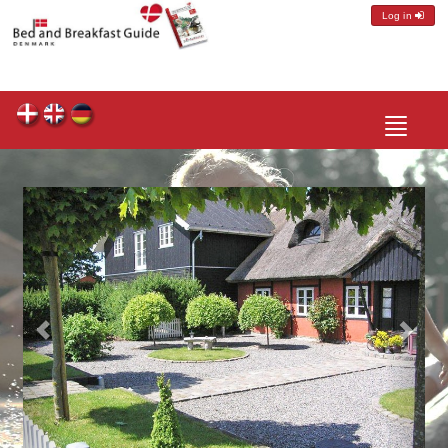
Log in
Toggle
navigatio