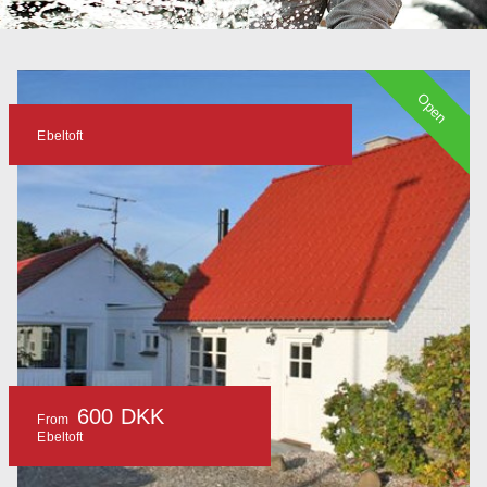
Open
Ebeltoft
600 DKK
From
Ebeltoft