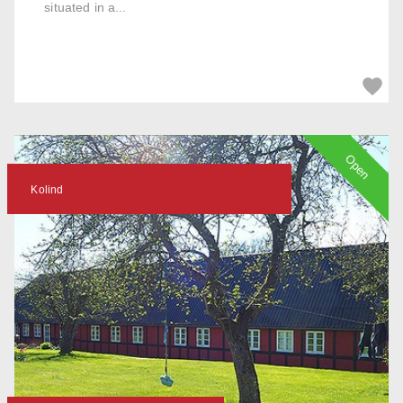
situated in a...
Open
Kolind