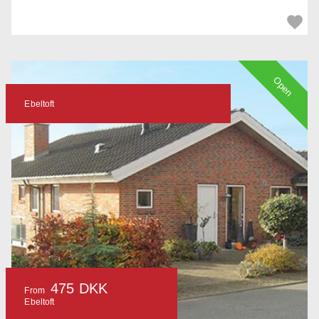
Open
Ebeltoft
475 DKK
From
Ebeltoft