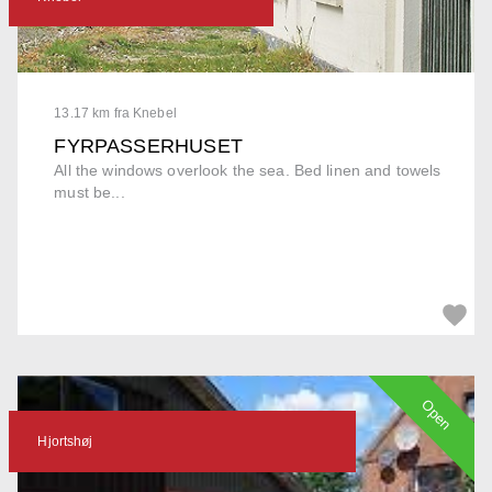
13.17 km fra Knebel
FYRPASSERHUSET
All the windows overlook the sea. Bed linen and towels
must be...
Open
Hjortshøj