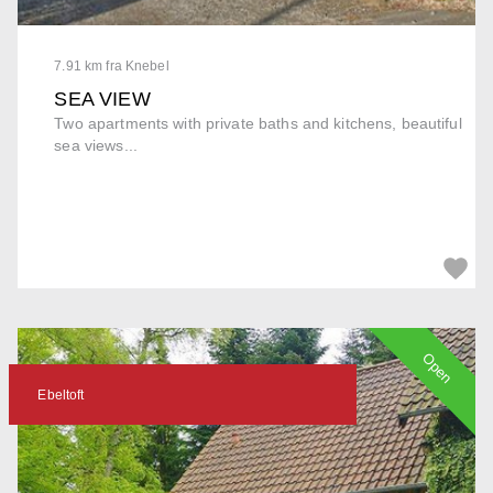
7.91 km fra Knebel
SEA VIEW
Two apartments with private baths and kitchens, beautiful
sea views...
Open
Ebeltoft