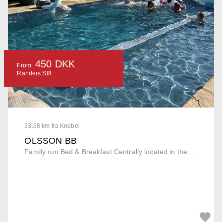
450 DKK
From
Randers SØ
33.68 km fra Knebel
OLSSON BB
Family run Bed & Breakfast Centrally located in the...