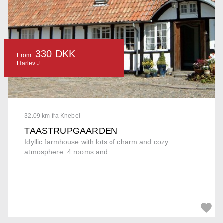
330 DKK
From
Harlev J
32.09 km fra Knebel
TAASTRUPGAARDEN
Idyllic farmhouse with lots of charm and cozy
atmosphere. 4 rooms and...