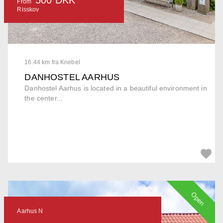
From
Risskov
16.44 km fra Knebel
DANHOSTEL AARHUS
Danhostel Aarhus is located in a beautiful environment in
the center...
Open
Aarhus N