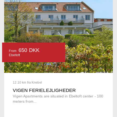
650 DKK
From
Ebeltoft
12.10 km fra Knebel
VIGEN FERIELEJLIGHEDER
Vigen Apartments are situated in Ebeltoft center - 100
meters from...