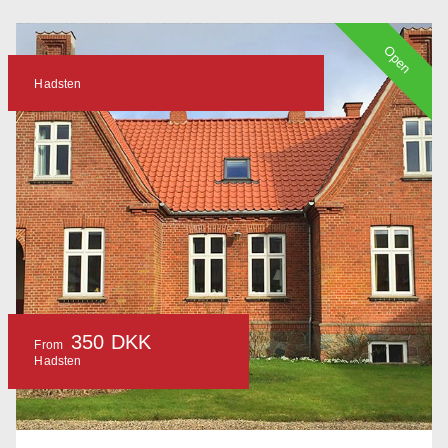
Open
Hadsten
350 DKK
From
Hadsten