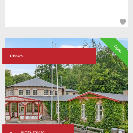
Open
Risskov
500 DKK