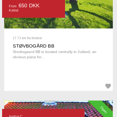
650 DKK
From
Kolind
17.71 km fra Knebel
STØVBOGÅRD BB
Stovbogaard BB is located centrally in Jutland, an
obvious place for...
Open
Aarhus C