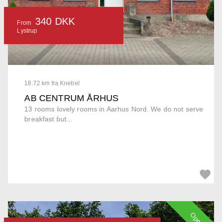
340 DKK
From
Lystrup
18.72 km fra Knebel
AB CENTRUM ÅRHUS
13 rooms lovely rooms in Aarhus Nord. We do not serve
breakfast but...
Open