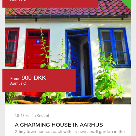
900 DKK
From
Aarhus C
18.48 km fra Knebel
A CHARMING HOUSE IN AARHUS
2 tiny town houses each with its own small garden in the