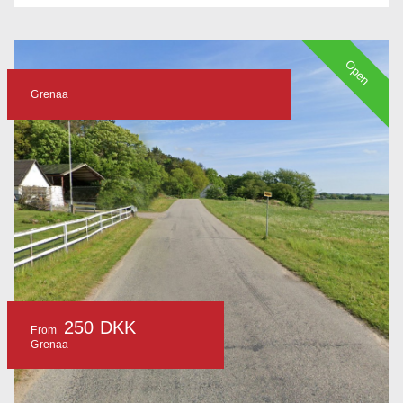
Open
Grenaa
250 DKK
From
Grenaa