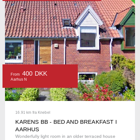
400 DKK
From
Aarhus N
16.91 km fra Knebel
KARENS BB - BED AND BREAKFAST I
AARHUS
Wonderfully light room in an older terraced house