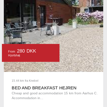
280 DKK
From
Hjortshøj
15.44 km fra Knebel
BED AND BREAKFAST HEJREN
Cheap and good accommodation 15 km from Aarhus C.
Accommodation in...