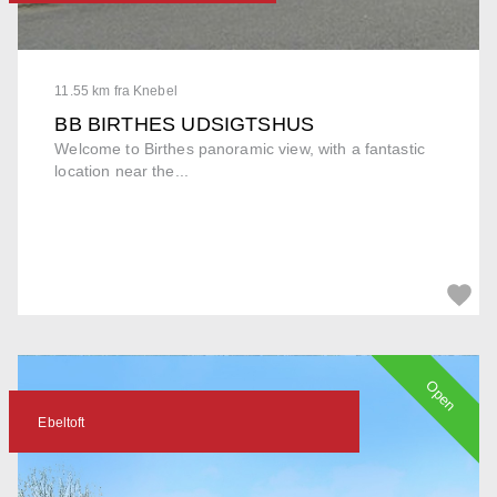
11.55 km fra Knebel
BB BIRTHES UDSIGTSHUS
Welcome to Birthes panoramic view, with a fantastic
location near the...
Open
Ebeltoft