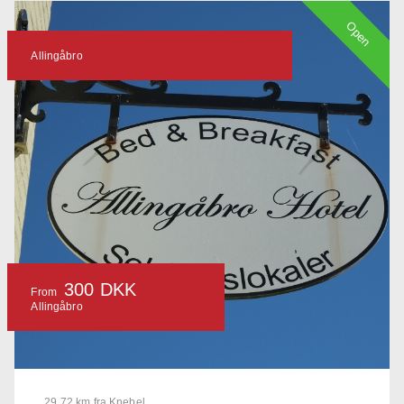
Open
Allingåbro
300 DKK
From
Allingåbro
29.72 km fra Knebel