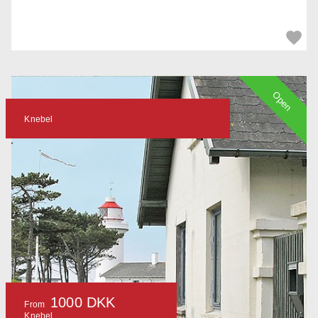
Open
Knebel
1000 DKK
From
Knebel