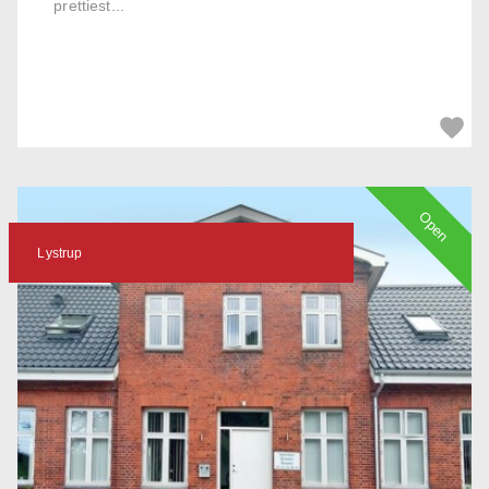
prettiest...
Open
Lystrup