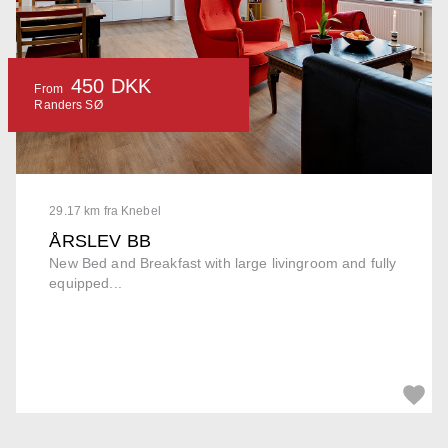
450 DKK
From
Randers SØ
29.17 km fra Knebel
ÅRSLEV BB
New Bed and Breakfast with large livingroom and fully
equipped...