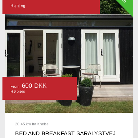
Højbjerg
600 DKK
From
Højbjerg
20.45 km fra Knebel
BED AND BREAKFAST SARALYSTVEJ