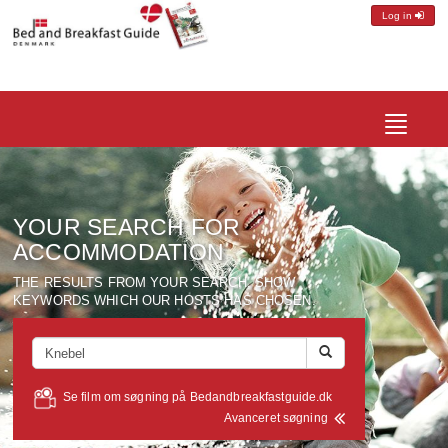
Log in
Toggle
navigatio
YOUR SEARCH FOR
ACCOMMODATION
THE RESULTS FROM YOUR SEARCH, SHOW
KEYWORDS WHICH OUR HOSTS HAS CHOSEN.
Se film om søgning på Bedandbreakfastguide.dk
Avanceret søgning