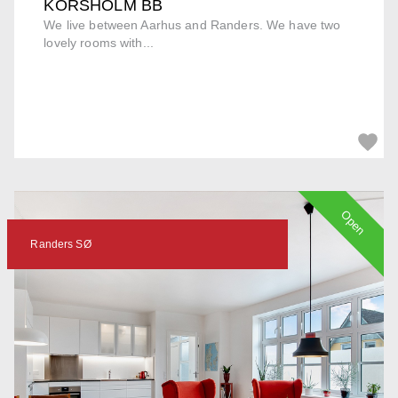
KORSHOLM BB
We live between Aarhus and Randers. We have two
lovely rooms with...
Open
Randers SØ