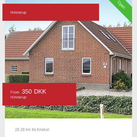
Open
Hinnerup
350 DKK
From
Hinnerup
28.28 km fra Knebel