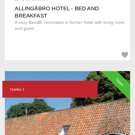
ALLINGÅBRO HOTEL - BED AND
BREAKFAST
A cozy BandB, renovated in former hotel with living room
and guest...
Open
Harlev J