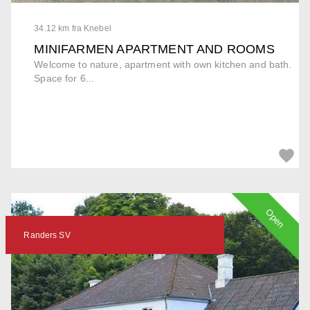
34.12 km fra Knebel
MINIFARMEN APARTMENT AND ROOMS
Welcome to nature, apartment with own kitchen and bath.
Space for 6...
Open
Randers SV