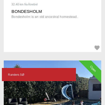
32.40 km fra Knebel
BONDESHOLM
Bondesholm is an old ancestral homestead.
Open
Randers SØ