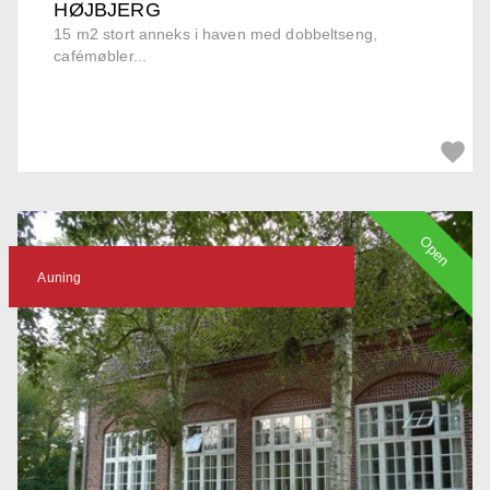
HØJBJERG
15 m2 stort anneks i haven med dobbeltseng,
cafémøbler...
Open
Auning