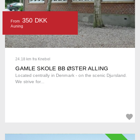
350 DKK
From
Auning
24.18 km fra Knebel
GAMLE SKOLE BB ØSTER ALLING
Located centrally in Denmark - on the scenic Djursland.
We strive for...