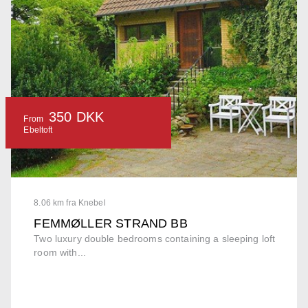
350 DKK
From
Ebeltoft
8.06 km fra Knebel
FEMMØLLER STRAND BB
Two luxury double bedrooms containing a sleeping loft
room with...