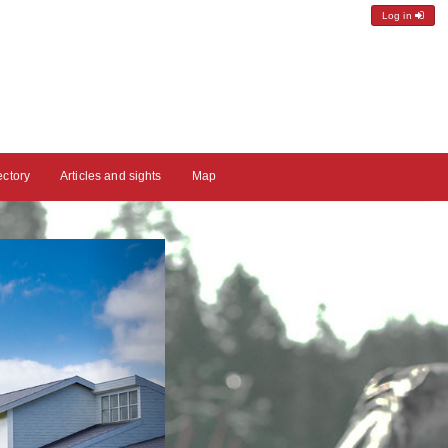
Log in
ectory
Articles and sights
Map