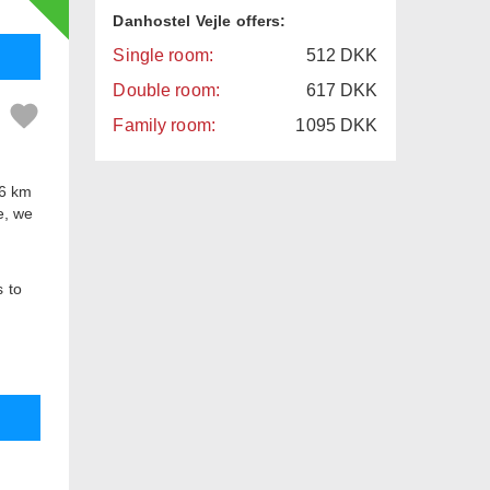
Danhostel Vejle offers:
Single room:
512
DKK
Double room:
617
DKK
Family room:
1095
DKK
 6 km
e, we
s to
ed
 8
rance
n also