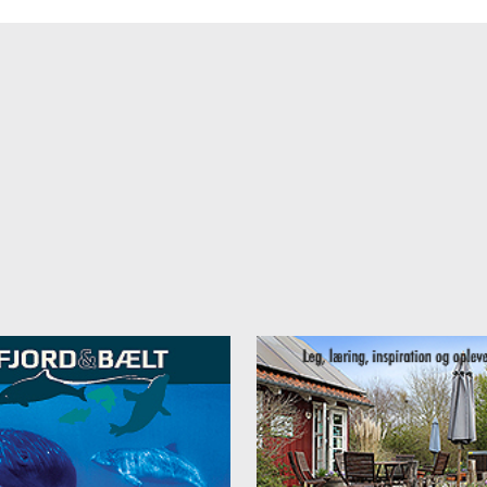
 facilities
nhostel Vejle, we also offer:
ge and delicious breakfast buffet (surcharge)
ge guest kitchen with refrigerator, stove, and what you need to breakfa
 and dinner to prepare everything.
zy commonroom
e Internet
e Parking
her and dryer (fee)
race with barbecue
ge green areas with space to play soccer, table tennis and much more
yground
area
 is a city that offers something for everyone. The landmark of the city,
n, stands as an architectural example of the union of city life and natu
ty there are in addition to cultural experiences and the pedestrian area
zy cafes and shopping. The natural areas in Vejle Valley offer cozy hik
ycling. Take a packed lunch and eat outside or a fishing rod to catch 
lunch.
y attractions
y Vejle Danhostel there: Givskud Zoo, LEGOLAND, Økolariet, Gorilla