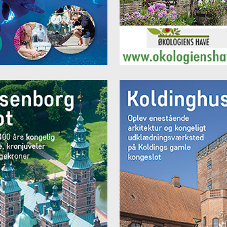
, Jelling, monuments , Vejle Art Museum, and more.
s from,
e 512 DKK per night
e room 617 DKK per night
y Room (3-4 persons) 1095 DKK per night
y Room (5-6 persons) 1395 DKK per night
y Room (7-8 people) 1395 DKK per night
y Room (9-10 persons) 1755 DKK per night
t breakfast: DKK 85 per day
rices are approximate and may vary according to season. Prices incl.
ing. All prices can be found on the website.
 you can see more information:
www.vejle-danhostel.dk
your stay today, call us, send an e-mail or online here
:
www.vejl
ostel.dk/onlinebooking