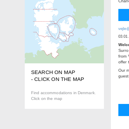
Charl
vejle
03.01
Welco
Surro
from 
offer
Our m
SEARCH ON MAP
guest
- CLICK ON THE MAP
offer.
Roo
Find accommodations in Denmark.
We of
Click on the map
rooms
beds.
to ea
Two o
stay w