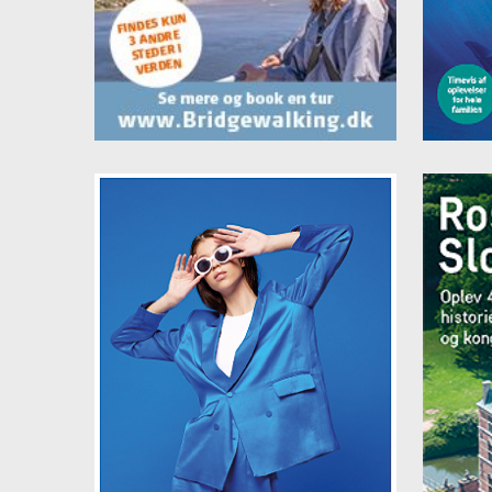
Vejle
Price
Singl
Doubl
Famil
Famil
Famil
Famil
Buffe
All p
Clean
Here
Book 
danh