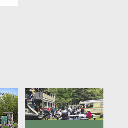
st,
re. In
, full
ing
even
 Park