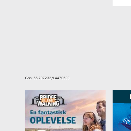
Other
At Da
- Lar
- Lar
lunch
- Co
- Fre
- Fre
- Was
- Ter
- Lar
- pla
Gps: 55.707232,9.4470639
The 
Vejle
Bølge
the ci
of co
and c
your 
Nearb
Nearb