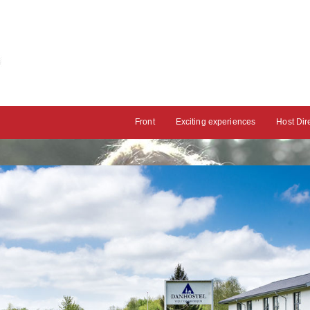
Front
Exciting experiences
Host Dir