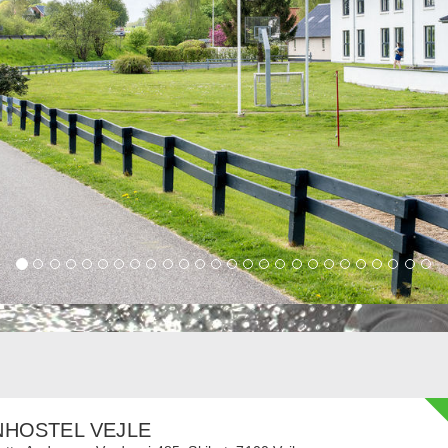
NHOSTEL VEJLE