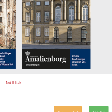
Net-BB.dk