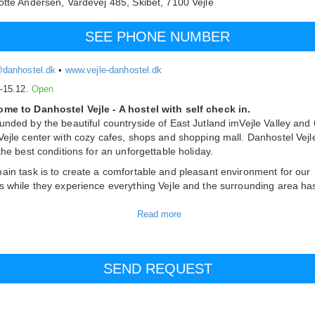
otte Andersen,
Vardevej 485, Skibet,
7100
Vejle
SEE PHONE NUMBER
@danhostel.dk
•
www.vejle-danhostel.dk
.-15.12.
Open
me to Danhostel Vejle - A hostel with self check in.
unded by the beautiful countryside of East Jutland imVejle Valley and
Vejle center with cozy cafes, shops and shopping mall. Danhostel Vejl
 the best conditions for an unforgettable holiday.
ain task is to create a comfortable and pleasant environment for our
s while they experience everything Vejle and the surrounding area ha
m
fer 30 rooms that are available both as single, double, 3-bed and 4-b
 available. If you want bigger rooms, we also offer 4 rooms with up to
 All rooms have a shower and toilet. There are Wifi and a private ent
ch room.
f the rooms are wheelchair accessible with ramps. Therefore, you ca
ith us, if you are sitting in a wheelchair.