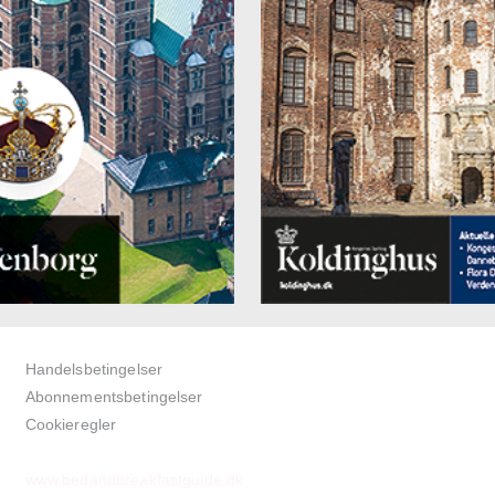
Handelsbetingelser
Abonnementsbetingelser
Cookieregler
www.bedandbreakfastguide.dk