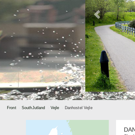
Front
SouthJutland
Vejle
Danhostel Vejle
DA