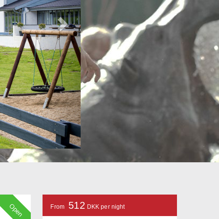
512
Open
From
DKK per night