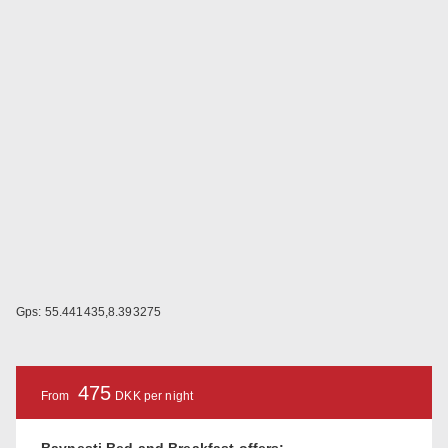
Gps: 55.441435,8.393275
475
From
DKK per night
Bavnesti Bed and Breakfast offers: