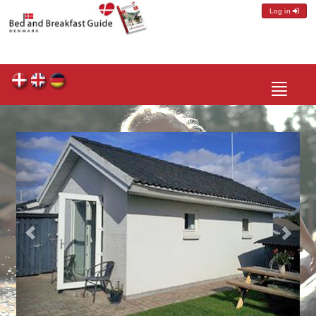
Log in
Toggle
navigatio