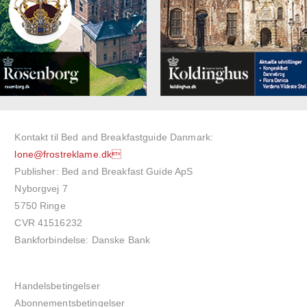
Kontakt til Bed and Breakfastguide Danmark:
lone@frostreklame.dk
Publisher: Bed and Breakfast Guide ApS
Nyborgvej 7
5750 Ringe
CVR 41516232
Bankforbindelse: Danske Bank
Handelsbetingelser
Abonnementsbetingelser