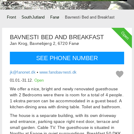
Front
SouthJutland
Fanø
Bavnesti Bed and Breakfast
Open
BAVNESTI BED AND BREAKFAST
Jan Krog,
Bavnebjerg 2,
6720
Fanø
SEE PHONE NUMBER
jk@fanonet.dk
•
www.fanobavnesti.dk
01.01.-31.12.
Open
We offer a nice, bright and newly renovated guesthouse
with 2 Bedrooms were there is room for a total of 4 people.
1 ekstra person can be accommodated in a guest bead. A
kitchen-dining area with dining table. Toilet and bathroom.
The house is a separate building, with its own driveway
and entrance, parking space right next door, terrace and
small garden. Cable TV. The guesthouse is situated in
Nordby at Fanoe in quiet surroundings. Breakfast 50 DKK