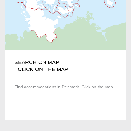
SEARCH ON MAP
- CLICK ON THE MAP
Find accommodations in Denmark. Click on the map