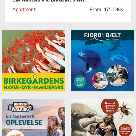
Apartment:
From
475
DKK