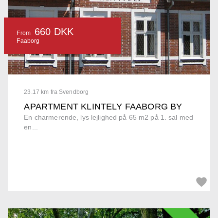
660 DKK
From
Faaborg
23.17 km fra Svendborg
APARTMENT KLINTELY FAABORG BY
En charmerende, lys lejlighed på 65 m2 på 1. sal med
en...