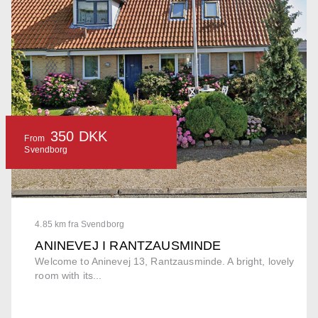
350 DKK
From
Svendborg
4.85 km fra Svendborg
ANINEVEJ I RANTZAUSMINDE
Welcome to Aninevej 13, Rantzausminde. A bright, lovely
room with its...