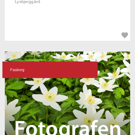
Lysbjerggård.
Faaborg