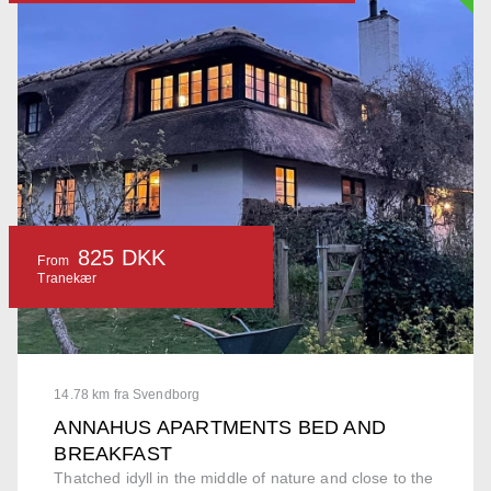
825 DKK
From
Tranekær
14.78 km fra Svendborg
ANNAHUS APARTMENTS BED AND
BREAKFAST
Thatched idyll in the middle of nature and close to the