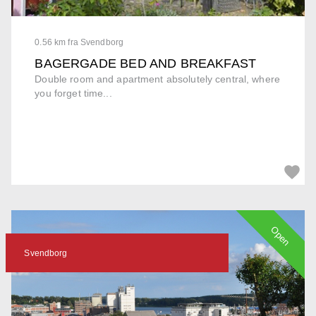
0.56 km fra Svendborg
BAGERGADE BED AND BREAKFAST
Double room and apartment absolutely central, where
you forget time...
Open
Svendborg