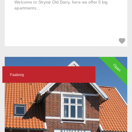
Welcome to Strynø Old Dairy, here we offer 5 big
apartments...
Open
Faaborg