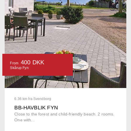
400 DKK
From
Skårup Fyn
6.36 km fra Svendborg
BB-HAVBLIK FYN
Close to the forest and child-friendly beach. 2 rooms.
One with...