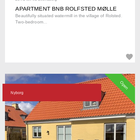
APARTMENT BNB ROLFSTED MØLLE
Beautifully situated watermill in the village of Rolsted.
Two-bedroom...
Open
Nyborg