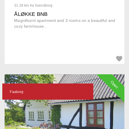
31.28 km fra Svendborg
ÅLØKKE BNB
Magnificent apartment and 3 rooms on a beautiful and
cozy farmhouse...
Open
Faaborg