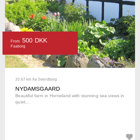
500 DKK
From
Faaborg
33.67 km fra Svendborg
NYDAMSGAARD
Beautiful farm in Horneland with stunning sea views in
quiet,...