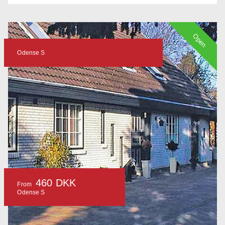
Open
Odense S
460 DKK
From
Odense S