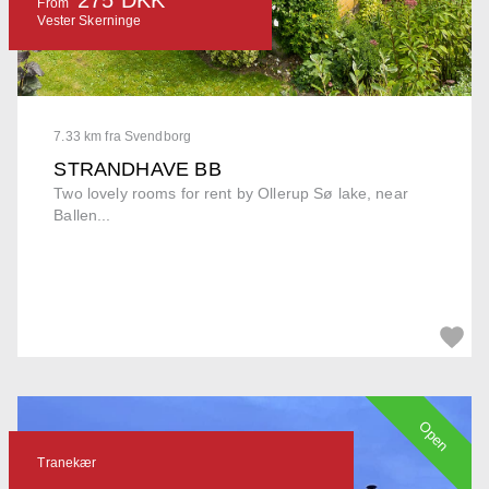
From
Vester Skerninge
7.33 km fra Svendborg
STRANDHAVE BB
Two lovely rooms for rent by Ollerup Sø lake, near
Ballen...
Open
Tranekær