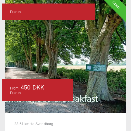
Open
Frørup
450 DKK
From
Frørup
23.51 km fra Svendborg