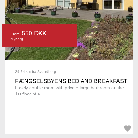
550 DKK
From
Nyborg
29.34 km fra Svendborg
FÆNGSELSBYENS BED AND BREAKFAST
Lovely double room with private large bathroom on the
1st floor of a...