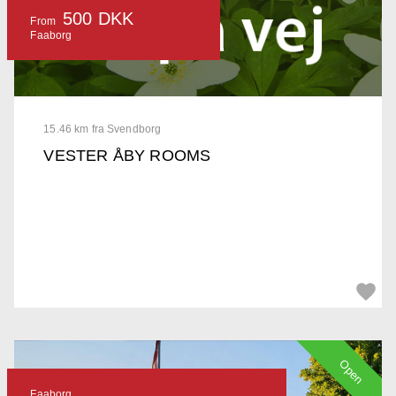
500 DKK
From
Faaborg
15.46 km fra Svendborg
VESTER ÅBY ROOMS
Open
Faaborg