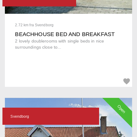
2.72 km fra Svendborg
BEACHHOUSE BED AND BREAKFAST
2 lovely doublerooms with single beds in nice
surroundings close to...
Open
Svendborg