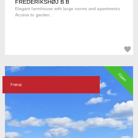
FREDERIKSHØJ B B
Elegant farmhouse with large rooms and apartments.
Access to garden...
Open
Frørup