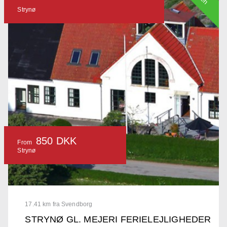
Strynø
850 DKK
From
Strynø
17.41 km fra Svendborg
STRYNØ GL. MEJERI FERIELEJLIGHEDER