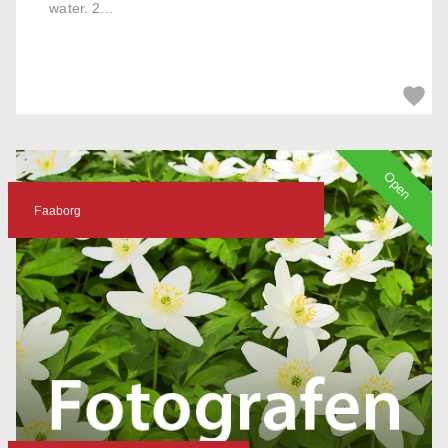
water. 2...
Open
Faaborg