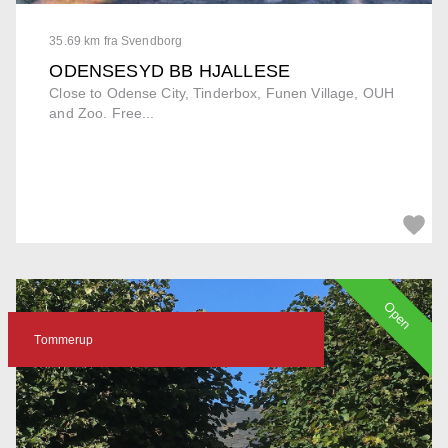
35.69 km fra Svendborg
ODENSESYD BB HJALLESE
Close to Odense City, Tinderbox, Funen Village, OUH
and Zoo. Free...
Open
Tommerup