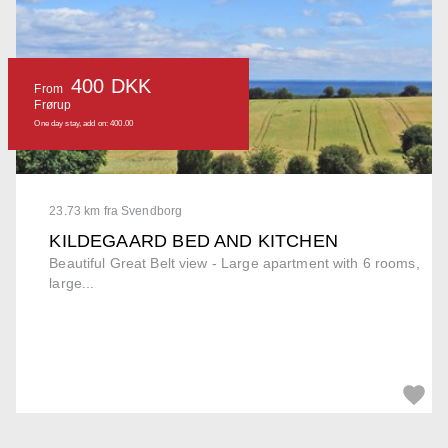
400 DKK
From
Frørup
One day stay, add on: 400.00
23.73 km fra Svendborg
KILDEGAARD BED AND KITCHEN
Beautiful Great Belt view - Large apartment with 6 rooms,
large...