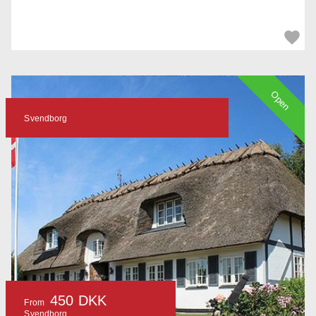
Open
Svendborg
450 DKK
From
Svendborg