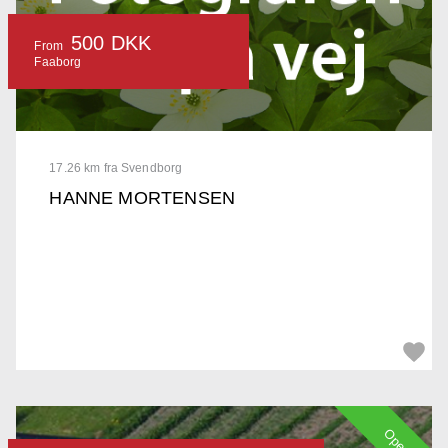
500 DKK
From
Faaborg
17.26 km fra Svendborg
HANNE MORTENSEN
Open