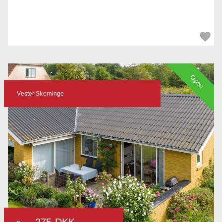
Open
Vester Skerninge
275 DKK