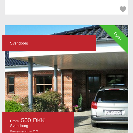
Open
Svendborg
500 DKK
From
Svendborg
One day stay, add on: 50.00