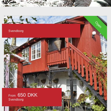
Open
Svendborg
650 DKK
From
Svendborg