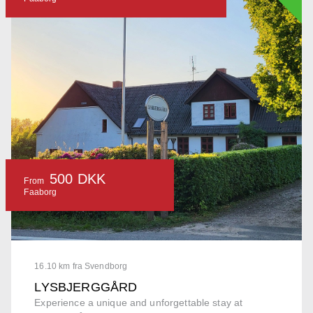
500 DKK
From
Faaborg
16.10 km fra Svendborg
LYSBJERGGÅRD
Experience a unique and unforgettable stay at