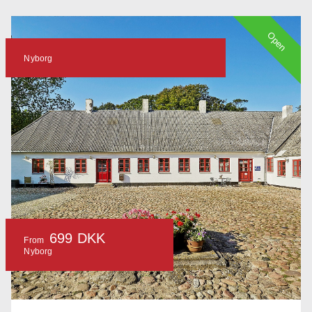
Open
Nyborg
699 DKK
From
Nyborg