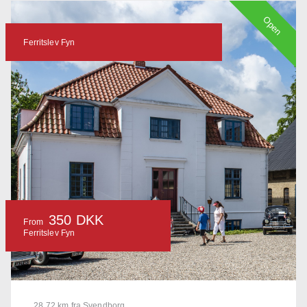
Open
Ferritslev Fyn
350 DKK
From
Ferritslev Fyn
28.72 km fra Svendborg