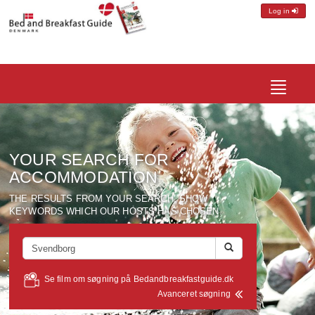
Log in
Toggle
navigatio
YOUR SEARCH FOR
ACCOMMODATION
THE RESULTS FROM YOUR SEARCH, SHOW
KEYWORDS WHICH OUR HOSTS HAS CHOSEN.
Se film om søgning på Bedandbreakfastguide.dk
Avanceret søgning