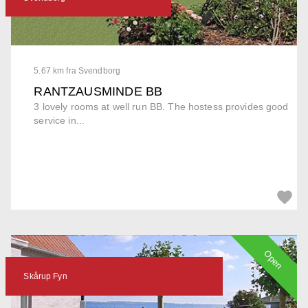
5.67 km fra Svendborg
RANTZAUSMINDE BB
3 lovely rooms at well run BB. The hostess provides good
service in...
Open
Skårup Fyn