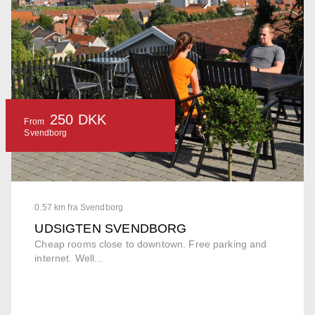
250 DKK
From
Svendborg
0.57 km fra Svendborg
UDSIGTEN SVENDBORG
Cheap rooms close to downtown. Free parking and
internet. Well...