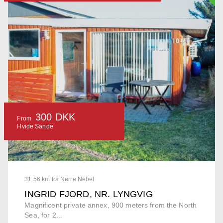
300 DKK
From
Hvide Sande
31.56 km fra Nørre Nebel
INGRID FJORD, NR. LYNGVIG
Magnificent private annex, 900 meters from the North
Sea, for 2...