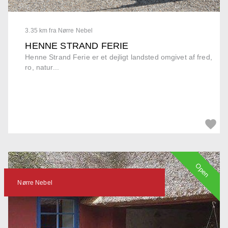
3.35 km fra Nørre Nebel
HENNE STRAND FERIE
Henne Strand Ferie er et dejligt landsted omgivet af fred,
ro, natur...
Open
Nørre Nebel