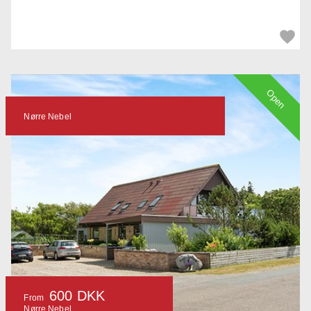
Open
Nørre Nebel
600 DKK
From
Nørre Nebel