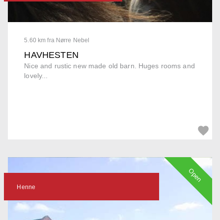
5.60 km fra Nørre Nebel
HAVHESTEN
Nice and rustic new made old barn. Huges rooms and
lovely...
Open
Henne