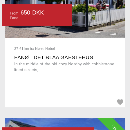
650 DKK
From
Fanø
37.61 km fra Nørre Nebel
FANØ - DET BLAA GAESTEHUS
In the middle of the old cozy Nordby with cobblestone
lined streets,...
Open