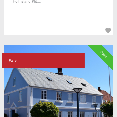
Holmsland Klit....
Open
Fanø