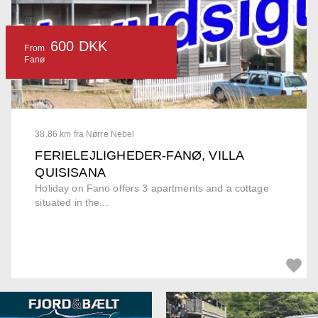
600 DKK
From
Fanø
38.86 km fra Nørre Nebel
FERIELEJLIGHEDER-FANØ, VILLA
QUISISANA
Holiday on Fano offers 3 apartments and a cottage
situated in the...