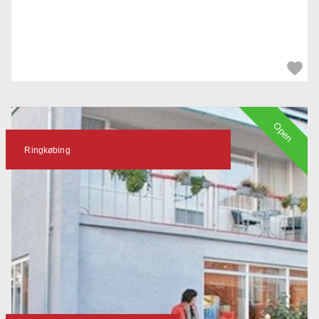
Open
Ringkøbing