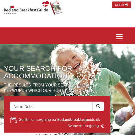
Log in
Toggle
navigatio
YOUR SEARCH FOR
ACCOMMODATION
THE RESULTS FROM YOUR SEARCH, SHOW
KEYWORDS WHICH OUR HOSTS HAS CHOSEN.
Se film om søgning på Bedandbreakfastguide.dk
Avanceret søgning