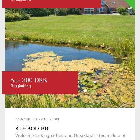
300 DKK
From
Ringkøbing
35.67 km fra Nørre Nebel
KLEGOD BB
Welcome to Klegod Bed and Breakfast in the middle of