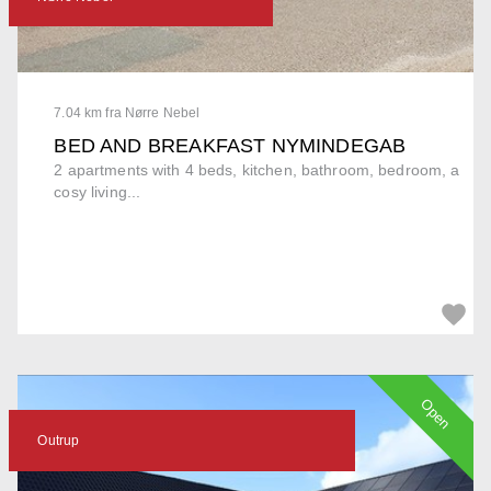
7.04 km fra Nørre Nebel
BED AND BREAKFAST NYMINDEGAB
2 apartments with 4 beds, kitchen, bathroom, bedroom, a
cosy living...
Open
Outrup