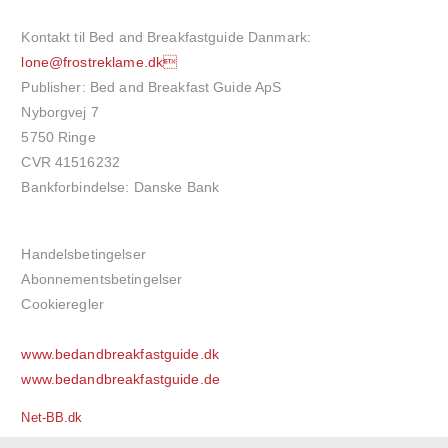
Kontakt til Bed and Breakfastguide Danmark:
lone@frostreklame.dk
Publisher: Bed and Breakfast Guide ApS
Nyborgvej 7
5750 Ringe
CVR 41516232
Bankforbindelse: Danske Bank
Handelsbetingelser
Abonnementsbetingelser
Cookieregler
www.bedandbreakfastguide.dk
www.bedandbreakfastguide.de
Net-BB.dk