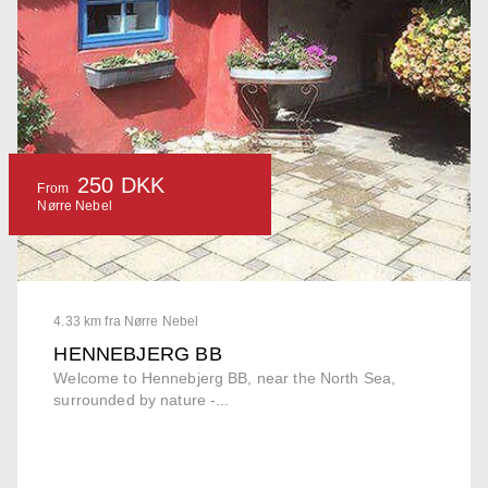
250 DKK
From
Nørre Nebel
4.33 km fra Nørre Nebel
HENNEBJERG BB
Welcome to Hennebjerg BB, near the North Sea,
surrounded by nature -...