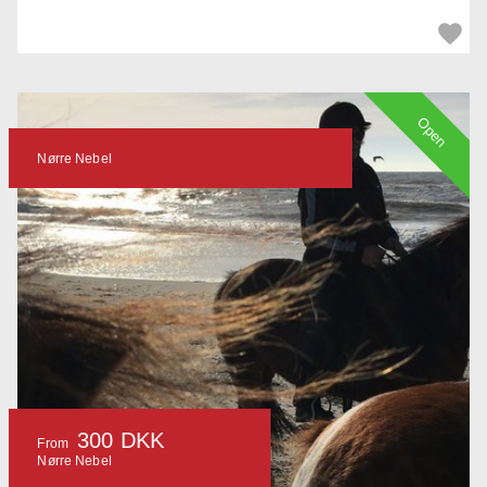
Open
Nørre Nebel
300 DKK
From
Nørre Nebel