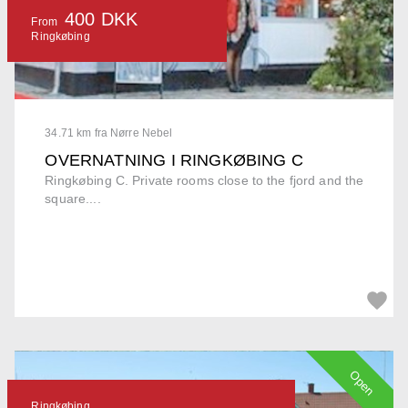
400 DKK
From
Ringkøbing
34.71 km fra Nørre Nebel
OVERNATNING I RINGKØBING C
Ringkøbing C. Private rooms close to the fjord and the
square....
Open
Ringkøbing