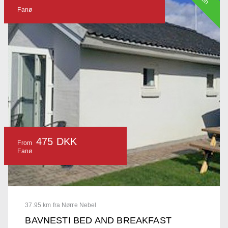
Fanø
475 DKK
From
Fanø
37.95 km fra Nørre Nebel
BAVNESTI BED AND BREAKFAST