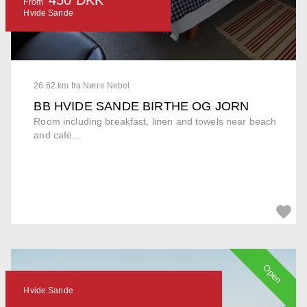
From
Hvide Sande
26.62 km fra Nørre Nebel
BB HVIDE SANDE BIRTHE OG JORN
Room including breakfast, linen and towels near beach
and café...
Open
Hvide Sande