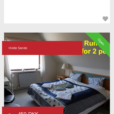
Open
Hvide Sande
450 DKK