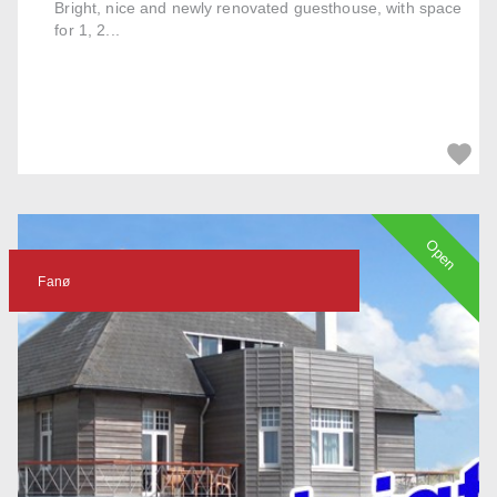
Bright, nice and newly renovated guesthouse, with space
for 1, 2...
Open
Fanø