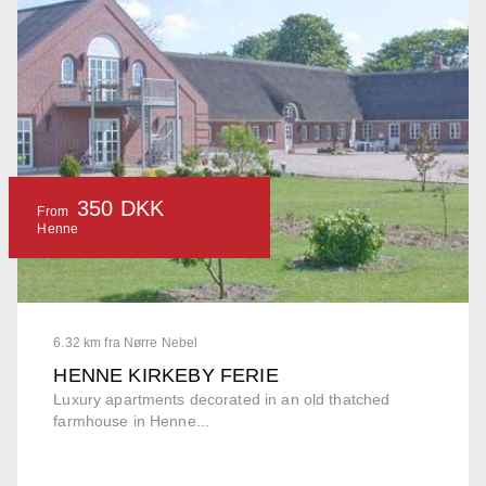
350 DKK
From
Henne
6.32 km fra Nørre Nebel
HENNE KIRKEBY FERIE
Luxury apartments decorated in an old thatched
farmhouse in Henne...