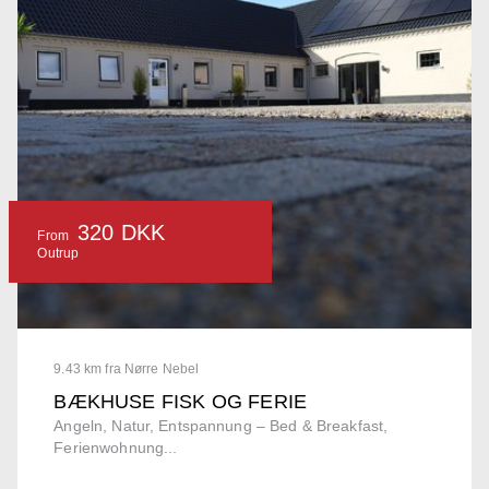
320 DKK
From
Outrup
9.43 km fra Nørre Nebel
BÆKHUSE FISK OG FERIE
Angeln, Natur, Entspannung – Bed & Breakfast,
Ferienwohnung...