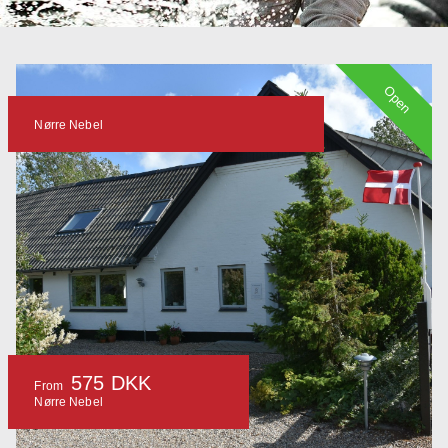
Open
Nørre Nebel
575 DKK
From
Nørre Nebel