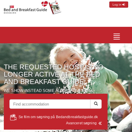
Log in
Toggle
navigatio
THE REQUESTED
HOST
IS NO
LONGER ACTIVE
AT THE BED
AND
BREAKFAST
GUIDE
WE SHOW
INSTEAD
SOME ALTERNATIVES
, ALL
LOCATED
WITHIN A RADIUS OF
ABOUT
10 KM FROM
THE
HOST
YOU WERE LOOKING FOR
...
Se film om søgning på Bedandbreakfastguide.dk
Avanceret søgning