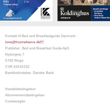
Kontakt til Bed and Breakfastguide Danmark:
lone@frostreklame.dk
Publisher: Bed and Breakfast Guide ApS
Nyborgvej 7
5750 Ringe
CVR 41516232
Bankforbindelse: Danske Bank
Handelsbetingelser
Abonnementsbetingelser
Cookieregler