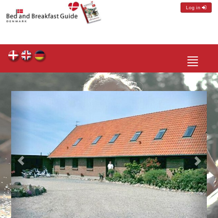
Log in
Toggle
navigatio