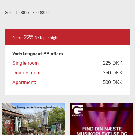
Gps: 56.580275,8.248399
225
From
DKK per night
Vadskærgaard BB offers:
Single room:
225
DKK
Double room:
350
DKK
Apartment:
500
DKK