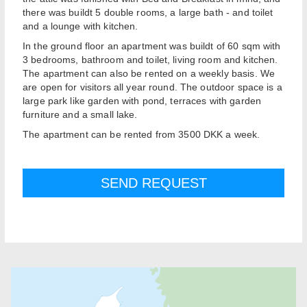
there was buildt 5 double rooms, a large bath - and toilet
and a lounge with kitchen.
In the ground floor an apartment was buildt of 60 sqm with
3 bedrooms, bathroom and toilet, living room and kitchen.
The apartment can also be rented on a weekly basis. We
are open for visitors all year round. The outdoor space is a
large park like garden with pond, terraces with garden
furniture and a small lake.
The apartment can be rented from 3500 DKK a week.