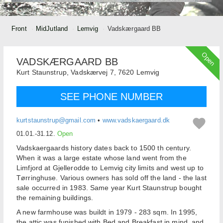
Front
MidJutland
Lemvig
Vadskærgaard BB
Open
VADSKÆRGAARD BB
Kurt Staunstrup,
Vadskærvej 7,
7620
Lemvig
SEE PHONE NUMBER
kurtstaunstrup@gmail.com
•
www.vadskaergaard.dk
01.01.-31.12.
Open
Vadskaergaards history dates back to 1500 th century.
When it was a large estate whose land went from the
Limfjord at Gjellerodde to Lemvig city limits and west up to
Tørringhuse. Various owners has sold off the land - the last
sale occurred in 1983. Same year Kurt Staunstrup bought
the remaining buildings.
A new farmhouse was buildt in 1979 - 283 sqm. In 1995,
the attic was funished with Bed and Breakfast in mind, and