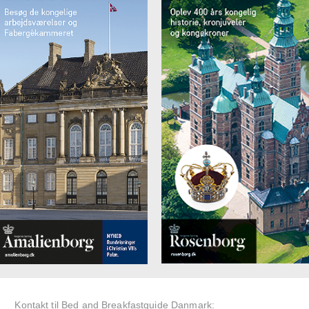
Kontakt til Bed and Breakfastguide Danmark: