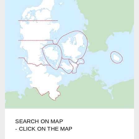
SEARCH ON MAP
- CLICK ON THE MAP