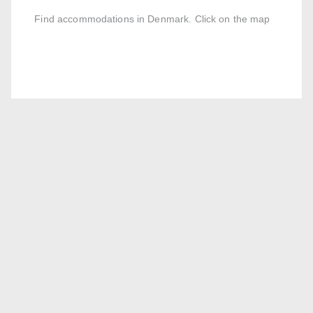
Find accommodations in Denmark. Click on the map