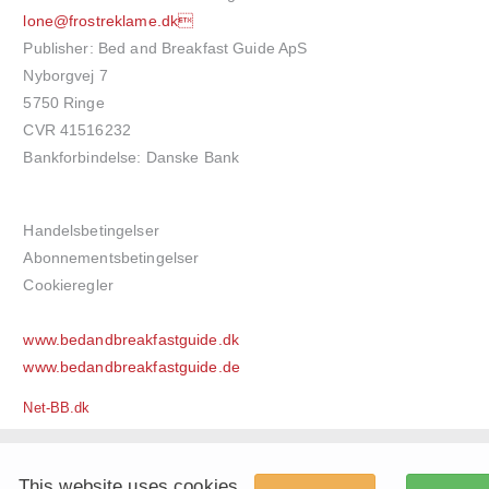
lone@frostreklame.dk
Publisher: Bed and Breakfast Guide ApS
Nyborgvej 7
5750 Ringe
CVR 41516232
Bankforbindelse: Danske Bank
Handelsbetingelser
Abonnementsbetingelser
Cookieregler
www.bedandbreakfastguide.dk
www.bedandbreakfastguide.de
Net-BB.dk
This website uses cookies