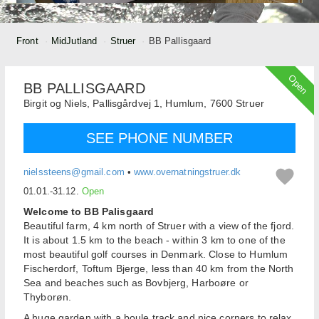
Front
MidJutland
Struer
BB Pallisgaard
Open
BB PALLISGAARD
Birgit og Niels,
Pallisgårdvej 1, Humlum,
7600
Struer
SEE PHONE NUMBER
nielssteens@gmail.com
•
www.overnatningstruer.dk
01.01.-31.12.
Open
Welcome to BB Palisgaard
Beautiful farm, 4 km north of Struer with a view of the fjord.
It is about 1.5 km to the beach - within 3 km to one of the
most beautiful golf courses in Denmark. Close to Humlum
Fischerdorf, Toftum Bjerge, less than 40 km from the North
Sea and beaches such as Bovbjerg, Harboøre or
Thyborøn.
A huge garden with a boule track and nice corners to relax.