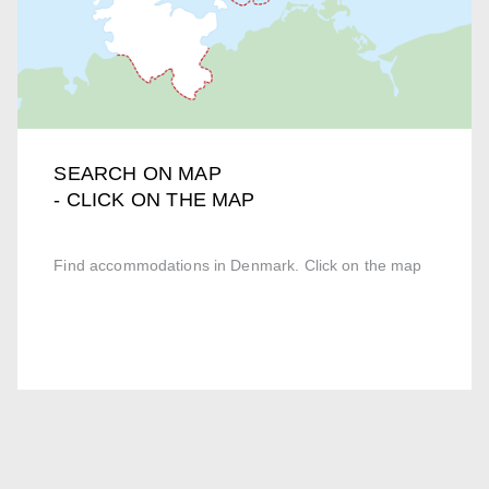
SEARCH ON MAP
- CLICK ON THE MAP
Find accommodations in Denmark. Click on the map