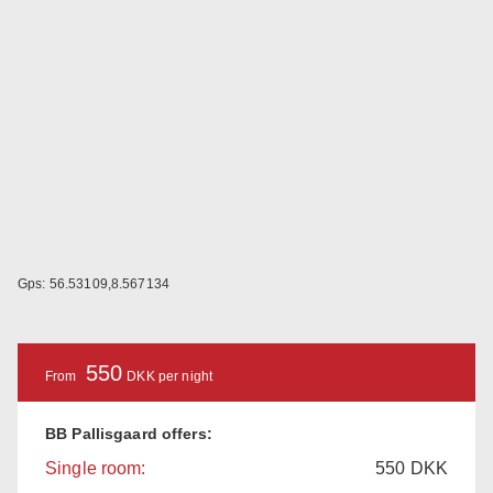
Gps: 56.53109,8.567134
550
From
DKK per night
BB Pallisgaard offers:
Single room:
550
DKK