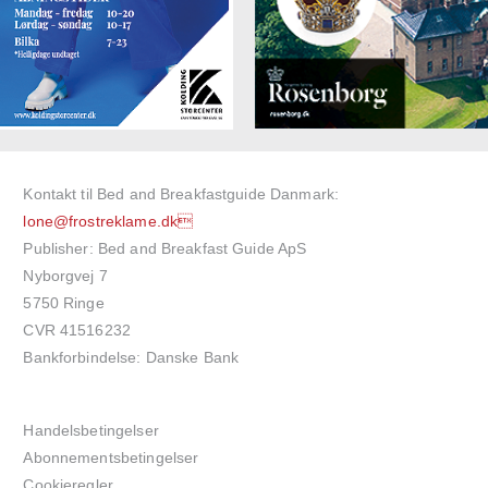
Kontakt til Bed and Breakfastguide Danmark:
lone@frostreklame.dk
Publisher: Bed and Breakfast Guide ApS
Nyborgvej 7
5750 Ringe
CVR 41516232
Bankforbindelse: Danske Bank
Handelsbetingelser
Abonnementsbetingelser
Cookieregler