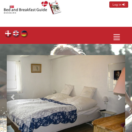
Log in
Toggle
navigatio