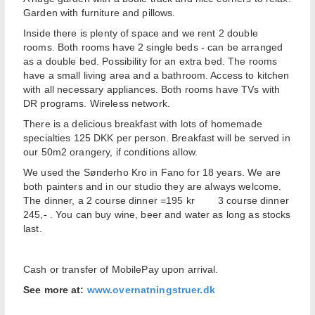
Garden with furniture and pillows.
Inside there is plenty of space and we rent 2 double
rooms. Both rooms have 2 single beds - can be arranged
as a double bed. Possibility for an extra bed. The rooms
have a small living area and a bathroom. Access to kitchen
with all necessary appliances. Both rooms have TVs with
DR programs. Wireless network.
There is a delicious breakfast with lots of homemade
specialties 125 DKK per person. Breakfast will be served in
our 50m2 orangery, if conditions allow.
We used the Sønderho Kro in Fano for 18 years. We are
both painters and in our studio they are always welcome.
The dinner, a 2 course dinner =195 kr 3 course dinner
245,- . You can buy wine, beer and water as long as stocks
last.
Cash or transfer of MobilePay upon arrival.
See more at:
www.overnatningstruer.dk