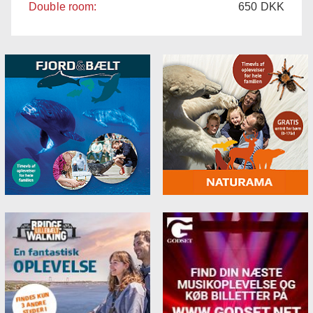
Double room:
650
DKK