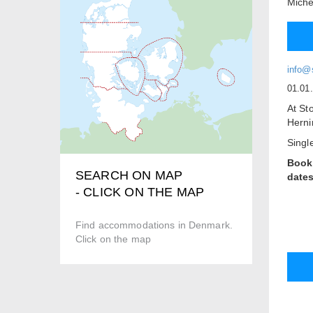
Miche
info@
01.01
At St
Herni
Singl
Book
SEARCH ON MAP
dates
- CLICK ON THE MAP
Our B
3 x D
Find accommodations in Denmark.
2 x D
Click on the map
All r
kitch
All r
telev