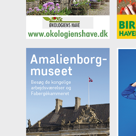
96 08