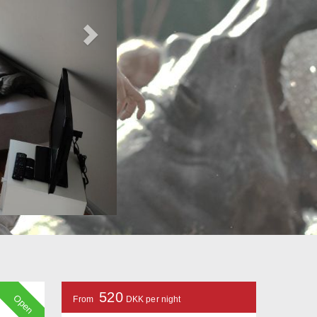
520
Open
From
DKK per night