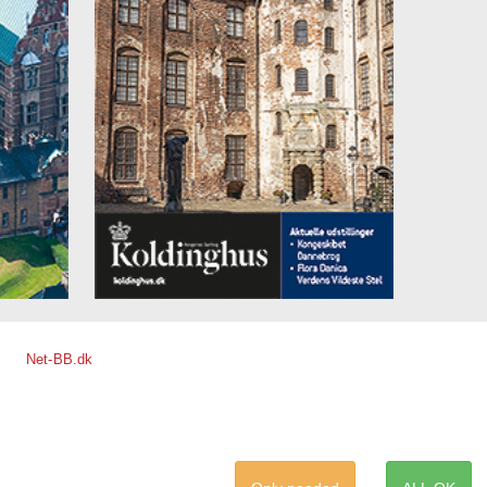
Net-BB.dk