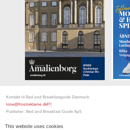
Kontakt til Bed and Breakfastguide Danmark:
lone@frostreklame.dk
Publisher: Bed and Breakfast Guide ApS
Nyborgvej 7
This website uses cookies
5750 Ringe