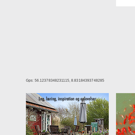
The r
Price
Doub
Sing
Break
night.
NOT
seaso
Contr
Gps: 56.12378348231115, 8.83184393748285
Are y
near 
The p
If yo
NOT
reser
To bo