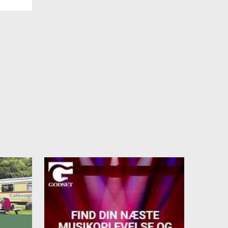
r
e
on
days.
t.
we
t.
5 28