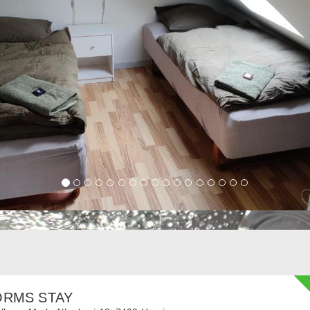
ORMS STAY