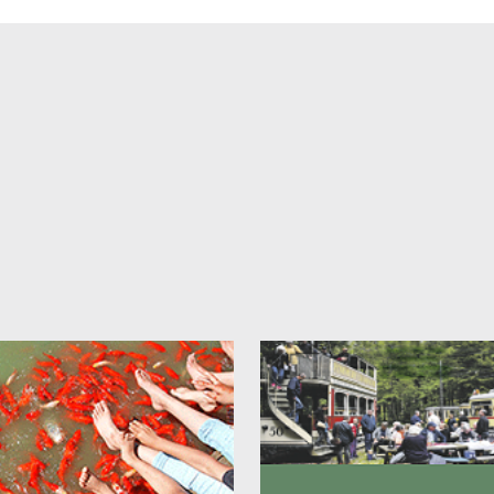
oom price includes bed linen, towels and shampoo and body wash.
s:
le room
from
DKK 640
le room
from
DKK 520
fast can be purchased additionally for DKK 85 per person. person pe
E:
The stated prices are starting prices and may vary depending on th
n, fairs, events and the like.
actor discount:
ou a contractor or consultant and often need affordable accommodati
Herning? Then we can offer you DKK 100 discount per night on week
rice is valid when booking a minimum of 2 consecutive nights.
u want to buy breakfast, this costs DKK 85 per person. person per nigh
E:
In connection with trade fairs or major events in the Herning area, 
ve the right to reject requests for bookings with the contractor discoun
ok your stay with contractor discount, please contact us on phone +4