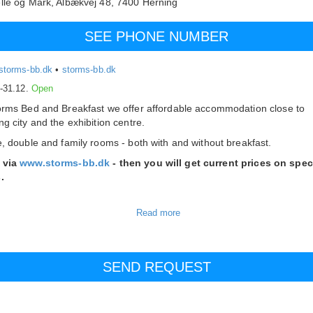
lle og Mark,
Albækvej 48,
7400
Herning
SEE PHONE NUMBER
storms-bb.dk
•
storms-bb.dk
.-31.12.
Open
orms Bed and Breakfast we offer affordable accommodation close to
ng city and the exhibition centre.
e, double and family rooms - both with and without breakfast.
 via
www.storms-bb.dk
- then you will get current prices on spec
.
ed and Breakfast consists of the following room types:
ouble rooms with shared bathroom
ouble room with shared bathroom
ooms share our 2 nice bathrooms as well as a common area with a sma
en, dining area and television. Double rooms can be rented as singles.
ooms at Storms Bed and Breakfast are furnished with comfortable beds
isions and tables and chairs.