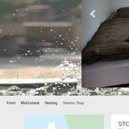
Front
MidJutland
Herning
Storms Stay
ST