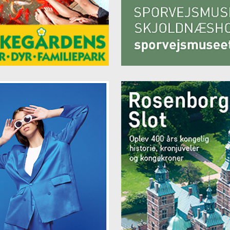
 19 or email
info@storms-bb.dk