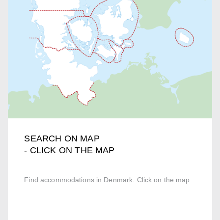
SEARCH ON MAP
- CLICK ON THE MAP
Find accommodations in Denmark. Click on the map