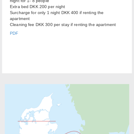
night for 1- 8 people
Extra bed DKK 200 per night
Surcharge for only 1 night DKK 400 if renting the
apartment
Cleaning fee DKK 300 per stay if renting the apartment
PDF