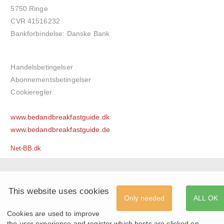
5750 Ringe
CVR 41516232
Bankforbindelse: Danske Bank
Handelsbetingelser
Abonnementsbetingelser
Cookieregler
www.bedandbreakfastguide.dk
www.bedandbreakfastguide.de
Net-BB.dk
This website uses cookies
Only needed
ALL OK
Cookies are used to improve
the user experience and register which hosts are clicked on.