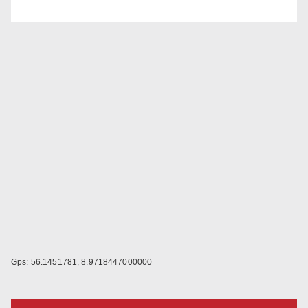
Gps: 56.1451781, 8.9718447000000