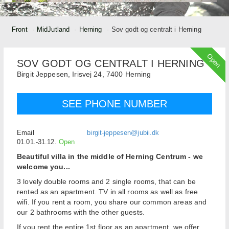
Front
MidJutland
Herning
Sov godt og centralt i Herning
Open
SOV GODT OG CENTRALT I HERNING
Birgit Jeppesen,
Irisvej 24,
7400
Herning
SEE PHONE NUMBER
Email
birgit-jeppesen@jubii.dk
01.01.-31.12.
Open
Beautiful villa in the middle of Herning Centrum - we
welcome you...
3 lovely double rooms and 2 single rooms, that can be
rented as an apartment. TV in all rooms as well as free
wifi. If you rent a room, you share our common areas and
our 2 bathrooms with the other guests.
If you rent the entire 1st floor as an apartment, we offer