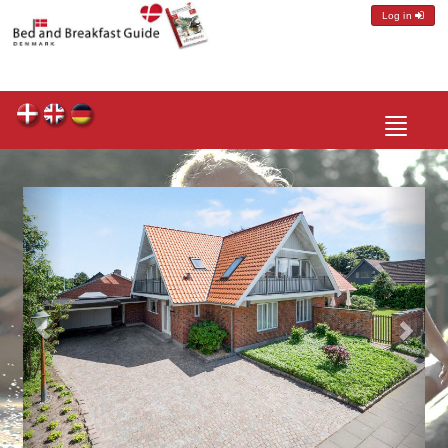
Log in
Toggle
navigatio