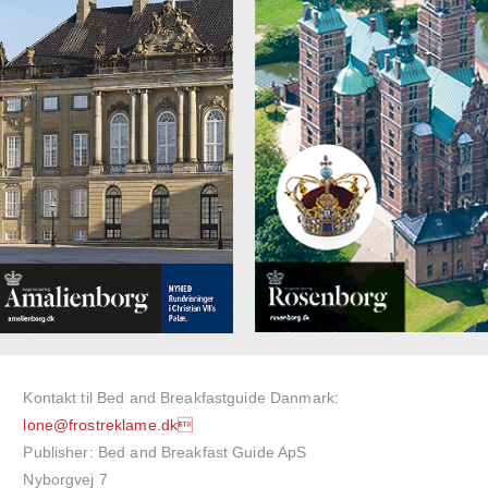
Kontakt til Bed and Breakfastguide Danmark:
lone@frostreklame.dk
Publisher: Bed and Breakfast Guide ApS
Nyborgvej 7