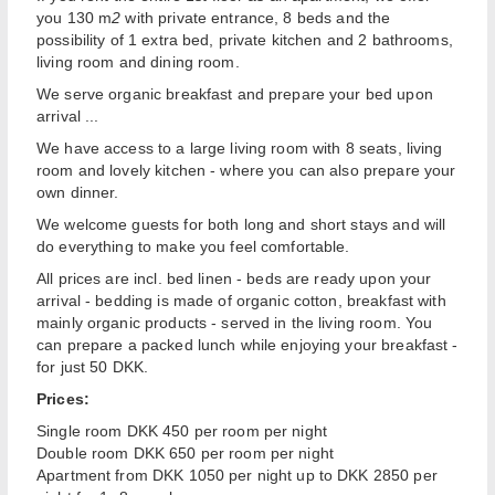
you 130 m
2
with private entrance, 8 beds and the
possibility of 1 extra bed, private kitchen and 2 bathrooms,
living room and dining room.
We serve organic breakfast and prepare your bed upon
arrival ...
We have access to a large living room with 8 seats, living
room and lovely kitchen - where you can also prepare your
own dinner.
We welcome guests for both long and short stays and will
do everything to make you feel comfortable.
All prices are incl. bed linen - beds are ready upon your
arrival - bedding is made of organic cotton, breakfast with
mainly organic products - served in the living room. You
can prepare a packed lunch while enjoying your breakfast -
for just 50 DKK.
Prices:
Single room DKK 450 per room per night
Double room DKK 650 per room per night
Apartment from DKK 1050 per night up to DKK 2850 per