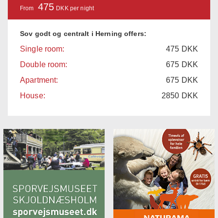
475
From
DKK per night
Sov godt og centralt i Herning offers:
Single room:
475
DKK
Double room:
675
DKK
Apartment:
675
DKK
House:
2850
DKK